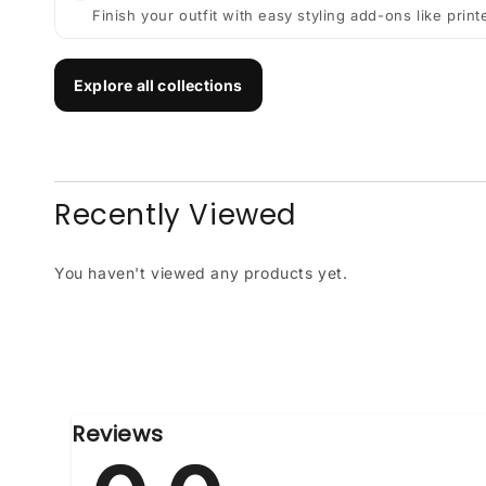
Finish your outfit with easy styling add-ons like prin
Explore all collections
Recently Viewed
You haven't viewed any products yet.
Reviews