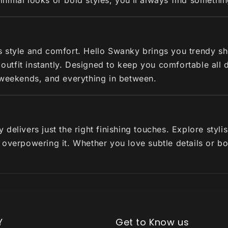
imal looks or bold styles, you’ll always find somethin
s style and comfort. Hello Swanky brings you trendy s
r outfit instantly. Designed to keep you comfortable all
 weekends, and everything in between.
delivers just the right finishing touches. Explore styl
 overpowering it. Whether you love subtle details or b
Y
Get to Know us