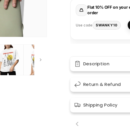
Tee
Tee
Flat 10% OFF on your 
order
SWANKY10
Use code
Description
Return & Refund
Shipping Policy
00:18
00: