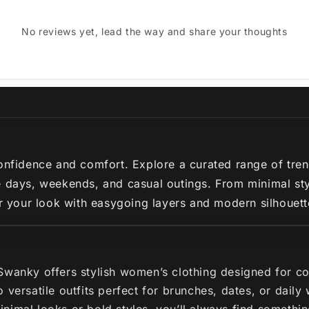
No reviews yet, lead the way and share your thoughts
nfidence and comfort. Explore a curated range of trendy 
 days, weekends, and casual outings. From minimal styl
ir your look with easygoing layers and modern silhouette
 Swanky offers stylish women’s clothing designed for c
 versatile outfits perfect for brunches, dates, or dail