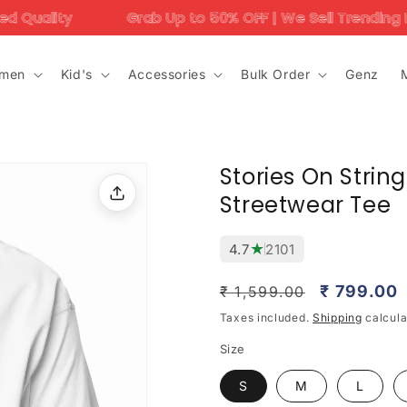
Grab Up to 50% OFF | We Sell Trending Designs Only – Don
men
Kid's
Accessories
Bulk Order
Genz
Stories On Strin
Streetwear Tee
★
4.7
2101
Regular
Sale
₹ 799.00
₹ 1,599.00
price
price
Taxes included.
Shipping
calcula
Size
S
M
L