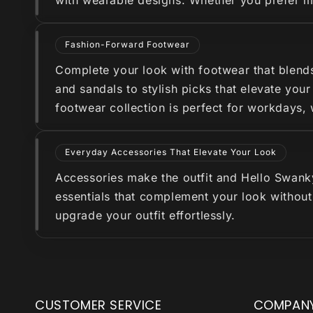
with wearable designs. Whether you prefer min
Fashion-Forward Footwear
Complete your look with footwear that blend
and sandals to stylish picks that elevate you
footwear collection is perfect for workdays,
Everyday Accessories That Elevate Your Look
Accessories make the outfit and Hello Swanky 
essentials that complement your look without
upgrade your outfit effortlessly.
CUSTOMER SERVICE
COMPAN