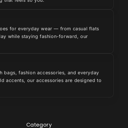
g that feels so you.
hoes for everyday wear — from casual flats
 day while staying fashion-forward, our
ish bags, fashion accessories, and everyday
old accents, our accessories are designed to
Category