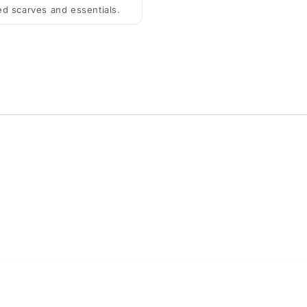
ted scarves and essentials.