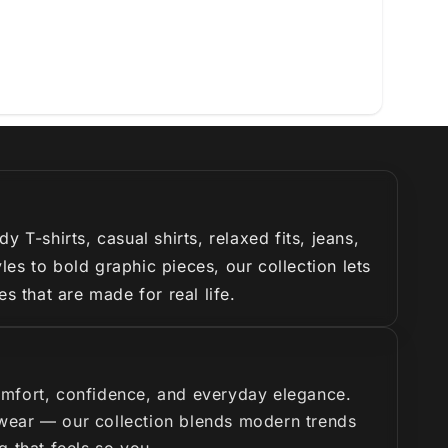
T-shirts, casual shirts, relaxed fits, jeans,
es to bold graphic pieces, our collection lets
s that are made for real life.
omfort, confidence, and everyday elegance.
y wear — our collection blends modern trends