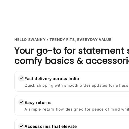
HELLO SWANKY • TRENDY FITS, EVERYDAY VALUE
Your go-to for statement 
comfy basics & accessori
✓
Fast delivery across India
Quick shipping with smooth order updates for a hass
✓
Easy returns
A simple return flow designed for peace of mind whil
✓
Accessories that elevate