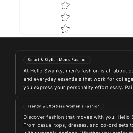
Smart & Stylish Men’s Fashion
At Hello Swanky, men’s fashion is all about co
and everyday essentials that work for college
you express your personality effortlessly. Pa
Trendy & Effortless Women’s Fashion
Discover fashion that moves with you. Hello
From casual tops, dresses, and co-ord sets to