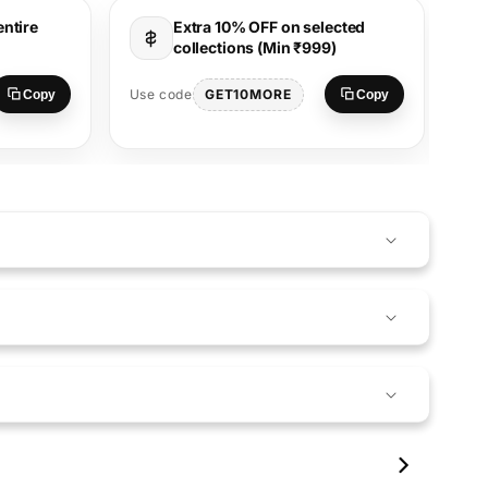
entire
Extra 10% OFF on selected
collections (Min ₹999)
Use
GET10MORE
Use code
Copy
Copy
S
17
00:17
00:09
01:08