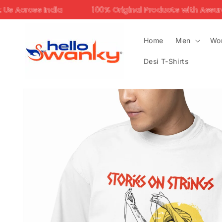
Skip to
100% Original Products with Assured Quality
content
Home
Men
Wo
Desi T-Shirts
Skip to
product
information