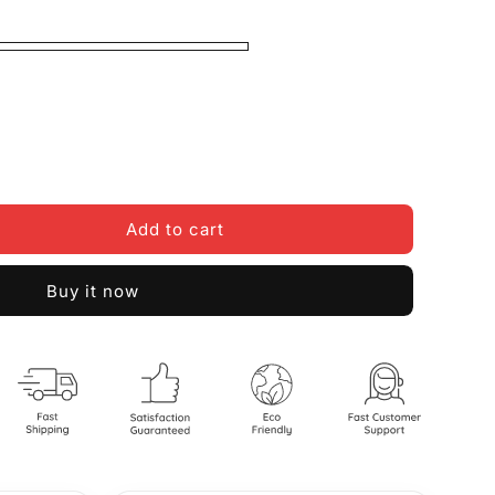
Add to cart
Buy it now