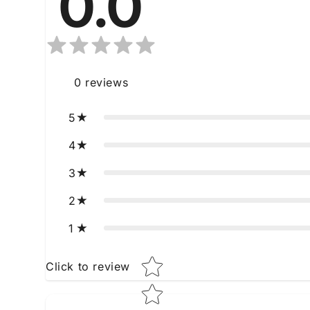
0.0
0
reviews
5
4
3
2
1
Star rating
Click to review