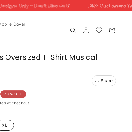
’t Miss Out!'
10K+ Customers Trust Us Across Ind
Mobile Cover
Log
Cart
in
gs Oversized T-Shirt Musical
Share
50% OFF
ted at checkout.
XL