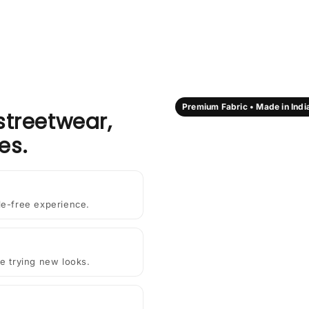
Premium Fabric • Made in Indi
streetwear,
es.
le-free experience.
e trying new looks.