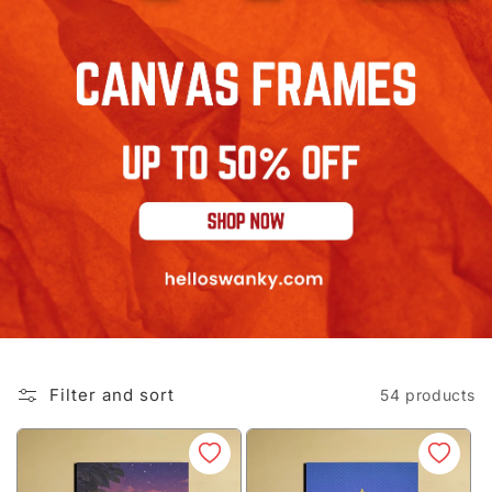
Filter and sort
54 products