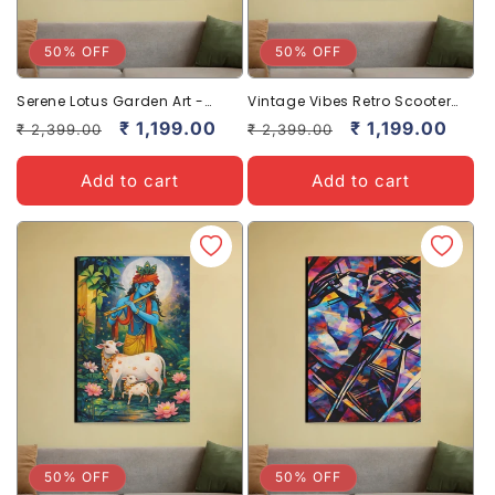
50% OFF
50% OFF
Serene Lotus Garden Art -
Vintage Vibes Retro Scooter
Tranquil Floral Canvas Prints
Canvas Art for Stylish Home
Regular
Sale
₹ 1,199.00
Regular
Sale
₹ 1,199.00
₹ 2,399.00
₹ 2,399.00
Decor
price
price
price
price
Add to cart
Add to cart
50% OFF
50% OFF