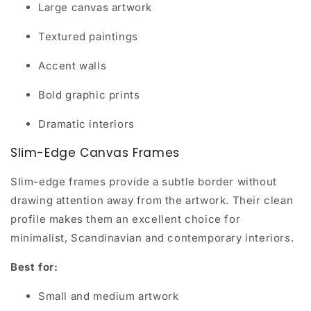
Large canvas artwork
Textured paintings
Accent walls
Bold graphic prints
Dramatic interiors
Slim-Edge Canvas Frames
Slim-edge frames provide a subtle border without
drawing attention away from the artwork. Their clean
profile makes them an excellent choice for
minimalist, Scandinavian and contemporary interiors.
Best for:
Small and medium artwork