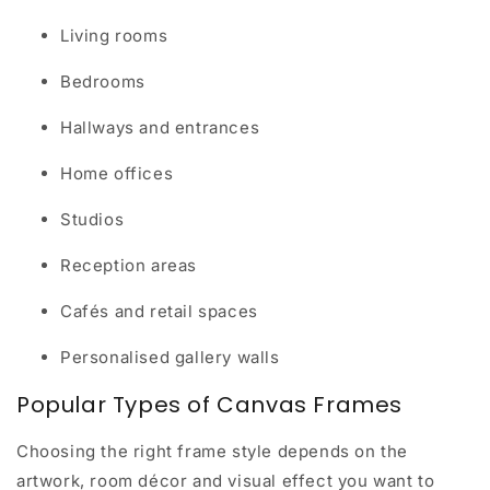
Living rooms
Bedrooms
Hallways and entrances
Home offices
Studios
Reception areas
Cafés and retail spaces
Personalised gallery walls
Popular Types of Canvas Frames
Choosing the right frame style depends on the
artwork, room décor and visual effect you want to