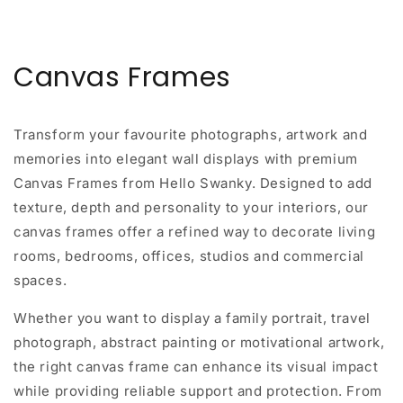
Canvas Frames
Transform your favourite photographs, artwork and
memories into elegant wall displays with premium
Canvas Frames from Hello Swanky. Designed to add
texture, depth and personality to your interiors, our
canvas frames offer a refined way to decorate living
rooms, bedrooms, offices, studios and commercial
spaces.
Whether you want to display a family portrait, travel
photograph, abstract painting or motivational artwork,
the right canvas frame can enhance its visual impact
while providing reliable support and protection. From