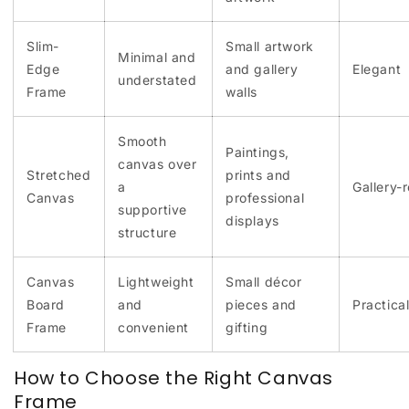
Slim-
Small artwork
Minimal and
Edge
and gallery
Elegant
understated
Frame
walls
Smooth
Paintings,
canvas over
Stretched
prints and
a
Gallery-
Canvas
professional
supportive
displays
structure
Canvas
Lightweight
Small décor
Board
and
pieces and
Practica
Frame
convenient
gifting
How to Choose the Right Canvas
Frame