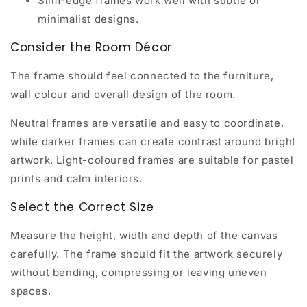
Slim-edge frames work well with subtle or
minimalist designs.
Consider the Room Décor
The frame should feel connected to the furniture,
wall colour and overall design of the room.
Neutral frames are versatile and easy to coordinate,
while darker frames can create contrast around bright
artwork. Light-coloured frames are suitable for pastel
prints and calm interiors.
Select the Correct Size
Measure the height, width and depth of the canvas
carefully. The frame should fit the artwork securely
without bending, compressing or leaving uneven
spaces.