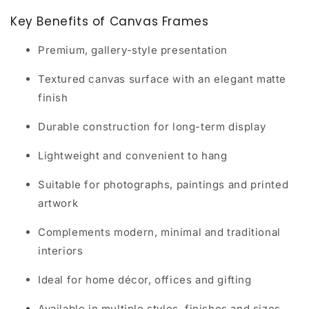
Key Benefits of Canvas Frames
Premium, gallery-style presentation
Textured canvas surface with an elegant matte
finish
Durable construction for long-term display
Lightweight and convenient to hang
Suitable for photographs, paintings and printed
artwork
Complements modern, minimal and traditional
interiors
Ideal for home décor, offices and gifting
Available in multiple styles, finishes and sizes