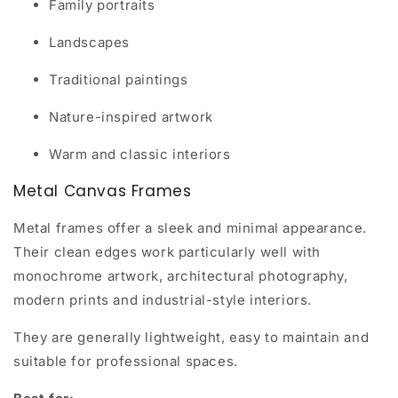
Family portraits
Landscapes
Traditional paintings
Nature-inspired artwork
Warm and classic interiors
Metal Canvas Frames
Metal frames offer a sleek and minimal appearance.
Their clean edges work particularly well with
monochrome artwork, architectural photography,
modern prints and industrial-style interiors.
They are generally lightweight, easy to maintain and
suitable for professional spaces.