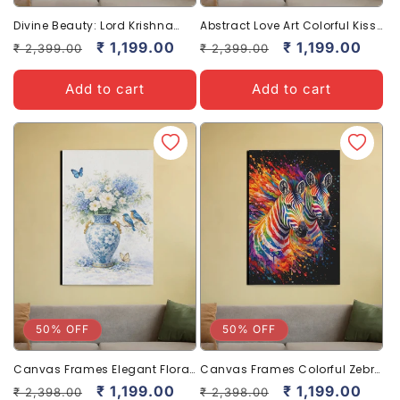
Divine Beauty: Lord Krishna
Abstract Love Art Colorful Kiss
with Cows Canvas Art
Canvas Beautiful Wall Decor
Regular
Sale
₹ 1,199.00
Regular
Sale
₹ 1,199.00
₹ 2,399.00
₹ 2,399.00
Spiritual
price
price
price
price
Add to cart
Add to cart
50% OFF
50% OFF
Canvas Frames Elegant Floral
Canvas Frames Colorful Zebra
Art for Serene Home Decor
Art for Bold Home Decor
Regular
Sale
₹ 1,199.00
Regular
Sale
₹ 1,199.00
₹ 2,398.00
₹ 2,398.00