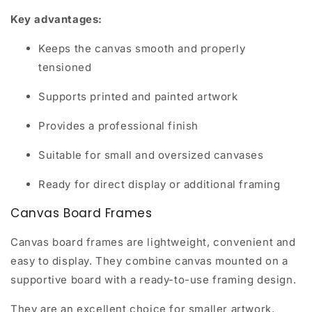
Key advantages:
Keeps the canvas smooth and properly
tensioned
Supports printed and painted artwork
Provides a professional finish
Suitable for small and oversized canvases
Ready for direct display or additional framing
Canvas Board Frames
Canvas board frames are lightweight, convenient and
easy to display. They combine canvas mounted on a
supportive board with a ready-to-use framing design.
They are an excellent choice for smaller artwork,