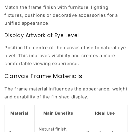
Match the frame finish with furniture, lighting
fixtures, cushions or decorative accessories for a
unified appearance.
Display Artwork at Eye Level
Position the centre of the canvas close to natural eye
level. This improves visibility and creates a more
comfortable viewing experience.
Canvas Frame Materials
The frame material influences the appearance, weight
and durability of the finished display.
Material
Main Benefits
Ideal Use
Natural finish,