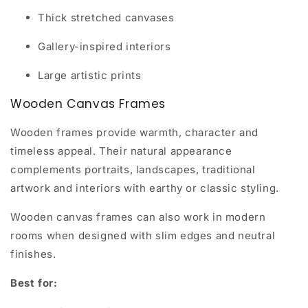
Thick stretched canvases
Gallery-inspired interiors
Large artistic prints
Wooden Canvas Frames
Wooden frames provide warmth, character and
timeless appeal. Their natural appearance
complements portraits, landscapes, traditional
artwork and interiors with earthy or classic styling.
Wooden canvas frames can also work in modern
rooms when designed with slim edges and neutral
finishes.
Best for: