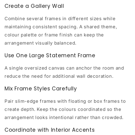
Create a Gallery Wall
Combine several frames in different sizes while
maintaining consistent spacing. A shared theme,
colour palette or frame finish can keep the
arrangement visually balanced.
Use One Large Statement Frame
A single oversized canvas can anchor the room and
reduce the need for additional wall decoration.
Mix Frame Styles Carefully
Pair slim-edge frames with floating or box frames to
create depth. Keep the colours coordinated so the
arrangement looks intentional rather than crowded.
Coordinate with Interior Accents