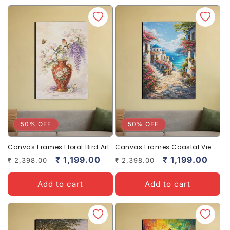
50% OFF
50% OFF
Canvas Frames Floral Bird Art
Canvas Frames Coastal View
Elegant Home Decor Frame
Art Stylish Home Decor Frame
Regular
Sale
₹ 1,199.00
Regular
Sale
₹ 1,199.00
₹ 2,398.00
₹ 2,398.00
price
price
price
price
Add to cart
Add to cart