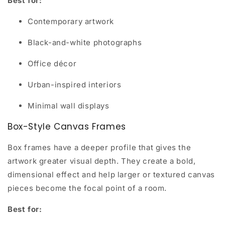
Best for:
Contemporary artwork
Black-and-white photographs
Office décor
Urban-inspired interiors
Minimal wall displays
Box-Style Canvas Frames
Box frames have a deeper profile that gives the
artwork greater visual depth. They create a bold,
dimensional effect and help larger or textured canvas
pieces become the focal point of a room.
Best for: