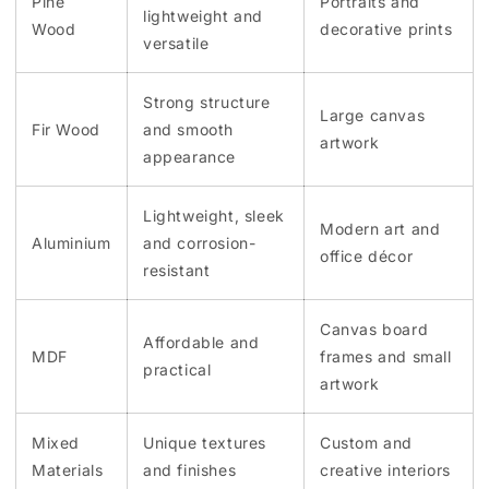
Pine
Portraits and
lightweight and
Wood
decorative prints
versatile
Strong structure
Large canvas
Fir Wood
and smooth
artwork
appearance
Lightweight, sleek
Modern art and
Aluminium
and corrosion-
office décor
resistant
Canvas board
Affordable and
MDF
frames and small
practical
artwork
Mixed
Unique textures
Custom and
Materials
and finishes
creative interiors