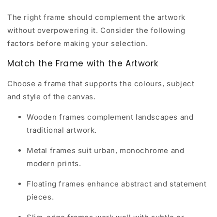
The right frame should complement the artwork
without overpowering it. Consider the following
factors before making your selection.
Match the Frame with the Artwork
Choose a frame that supports the colours, subject
and style of the canvas.
Wooden frames complement landscapes and
traditional artwork.
Metal frames suit urban, monochrome and
modern prints.
Floating frames enhance abstract and statement
pieces.