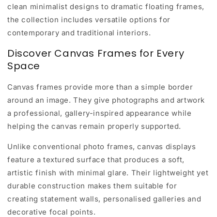
clean minimalist designs to dramatic floating frames,
the collection includes versatile options for
contemporary and traditional interiors.
Discover Canvas Frames for Every
Space
Canvas frames provide more than a simple border
around an image. They give photographs and artwork
a professional, gallery-inspired appearance while
helping the canvas remain properly supported.
Unlike conventional photo frames, canvas displays
feature a textured surface that produces a soft,
artistic finish with minimal glare. Their lightweight yet
durable construction makes them suitable for
creating statement walls, personalised galleries and
decorative focal points.