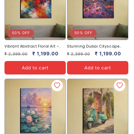
50% OFF
50% OFF
Vibrant Abstract Floral Art –
Stunning Dubai Cityscape
Bold & Beautiful Wall Decor
Canvas Art – Nighttime Skyline
Regular
Sale
₹ 1,199.00
Regular
Sale
₹ 1,199.00
₹ 2,399.00
₹ 2,399.00
price
price
price
price
Add to cart
Add to cart