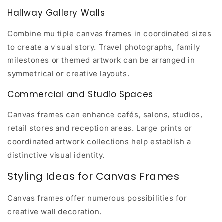
Hallway Gallery Walls
Combine multiple canvas frames in coordinated sizes
to create a visual story. Travel photographs, family
milestones or themed artwork can be arranged in
symmetrical or creative layouts.
Commercial and Studio Spaces
Canvas frames can enhance cafés, salons, studios,
retail stores and reception areas. Large prints or
coordinated artwork collections help establish a
distinctive visual identity.
Styling Ideas for Canvas Frames
Canvas frames offer numerous possibilities for
creative wall decoration.