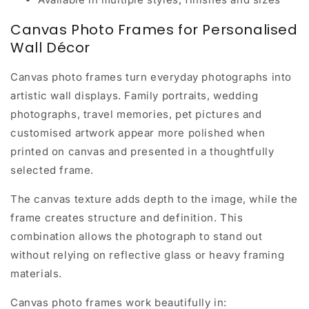
Canvas Photo Frames for Personalised
Wall Décor
Canvas photo frames turn everyday photographs into
artistic wall displays. Family portraits, wedding
photographs, travel memories, pet pictures and
customised artwork appear more polished when
printed on canvas and presented in a thoughtfully
selected frame.
The canvas texture adds depth to the image, while the
frame creates structure and definition. This
combination allows the photograph to stand out
without relying on reflective glass or heavy framing
materials.
Canvas photo frames work beautifully in: