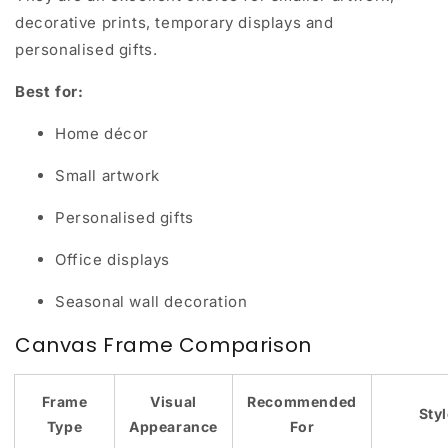
decorative prints, temporary displays and
personalised gifts.
Best for:
Home décor
Small artwork
Personalised gifts
Office displays
Seasonal wall decoration
Canvas Frame Comparison
Frame
Visual
Recommended
Sty
Type
Appearance
For