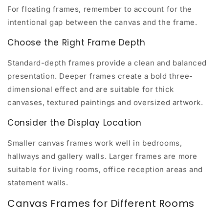
For floating frames, remember to account for the
intentional gap between the canvas and the frame.
Choose the Right Frame Depth
Standard-depth frames provide a clean and balanced
presentation. Deeper frames create a bold three-
dimensional effect and are suitable for thick
canvases, textured paintings and oversized artwork.
Consider the Display Location
Smaller canvas frames work well in bedrooms,
hallways and gallery walls. Larger frames are more
suitable for living rooms, office reception areas and
statement walls.
Canvas Frames for Different Rooms