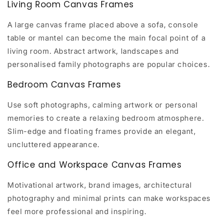
Living Room Canvas Frames
A large canvas frame placed above a sofa, console
table or mantel can become the main focal point of a
living room. Abstract artwork, landscapes and
personalised family photographs are popular choices.
Bedroom Canvas Frames
Use soft photographs, calming artwork or personal
memories to create a relaxing bedroom atmosphere.
Slim-edge and floating frames provide an elegant,
uncluttered appearance.
Office and Workspace Canvas Frames
Motivational artwork, brand images, architectural
photography and minimal prints can make workspaces
feel more professional and inspiring.