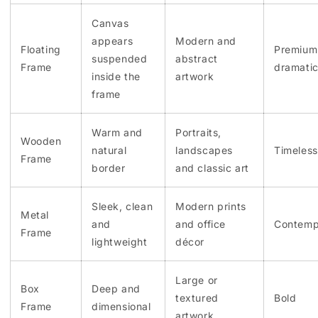
Canvas
appears
Modern and
Floating
Premium
suspended
abstract
Frame
dramati
inside the
artwork
frame
Warm and
Portraits,
Wooden
natural
landscapes
Timeless
Frame
border
and classic art
Sleek, clean
Modern prints
Metal
and
and office
Contemp
Frame
lightweight
décor
Large or
Box
Deep and
textured
Bold
Frame
dimensional
artwork