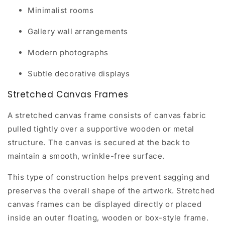
Minimalist rooms
Gallery wall arrangements
Modern photographs
Subtle decorative displays
Stretched Canvas Frames
A stretched canvas frame consists of canvas fabric
pulled tightly over a supportive wooden or metal
structure. The canvas is secured at the back to
maintain a smooth, wrinkle-free surface.
This type of construction helps prevent sagging and
preserves the overall shape of the artwork. Stretched
canvas frames can be displayed directly or placed
inside an outer floating, wooden or box-style frame.