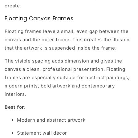
create.
Floating Canvas Frames
Floating frames leave a small, even gap between the
canvas and the outer frame. This creates the illusion
that the artwork is suspended inside the frame.
The visible spacing adds dimension and gives the
canvas a clean, professional presentation. Floating
frames are especially suitable for abstract paintings,
modern prints, bold artwork and contemporary
interiors.
Best for:
Modern and abstract artwork
Statement wall décor