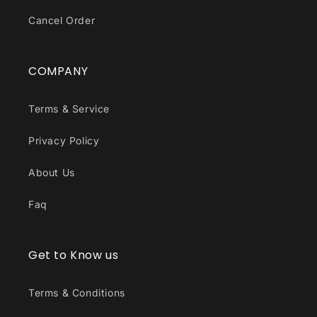
Cancel Order
COMPANY
Terms & Service
Privacy Policy
About Us
Faq
Get to Know us
Terms & Conditions