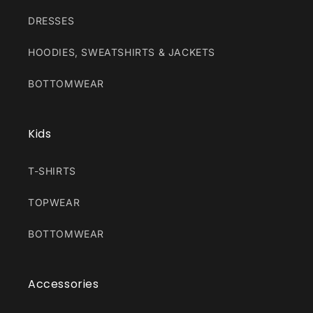
DRESSES
HOODIES, SWEATSHIRTS & JACKETS
BOTTOMWEAR
Kids
T-SHIRTS
TOPWEAR
BOTTOMWEAR
Accessories