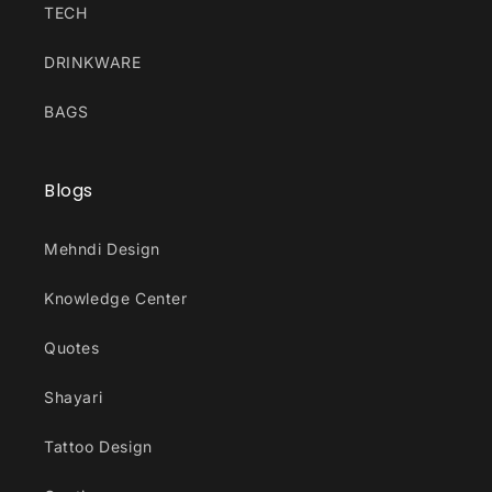
TECH
DRINKWARE
BAGS
Blogs
Mehndi Design
Knowledge Center
Quotes
Shayari
Tattoo Design