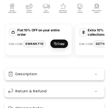
Highs
Highs
Orange
Orange
Oversized
Oversized
T-
T-
Shirt
Shirt
Streetwear
Streetwear
Flat 10% OFF on your entire
Extra 10% OF
Style
Style
order
collections 
SWANKY10
GET10
Use code
Use code
Copy
Description
Return & Refund