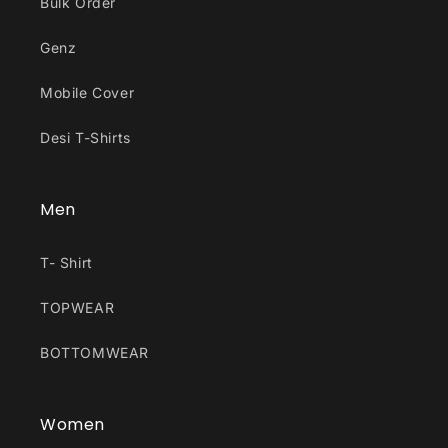
Bulk Order
Genz
Mobile Cover
Desi T-Shirts
Men
T- Shirt
TOPWEAR
BOTTOMWEAR
Women