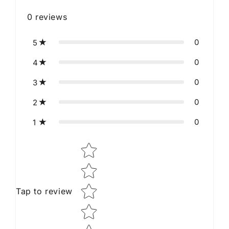
0
reviews
0
5
0
4
0
3
0
2
0
1
Star rating
Tap to review