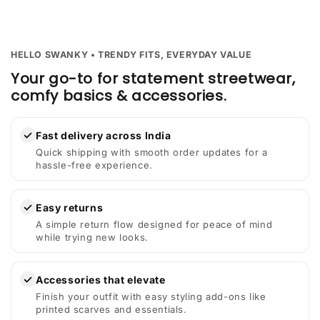
HELLO SWANKY • TRENDY FITS, EVERYDAY VALUE
Your go-to for statement streetwear,
comfy basics & accessories.
✓
Fast delivery across India
Quick shipping with smooth order updates for a
hassle-free experience.
✓
Easy returns
A simple return flow designed for peace of mind
while trying new looks.
✓
Accessories that elevate
Finish your outfit with easy styling add-ons like
printed scarves and essentials.