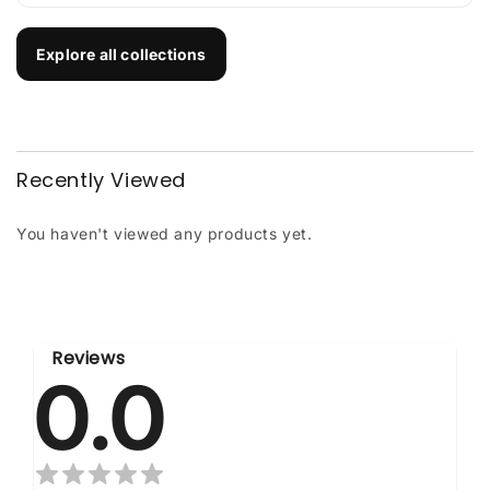
Explore all collections
Recently Viewed
You haven't viewed any products yet.
Reviews
0.0