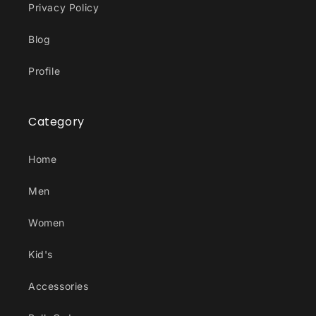
Privacy Policy
Blog
Profile
Category
Home
Men
Women
Kid's
Accessories