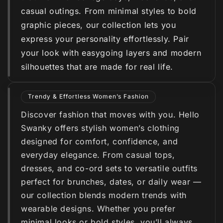
casual outings. From minimal styles to bold
graphic pieces, our collection lets you
express your personality effortlessly. Pair
your look with easygoing layers and modern
silhouettes that are made for real life.
Trendy & Effortless Women’s Fashion
Discover fashion that moves with you. Hello
Swanky offers stylish women’s clothing
designed for comfort, confidence, and
everyday elegance. From casual tops,
dresses, and co-ord sets to versatile outfits
perfect for brunches, dates, or daily wear —
our collection blends modern trends with
wearable designs. Whether you prefer
minimal looks or bold styles, you’ll always