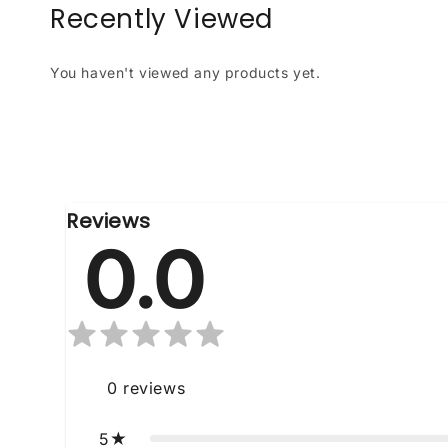
Recently Viewed
You haven't viewed any products yet.
Reviews
0.0
0
reviews
5