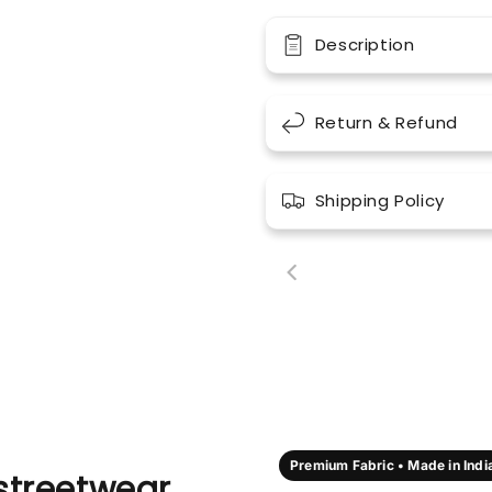
Description
Return & Refund
Shipping Policy
00:18
00:
Premium Fabric • Made in Indi
streetwear,