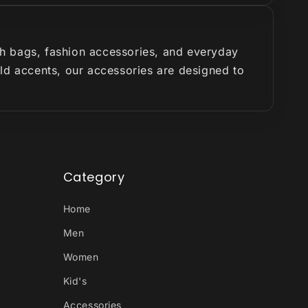
ish bags, fashion accessories, and everyday
old accents, our accessories are designed to
Category
Home
Men
Women
Kid's
Accessories