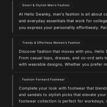
Smart & Stylish Men’s Fashion
At Hello Swanky, men’s fashion is all about co
and everyday essentials that work for college
you express your personality effortlessly. Pa
Trendy & Effortless Women’s Fashion
Discover fashion that moves with you. Hello
From casual tops, dresses, and co-ord sets to
with wearable designs. Whether you prefer min
Fashion-Forward Footwear
Complete your look with footwear that blend
and sandals to stylish picks that elevate you
footwear collection is perfect for workdays,