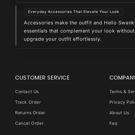
Everyday Accessories That Elevate Your Look
Accessories make the outfit and Hello Swanky 
essentials that complement your look without
upgrade your outfit effortlessly.
CUSTOMER SERVICE
COMPAN
Contact Us
Terms & Ser
Track Order
Privacy Pol
Returns Order
About Us
Cancel Order
Faq