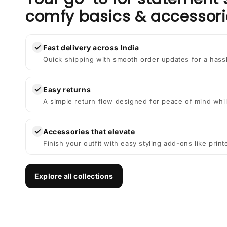
comfy basics & accessori
✓
Fast delivery across India
Quick shipping with smooth order updates for a hass
✓
Easy returns
A simple return flow designed for peace of mind whil
✓
Accessories that elevate
Finish your outfit with easy styling add-ons like prin
Explore all collections