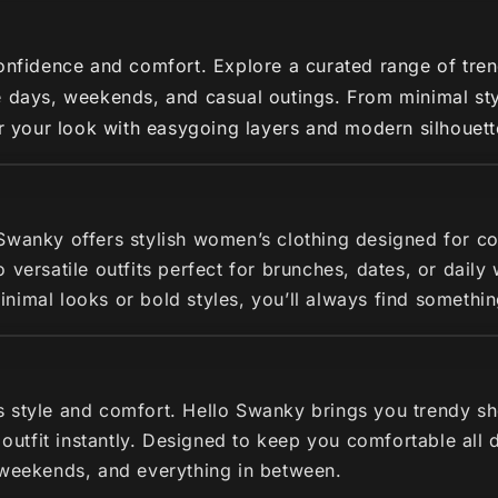
nfidence and comfort. Explore a curated range of trendy 
 days, weekends, and casual outings. From minimal styl
ir your look with easygoing layers and modern silhouette
 Swanky offers stylish women’s clothing designed for c
 versatile outfits perfect for brunches, dates, or dail
imal looks or bold styles, you’ll always find somethin
s style and comfort. Hello Swanky brings you trendy s
r outfit instantly. Designed to keep you comfortable all
 weekends, and everything in between.