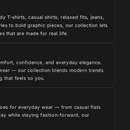
T-shirts, casual shirts, relaxed fits, jeans,
es to bold graphic pieces, our collection lets
s that are made for real life.
omfort, confidence, and everyday elegance.
y wear — our collection blends modern trends
g that feels so you.
hoes for everyday wear — from casual flats
 day while staying fashion-forward, our