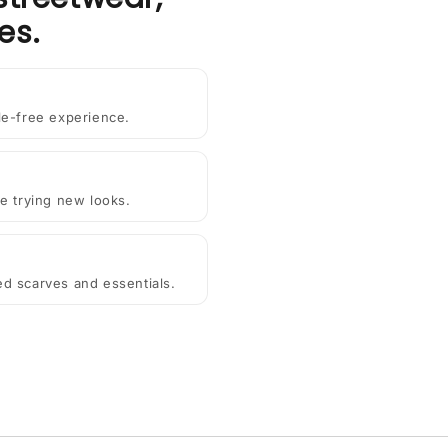
es.
le-free experience.
e trying new looks.
ted scarves and essentials.