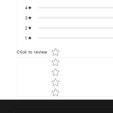
4
3
2
1
Star rating
Click to review