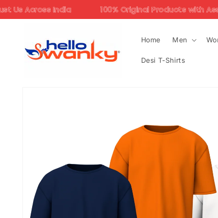
Skip to
ia
100% Original Products with Assured Quality
content
Home
Men
Wo
Desi T-Shirts
Skip to
product
information