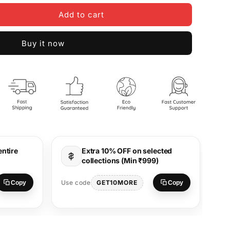
Add to cart
Buy it now
entire
Extra 10% OFF on selected
collections (Min ₹999)
Use
GET10MORE
Use code
Copy
Copy
S