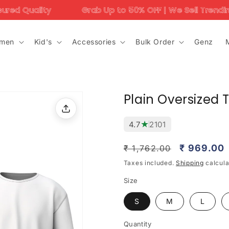
Grab Up to 50% OFF | We Sell Trending Designs Only –
men
Kid's
Accessories
Bulk Order
Genz
Plain Oversized 
★
4.7
2101
Regular
Sale
₹ 969.00
₹ 1,762.00
price
price
Taxes included.
Shipping
calcula
Size
S
M
L
Quantity
Quantity