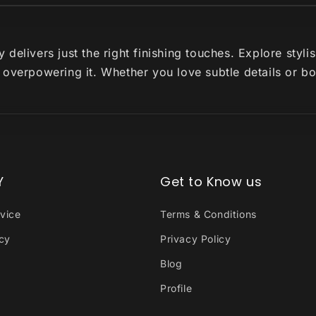
delivers just the right finishing touches. Explore styl
 overpowering it. Whether you love subtle details or b
Y
Get to Know us
vice
Terms & Conditions
icy
Privacy Policy
Blog
Profile