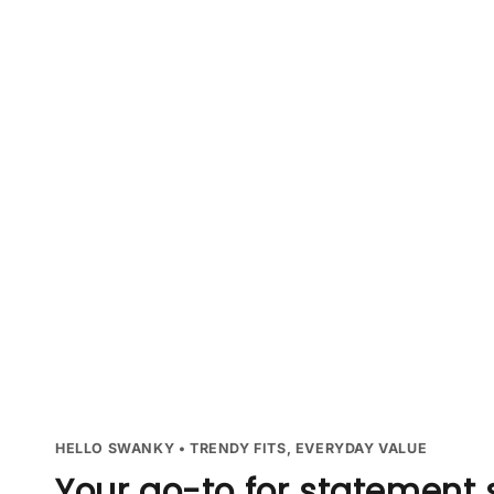
HELLO SWANKY • TRENDY FITS, EVERYDAY VALUE
Your go-to for statement 