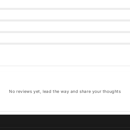
No reviews yet, lead the way and share your thoughts