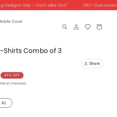
 Don’t Miss Out!'
10K+ Customers Trust Us Across 
Mobile Cover
Log
Cart
in
T-Shirts Combo of 3
Share
45% OFF
ted at checkout.
XL