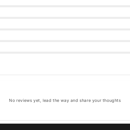
No reviews yet, lead the way and share your thoughts