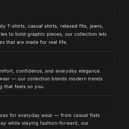
T-shirts, casual shirts, relaxed fits, jeans,
es to bold graphic pieces, our collection lets
s that are made for real life.
omfort, confidence, and everyday elegance.
y wear — our collection blends modern trends
g that feels so you.
hoes for everyday wear — from casual flats
 day while staying fashion-forward, our