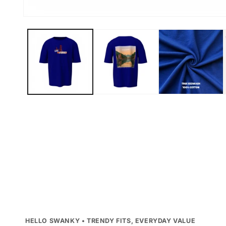
Open
media
1
in
modal
HELLO SWANKY • TRENDY FITS, EVERYDAY VALUE