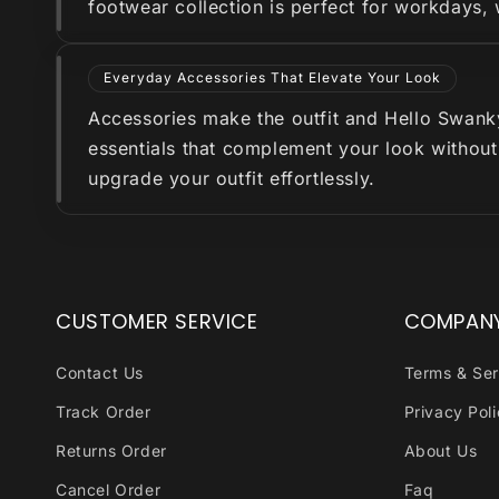
footwear collection is perfect for workdays,
Everyday Accessories That Elevate Your Look
Accessories make the outfit and Hello Swanky 
essentials that complement your look without
upgrade your outfit effortlessly.
CUSTOMER SERVICE
COMPAN
Contact Us
Terms & Ser
Track Order
Privacy Pol
Returns Order
About Us
Cancel Order
Faq