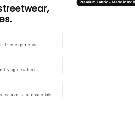
Premium Fabric • Made in Indi
streetwear,
es.
le-free experience.
e trying new looks.
ted scarves and essentials.