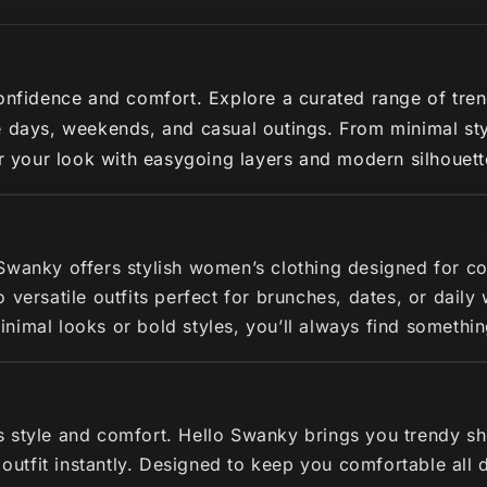
nfidence and comfort. Explore a curated range of trendy 
 days, weekends, and casual outings. From minimal styl
ir your look with easygoing layers and modern silhouette
 Swanky offers stylish women’s clothing designed for c
 versatile outfits perfect for brunches, dates, or dail
imal looks or bold styles, you’ll always find somethin
s style and comfort. Hello Swanky brings you trendy s
r outfit instantly. Designed to keep you comfortable all