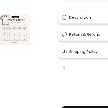
Description
Return & Refund
Shipping Policy
00:18
00: