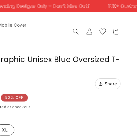
Only – Don’t Miss Out!'
10K+ Customers Trust Us A
Mobile Cover
Log
Cart
in
raphic Unisex Blue Oversized T-
Share
50% OFF
ted at checkout.
XL