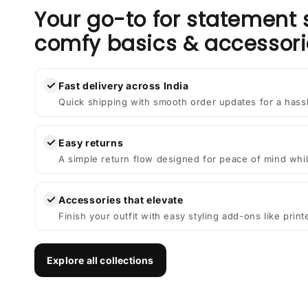
Your go-to for statement 
comfy basics & accessori
✓
Fast delivery across India
Quick shipping with smooth order updates for a hass
✓
Easy returns
A simple return flow designed for peace of mind whil
✓
Accessories that elevate
Finish your outfit with easy styling add-ons like prin
Explore all collections