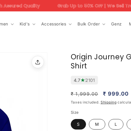
ity
Grab Up to 50% OFF | We Sell Trending Designs 
men
Kid's
Accessories
Bulk Order
Genz
Origin Journey G
Shirt
★
4.7
2101
Regular
Sale
₹ 999.00
₹ 1,999.00
price
price
Taxes included.
Shipping
calcula
Size
S
M
L