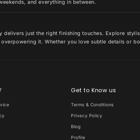
 weekends, and everything in between.
delivers just the right finishing touches. Explore styl
 overpowering it. Whether you love subtle details or b
Y
Get to Know us
vice
Terms & Conditions
icy
Privacy Policy
Blog
Profile