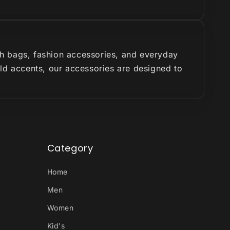
ish bags, fashion accessories, and everyday
old accents, our accessories are designed to
Category
Home
Men
Women
Kid's