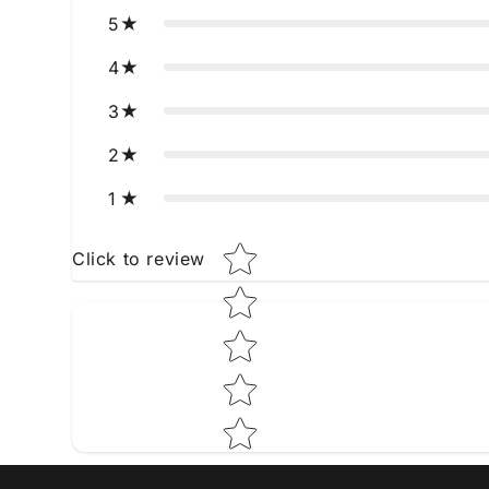
5
4
3
2
1
Star rating
Click to review