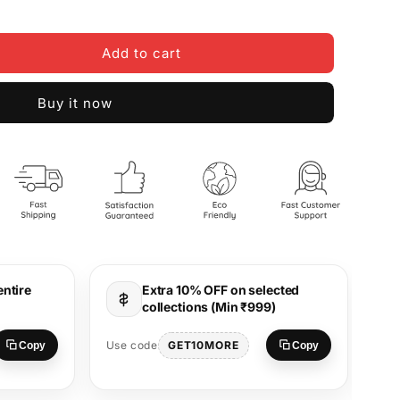
Add to cart
Buy it now
entire
Extra 10% OFF on selected
collections (Min ₹999)
Use
GET10MORE
Use code
Copy
Copy
S