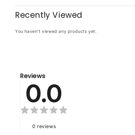
Recently Viewed
You haven't viewed any products yet.
Reviews
0.0
0
reviews