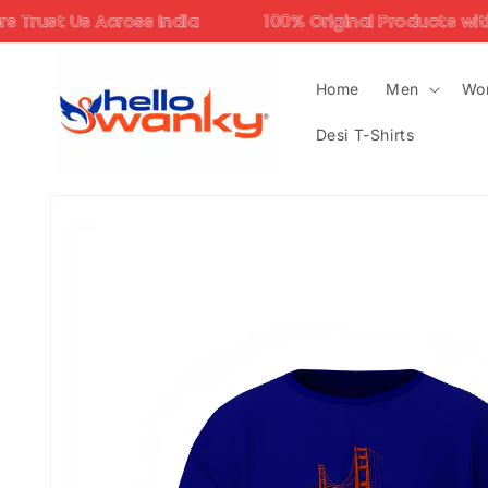
Skip to
ss India
100% Original Products with Assured Qual
content
Home
Men
Wo
Desi T-Shirts
Skip to
product
information