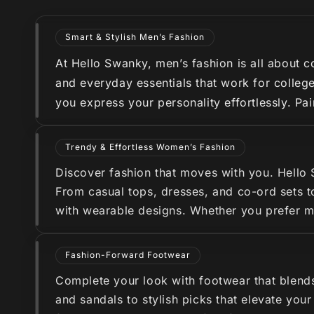
Smart & Stylish Men’s Fashion
At Hello Swanky, men’s fashion is all about co
and everyday essentials that work for college
you express your personality effortlessly. Pa
Trendy & Effortless Women’s Fashion
Discover fashion that moves with you. Hello
From casual tops, dresses, and co-ord sets to
with wearable designs. Whether you prefer min
Fashion-Forward Footwear
Complete your look with footwear that blend
and sandals to stylish picks that elevate you