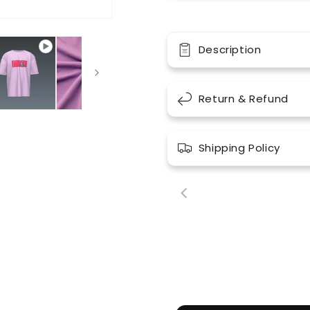
Description
Return & Refund
Shipping Policy
00:18
00: