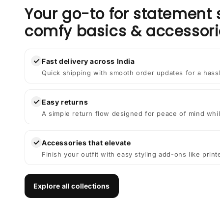
Your go-to for statement 
comfy basics & accessori
✓
Fast delivery across India
Quick shipping with smooth order updates for a hass
✓
Easy returns
A simple return flow designed for peace of mind whil
✓
Accessories that elevate
Finish your outfit with easy styling add-ons like prin
Explore all collections