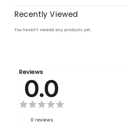
Recently Viewed
You haven't viewed any products yet.
Reviews
0.0
0
reviews