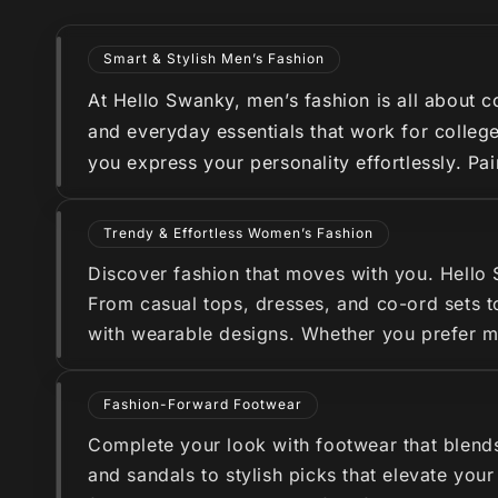
Smart & Stylish Men’s Fashion
At Hello Swanky, men’s fashion is all about co
and everyday essentials that work for college
you express your personality effortlessly. Pa
Trendy & Effortless Women’s Fashion
Discover fashion that moves with you. Hello
From casual tops, dresses, and co-ord sets to
with wearable designs. Whether you prefer min
Fashion-Forward Footwear
Complete your look with footwear that blend
and sandals to stylish picks that elevate you