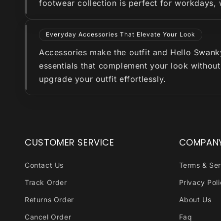
footwear collection is perfect for workdays,
Everyday Accessories That Elevate Your Look
Accessories make the outfit and Hello Swanky 
essentials that complement your look without
upgrade your outfit effortlessly.
CUSTOMER SERVICE
COMPAN
Contact Us
Terms & Ser
Track Order
Privacy Pol
Returns Order
About Us
Cancel Order
Faq