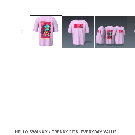
Open
media
1
in
modal
HELLO SWANKY • TRENDY FITS, EVERYDAY VALUE