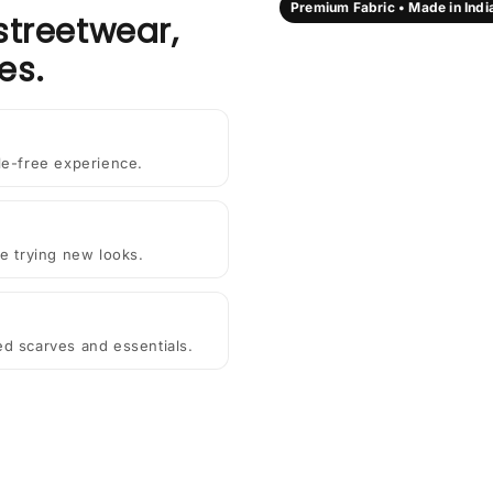
Premium Fabric • Made in Indi
streetwear,
es.
le-free experience.
e trying new looks.
ted scarves and essentials.