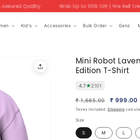
Grab Up to 50% OFF | We Sell Trending Designs Only
men
Kid's
Accessories
Bulk Order
Genz
Mini Robot Laven
Edition T-Shirt
★
4.7
2101
Regular
Sale
₹ 999.00
₹ 1,665.00
price
price
Taxes included.
Shipping
calcula
Size
S
M
L