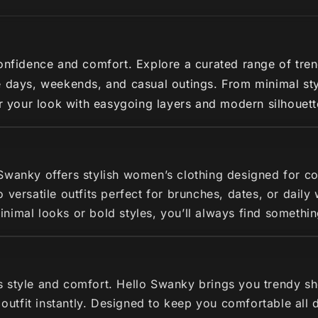
nfidence and comfort. Explore a curated range of trendy 
 days, weekends, and casual outings. From minimal styl
ir your look with easygoing layers and modern silhouette
 Swanky offers stylish women’s clothing designed for c
 versatile outfits perfect for brunches, dates, or dail
imal looks or bold styles, you’ll always find somethin
s style and comfort. Hello Swanky brings you trendy s
r outfit instantly. Designed to keep you comfortable all