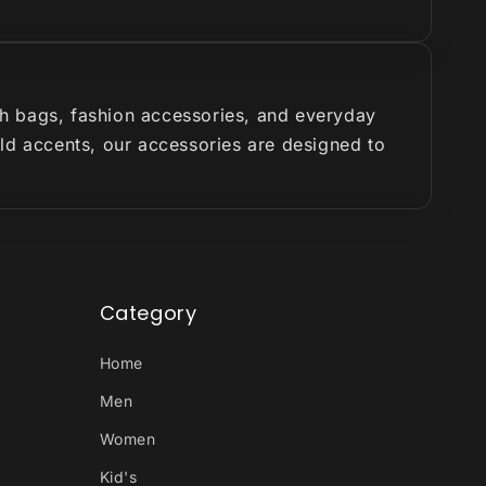
ish bags, fashion accessories, and everyday
old accents, our accessories are designed to
Category
Home
Men
Women
Kid's