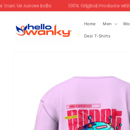
Skip to
ndia
100% Original Products with Assured Quality
content
Home
Men
Wo
Desi T-Shirts
Skip to
product
information