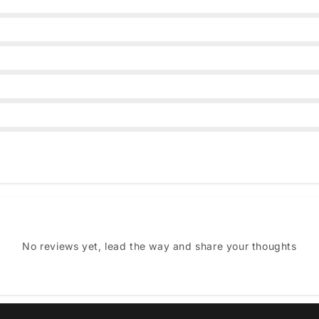
No reviews yet, lead the way and share your thoughts