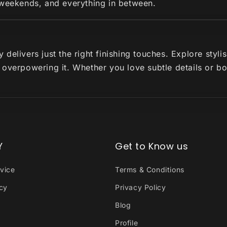
 weekends, and everything in between.
delivers just the right finishing touches. Explore styl
 overpowering it. Whether you love subtle details or b
Y
Get to Know us
vice
Terms & Conditions
icy
Privacy Policy
Blog
Profile