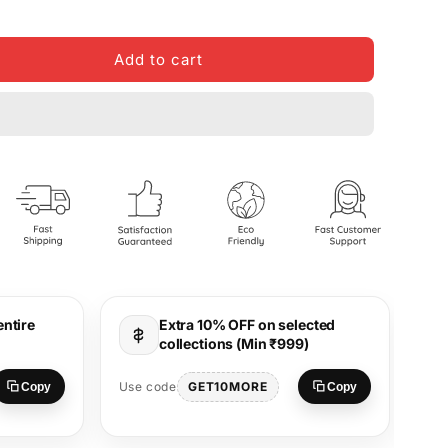
Add to cart
entire
Extra 10% OFF on selected
collections (Min ₹999)
Use
GET10MORE
Use code
Copy
Copy
S