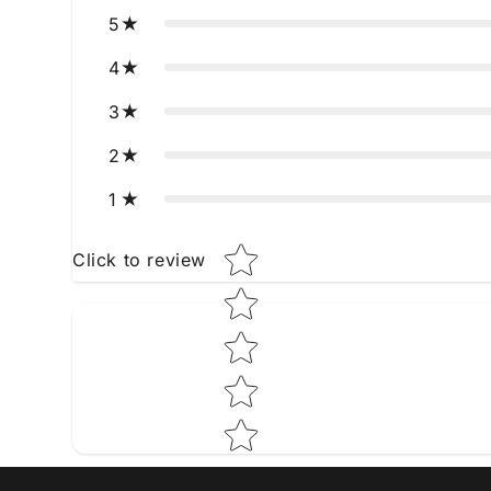
5
4
3
2
1
Star rating
Click to review