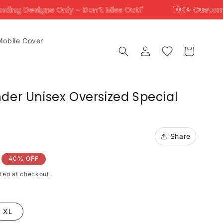
 – Don’t Miss Out!'
10K+ Customers Trust Us Acros
Mobile Cover
Log
Cart
in
der Unisex Oversized Special
Share
40% OFF
ted at checkout.
XL