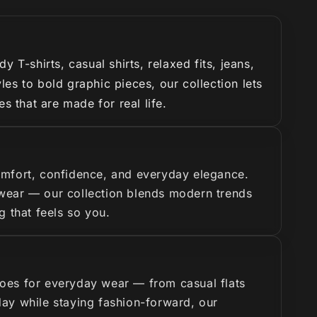
T-shirts, casual shirts, relaxed fits, jeans,
es to bold graphic pieces, our collection lets
s that are made for real life.
omfort, confidence, and everyday elegance.
y wear — our collection blends modern trends
g that feels so you.
hoes for everyday wear — from casual flats
 day while staying fashion-forward, our