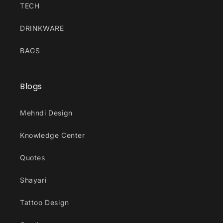
TECH
DRINKWARE
BAGS
Blogs
Mehndi Design
Knowledge Center
Quotes
Shayari
Tattoo Design