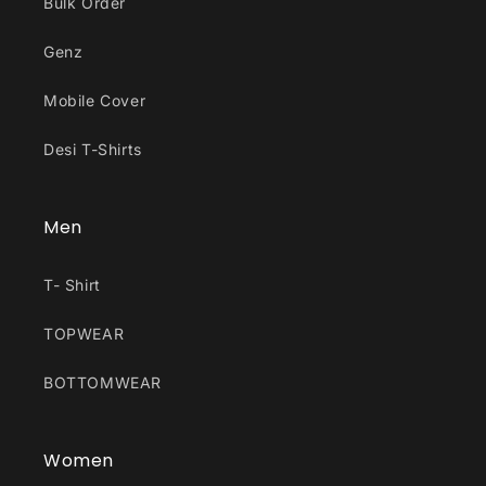
Bulk Order
Genz
Mobile Cover
Desi T-Shirts
Men
T- Shirt
TOPWEAR
BOTTOMWEAR
Women