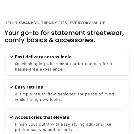
HELLO SWANKY • TRENDY FITS, EVERYDAY VALUE
Your go-to for statement streetwear,
comfy basics & accessories.
✓
Fast delivery across India
Quick shipping with smooth order updates for a
hassle-free experience.
✓
Easy returns
A simple return flow designed for peace of mind
while trying new looks.
✓
Accessories that elevate
Finish your outfit with easy styling add-ons like
printed scarves and essentials.