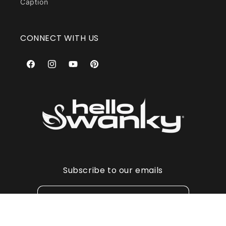
Caption
CONNECT WITH US
Facebook
Instagram
YouTube
Pinterest
Subscribe to our emails
Email