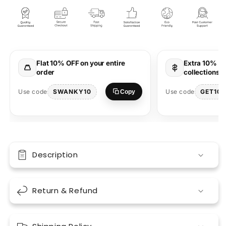
Feeling
Feeling
Half
Half
Sleeve
Sleeve
Round
Round
Neck
Neck
T-
T-
Flat 10% OFF on your entire
Extra 10% OF
Shirt
Shirt
order
collections 
SWANKY10
GET10
Use code
Use code
Copy
Description
Return & Refund