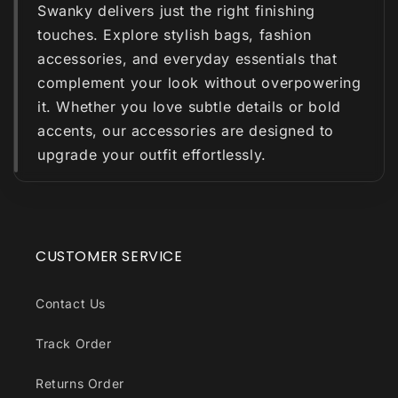
Swanky delivers just the right finishing
touches. Explore stylish bags, fashion
accessories, and everyday essentials that
complement your look without overpowering
it. Whether you love subtle details or bold
accents, our accessories are designed to
upgrade your outfit effortlessly.
CUSTOMER SERVICE
Contact Us
Track Order
Returns Order