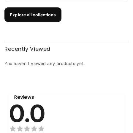
Explore all collections
Recently Viewed
You haven't viewed any products yet.
Reviews
0.0