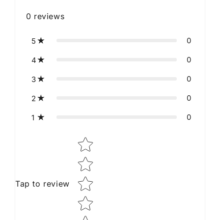
0
reviews
0
5
0
4
0
3
0
2
0
1
Star rating
Tap to review