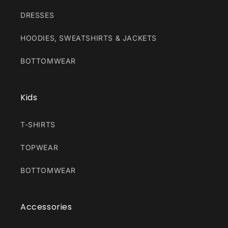
DRESSES
HOODIES, SWEATSHIRTS & JACKETS
BOTTOMWEAR
Kids
T-SHIRTS
TOPWEAR
BOTTOMWEAR
Accessories