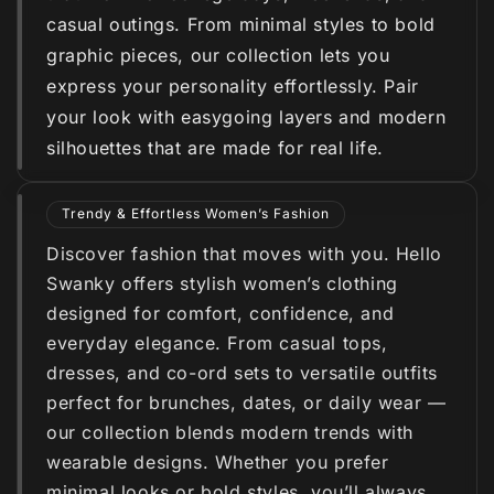
casual outings. From minimal styles to bold
graphic pieces, our collection lets you
express your personality effortlessly. Pair
your look with easygoing layers and modern
silhouettes that are made for real life.
Trendy & Effortless Women’s Fashion
Discover fashion that moves with you. Hello
Swanky offers stylish women’s clothing
designed for comfort, confidence, and
everyday elegance. From casual tops,
dresses, and co-ord sets to versatile outfits
perfect for brunches, dates, or daily wear —
our collection blends modern trends with
wearable designs. Whether you prefer
minimal looks or bold styles, you’ll always