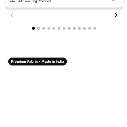
Shipping Policy
00:18
00:17
Premium Fabric • Made in India