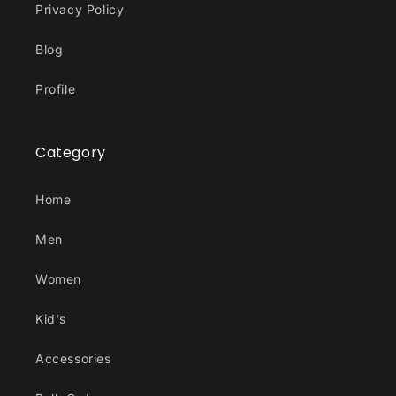
Privacy Policy
Blog
Profile
Category
Home
Men
Women
Kid's
Accessories