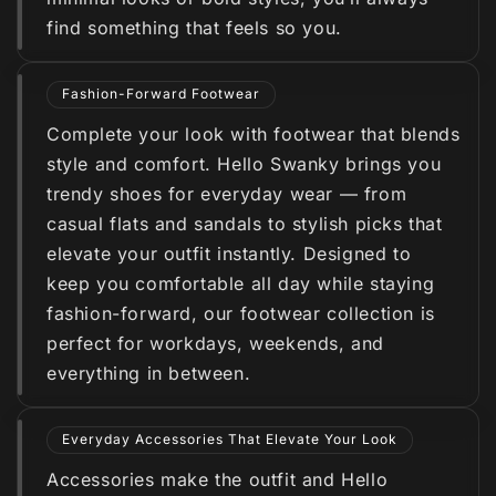
find something that feels so you.
Fashion-Forward Footwear
Complete your look with footwear that blends
style and comfort. Hello Swanky brings you
trendy shoes for everyday wear — from
casual flats and sandals to stylish picks that
elevate your outfit instantly. Designed to
keep you comfortable all day while staying
fashion-forward, our footwear collection is
perfect for workdays, weekends, and
everything in between.
Everyday Accessories That Elevate Your Look
Accessories make the outfit and Hello