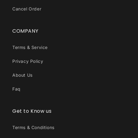
Cancel Order
COMPANY
Terms & Service
Privacy Policy
About Us
Faq
Get to Know us
Terms & Conditions