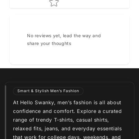
No reviews yet, lead the way and
share your thoughts
Smart & Stylish Men’s Fashion
At Hello Swanky, men’s fashion is all about
confidence and comfort. Explore a curated
range of trendy T-shirts, casual shirts,
relaxed fits, jeans, and everyday essentials
that work for college days, weekends, and