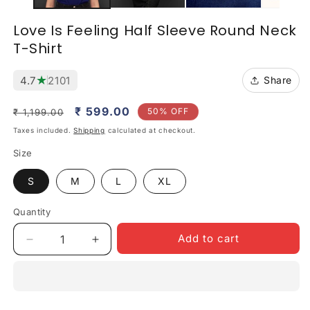
Love Is Feeling Half Sleeve Round Neck
T-Shirt
★
4.7
2101
Share
Regular
Sale
₹ 599.00
50% OFF
₹ 1,199.00
price
price
Taxes included.
Shipping
calculated at checkout.
Size
S
M
L
XL
Quantity
Quantity
Add to cart
Decrease
Increase
quantity
quantity
for
for
Love
Love
Is
Is