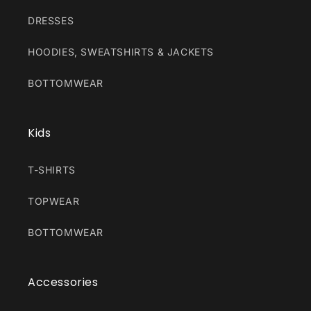
DRESSES
HOODIES, SWEATSHIRTS & JACKETS
BOTTOMWEAR
Kids
T-SHIRTS
TOPWEAR
BOTTOMWEAR
Accessories