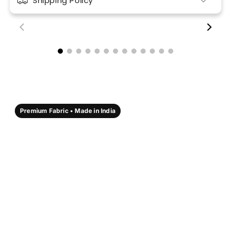
Shipping Policy
00:18
00:17
Premium Fabric • Made in India