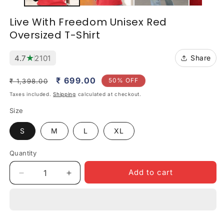
Live With Freedom Unisex Red
Oversized T-Shirt
★
4.7
2101
Share
Regular
Sale
₹ 699.00
50% OFF
₹ 1,398.00
price
price
Taxes included.
Shipping
calculated at checkout.
Size
S
M
L
XL
Quantity
Quantity
Add to cart
Decrease
Increase
quantity
quantity
for
for
Live
Live
With
With