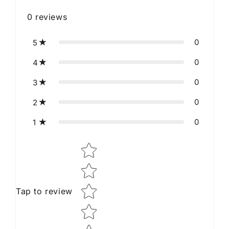
0
reviews
0
5
0
4
0
3
0
2
0
1
Star rating
Tap to review