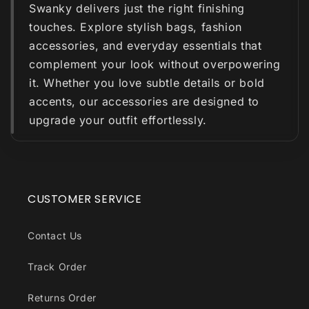
Swanky delivers just the right finishing
touches. Explore stylish bags, fashion
accessories, and everyday essentials that
complement your look without overpowering
it. Whether you love subtle details or bold
accents, our accessories are designed to
upgrade your outfit effortlessly.
CUSTOMER SERVICE
Contact Us
Track Order
Returns Order