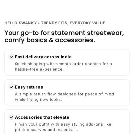
HELLO SWANKY • TRENDY FITS, EVERYDAY VALUE
Your go-to for statement streetwear,
comfy basics & accessories.
✓
Fast delivery across India
Quick shipping with smooth order updates for a
hassle-free experience.
✓
Easy returns
A simple return flow designed for peace of mind
while trying new looks.
✓
Accessories that elevate
Finish your outfit with easy styling add-ons like
printed scarves and essentials.