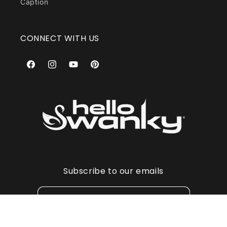
Caption
CONNECT WITH US
Facebook
Instagram
YouTube
Pinterest
Subscribe to our emails
Email