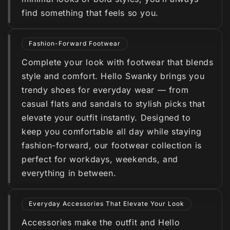
find something that feels so you.
Fashion-Forward Footwear
Complete your look with footwear that blends
style and comfort. Hello Swanky brings you
trendy shoes for everyday wear — from
casual flats and sandals to stylish picks that
elevate your outfit instantly. Designed to
keep you comfortable all day while staying
fashion-forward, our footwear collection is
perfect for workdays, weekends, and
everything in between.
Everyday Accessories That Elevate Your Look
Accessories make the outfit and Hello