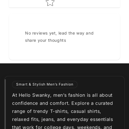
No reviews yet, lead the way and
share your thoughts
Smart & Stylish Men’s Fashion
At Hello Swanky, men’s fashion is all about
confidence and comfort. Explore a curated
range of trendy T-shirts, casual shirts,
relaxed fits, jeans, and everyday essentials
that work for college days, weekends, and