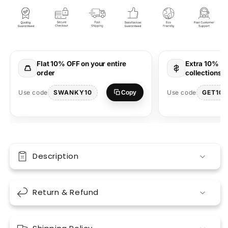
Freedom
Freedom
Unisex
Unisex
Red
Red
Oversized
Oversized
T-
T-
Shirt
Shirt
Flat 10% OFF on your entire
Extra 10% OF
order
collections 
SWANKY10
GET10
Use code
Use code
Copy
Description
Return & Refund