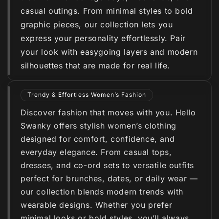
casual outings. From minimal styles to bold
graphic pieces, our collection lets you
express your personality effortlessly. Pair
your look with easygoing layers and modern
silhouettes that are made for real life.
Trendy & Effortless Women’s Fashion
Discover fashion that moves with you. Hello
Swanky offers stylish women’s clothing
designed for comfort, confidence, and
everyday elegance. From casual tops,
dresses, and co-ord sets to versatile outfits
perfect for brunches, dates, or daily wear —
our collection blends modern trends with
wearable designs. Whether you prefer
minimal looks or bold styles, you’ll always