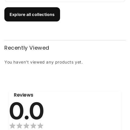
Explore all collections
Recently Viewed
You haven't viewed any products yet.
Reviews
0.0