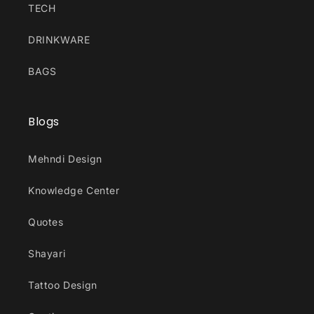
TECH
DRINKWARE
BAGS
Blogs
Mehndi Design
Knowledge Center
Quotes
Shayari
Tattoo Design