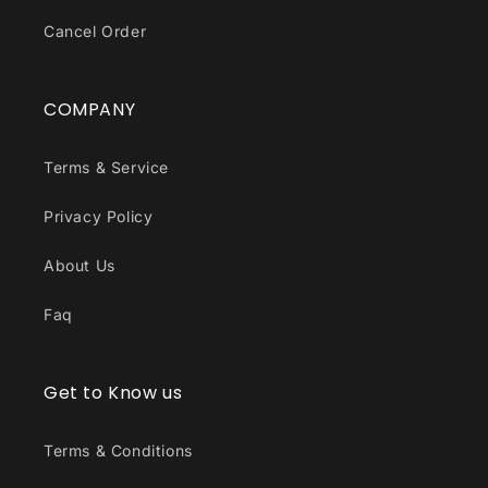
Cancel Order
COMPANY
Terms & Service
Privacy Policy
About Us
Faq
Get to Know us
Terms & Conditions