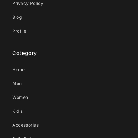
Privacy Policy
Blog
Profile
Category
Home
Men
Women
Kid's
Accessories