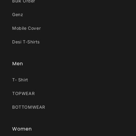
Bulk Order
Genz
Mobile Cover
Desi T-Shirts
Men
T- Shirt
TOPWEAR
BOTTOMWEAR
Women