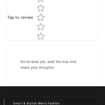
Tap to review
No reviews yet, lead the way and
share your thoughts
Smart & Stylish Men’s Fashion