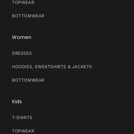
TOPWEAR
BOTTOMWEAR
Women
DRESSES
HOODIES, SWEATSHIRTS & JACKETS
BOTTOMWEAR
Kids
T-SHIRTS
TOPWEAR