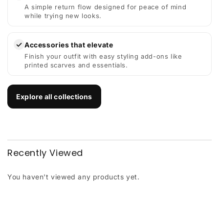
A simple return flow designed for peace of mind
while trying new looks.
✓
Accessories that elevate
Finish your outfit with easy styling add-ons like
printed scarves and essentials.
Explore all collections
Recently Viewed
You haven't viewed any products yet.