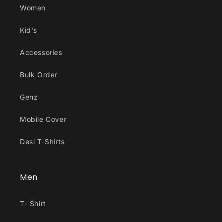
Women
Kid's
Accessories
Bulk Order
Genz
Mobile Cover
Desi T-Shirts
Men
T- Shirt