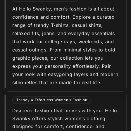
At Hello Swanky, men’s fashion is all about
confidence and comfort. Explore a curated
range of trendy T-shirts, casual shirts,
relaxed fits, jeans, and everyday essentials
that work for college days, weekends, and
casual outings. From minimal styles to bold
graphic pieces, our collection lets you
express your personality effortlessly. Pair
your look with easygoing layers and modern
silhouettes that are made for real life.
Trendy & Effortless Women’s Fashion
Discover fashion that moves with you. Hello
Swanky offers stylish women’s clothing
designed for comfort, confidence, and