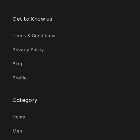
Get to Know us
Terms & Conditions
Privacy Policy
Blog
Profile
Category
Home
Men