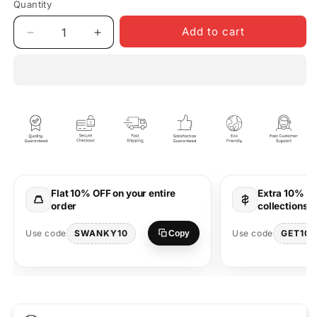
Quantity
Quantity
Add to cart
Decrease
Increase
quantity
quantity
for
for
King
King
&amp;
&amp;
Queen
Queen
Oversized
Oversized
T-
T-
Shirts
Shirts
for
for
Couples
Couples
Flat 10% OFF on your entire
Extra 10% OF
Matching
Matching
order
collections 
Wear
Wear
SWANKY10
GET10
Use code
Use code
Copy