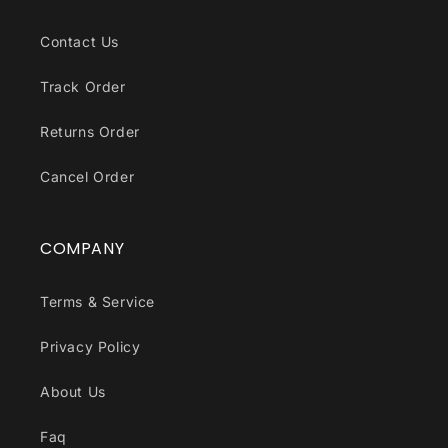
Contact Us
Track Order
Returns Order
Cancel Order
COMPANY
Terms & Service
Privacy Policy
About Us
Faq