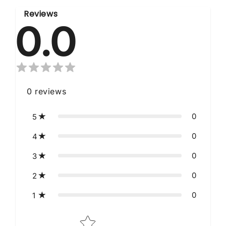
Reviews
0.0
0
reviews
0
5
0
4
0
3
0
2
0
1
Star rating