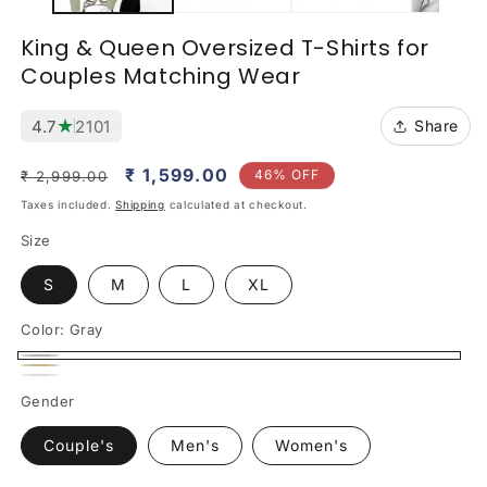
King & Queen Oversized T-Shirts for
Couples Matching Wear
★
4.7
2101
Share
Regular
Sale
₹ 1,599.00
46% OFF
₹ 2,999.00
price
price
Taxes included.
Shipping
calculated at checkout.
Size
S
M
L
XL
Color:
Gray
Gray
Beige
White
Gender
Couple's
Men's
Women's