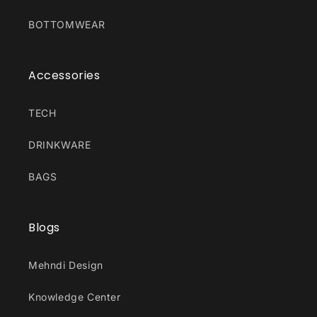
BOTTOMWEAR
Accessories
TECH
DRINKWARE
BAGS
Blogs
Mehndi Design
Knowledge Center