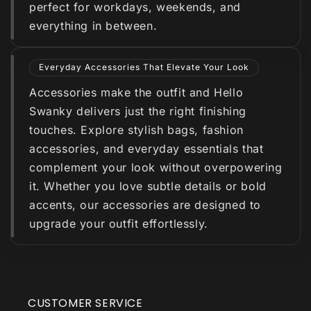
perfect for workdays, weekends, and
everything in between.
Everyday Accessories That Elevate Your Look
Accessories make the outfit and Hello
Swanky delivers just the right finishing
touches. Explore stylish bags, fashion
accessories, and everyday essentials that
complement your look without overpowering
it. Whether you love subtle details or bold
accents, our accessories are designed to
upgrade your outfit effortlessly.
CUSTOMER SERVICE