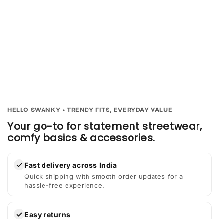
HELLO SWANKY • TRENDY FITS, EVERYDAY VALUE
Your go-to for statement streetwear,
comfy basics & accessories.
✓
Fast delivery across India
Quick shipping with smooth order updates for a
hassle-free experience.
✓
Easy returns