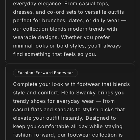
everyday elegance. From casual tops,
dresses, and co-ord sets to versatile outfits
perfect for brunches, dates, or daily wear —
our collection blends modern trends with
wearable designs. Whether you prefer
minimal looks or bold styles, you’ll always
find something that feels so you.
Fashion-Forward Footwear
Complete your look with footwear that blends
style and comfort. Hello Swanky brings you
trendy shoes for everyday wear — from
casual flats and sandals to stylish picks that
elevate your outfit instantly. Designed to
keep you comfortable all day while staying
fashion-forward, our footwear collection is