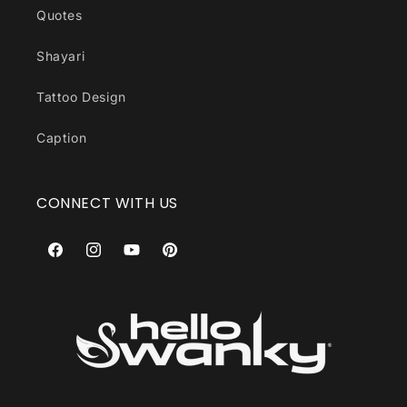
Quotes
Shayari
Tattoo Design
Caption
CONNECT WITH US
Facebook
Instagram
YouTube
Pinterest