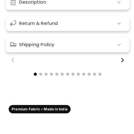
Description
Return & Refund
Shipping Policy
00:18
00:17
Premium Fabric • Made in India