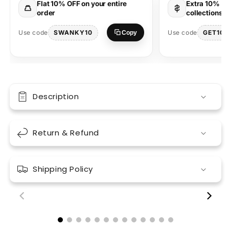
Flat 10% OFF on your entire
Extra 10% OF
|
|
order
collections 
Desi
Desi
Graphic
Graphic
SWANKY10
GET10
Use code
Use code
Copy
Description
Return & Refund
Shipping Policy
00:18
00:17