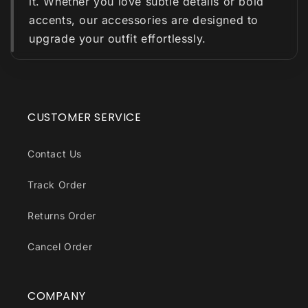
it. Whether you love subtle details or bold
accents, our accessories are designed to
upgrade your outfit effortlessly.
CUSTOMER SERVICE
Contact Us
Track Order
Returns Order
Cancel Order
COMPANY