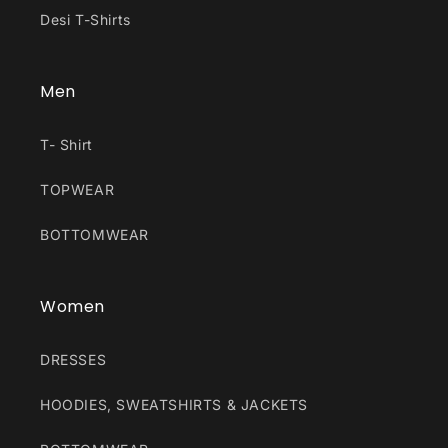
Desi T-Shirts
Men
T- Shirt
TOPWEAR
BOTTOMWEAR
Women
DRESSES
HOODIES, SWEATSHIRTS & JACKETS