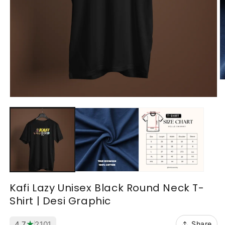
O
m
2
Open
in
media
m
1
in
modal
Kafi Lazy Unisex Black Round Neck T-
Shirt | Desi Graphic
★
4.7
2101
Share