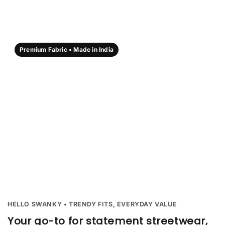
Premium Fabric • Made in India
HELLO SWANKY • TRENDY FITS, EVERYDAY VALUE
Your go-to for statement streetwear,