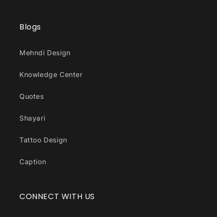
Blogs
Mehndi Design
Knowledge Center
Quotes
Shayari
Tattoo Design
Caption
CONNECT WITH US