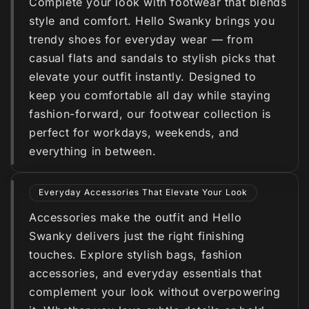
Complete your look with footwear that blends
style and comfort. Hello Swanky brings you
trendy shoes for everyday wear — from
casual flats and sandals to stylish picks that
elevate your outfit instantly. Designed to
keep you comfortable all day while staying
fashion-forward, our footwear collection is
perfect for workdays, weekends, and
everything in between.
Everyday Accessories That Elevate Your Look
Accessories make the outfit and Hello
Swanky delivers just the right finishing
touches. Explore stylish bags, fashion
accessories, and everyday essentials that
complement your look without overpowering