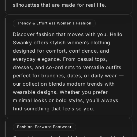
silhouettes that are made for real life.
Trendy & Effortless Women’s Fashion
Discover fashion that moves with you. Hello
Swanky offers stylish women’s clothing
designed for comfort, confidence, and
everyday elegance. From casual tops,
dresses, and co-ord sets to versatile outfits
perfect for brunches, dates, or daily wear —
our collection blends modern trends with
wearable designs. Whether you prefer
minimal looks or bold styles, you’ll always
find something that feels so you.
Fashion-Forward Footwear