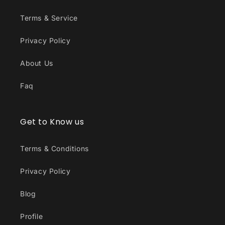
Terms & Service
Privacy Policy
About Us
Faq
Get to Know us
Terms & Conditions
Privacy Policy
Blog
Profile