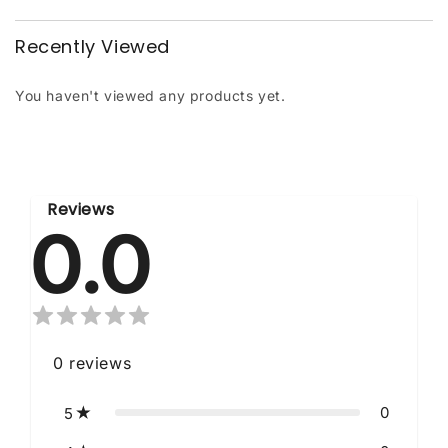
Recently Viewed
You haven't viewed any products yet.
Reviews
0.0
0
reviews
0
5