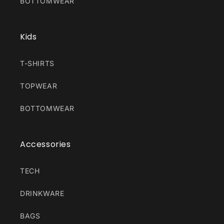
BOTTOMWEAR
Kids
T-SHIRTS
TOPWEAR
BOTTOMWEAR
Accessories
TECH
DRINKWARE
BAGS