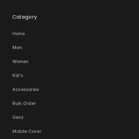
Category
Home
Men
Women
Kid's
Accessories
Bulk Order
Genz
Mobile Cover