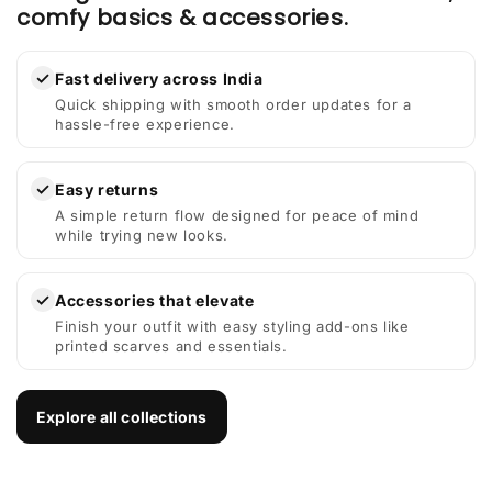
comfy basics & accessories.
✓
Fast delivery across India
Quick shipping with smooth order updates for a
hassle-free experience.
✓
Easy returns
A simple return flow designed for peace of mind
while trying new looks.
✓
Accessories that elevate
Finish your outfit with easy styling add-ons like
printed scarves and essentials.
Explore all collections