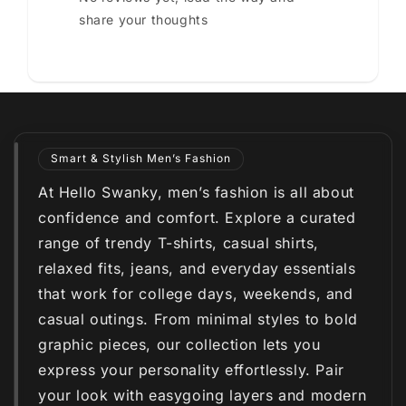
share your thoughts
Smart & Stylish Men’s Fashion
At Hello Swanky, men’s fashion is all about
confidence and comfort. Explore a curated
range of trendy T-shirts, casual shirts,
relaxed fits, jeans, and everyday essentials
that work for college days, weekends, and
casual outings. From minimal styles to bold
graphic pieces, our collection lets you
express your personality effortlessly. Pair
your look with easygoing layers and modern