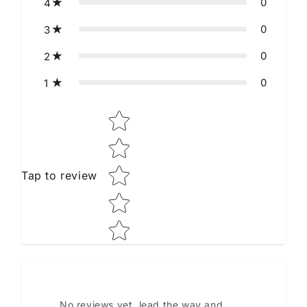
0
4
0
3
0
2
0
1
Star rating
Tap to review
No reviews yet, lead the way and