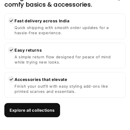
comfy basics & accessories.
✓
Fast delivery across India
Quick shipping with smooth order updates for a
hassle-free experience.
✓
Easy returns
A simple return flow designed for peace of mind
while trying new looks.
✓
Accessories that elevate
Finish your outfit with easy styling add-ons like
printed scarves and essentials.
Explore all collections