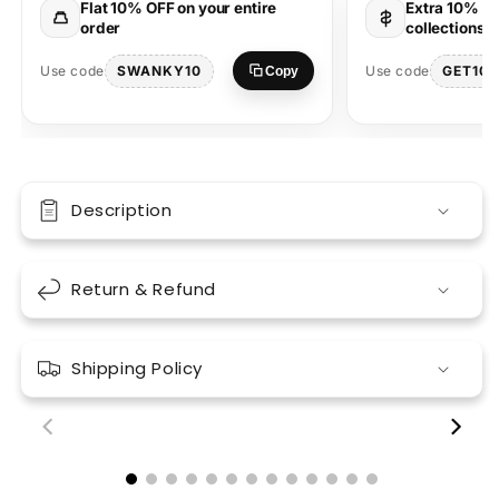
Flat 10% OFF on your entire
Extra 10% OF
Graphic
Graphic
order
collections 
SWANKY10
GET10
Use code
Use code
Copy
Description
Return & Refund
Shipping Policy
00:18
00:17