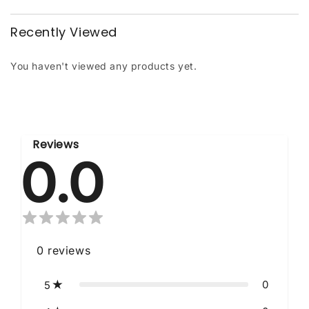
Recently Viewed
You haven't viewed any products yet.
Reviews
0.0
0
reviews
0
5