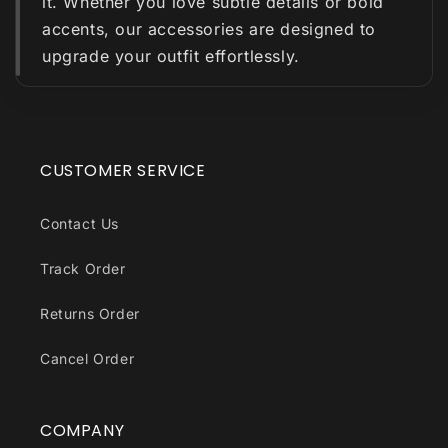
it. Whether you love subtle details or bold
accents, our accessories are designed to
upgrade your outfit effortlessly.
CUSTOMER SERVICE
Contact Us
Track Order
Returns Order
Cancel Order
COMPANY