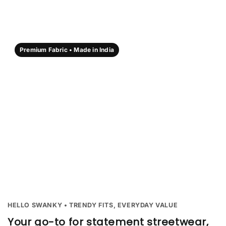
Premium Fabric • Made in India
HELLO SWANKY • TRENDY FITS, EVERYDAY VALUE
Your go-to for statement streetwear,