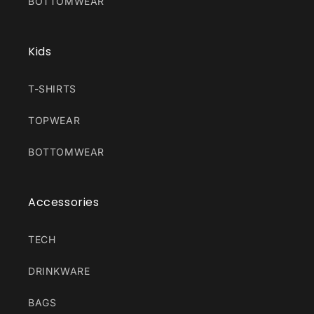
BOTTOMWEAR
Kids
T-SHIRTS
TOPWEAR
BOTTOMWEAR
Accessories
TECH
DRINKWARE
BAGS