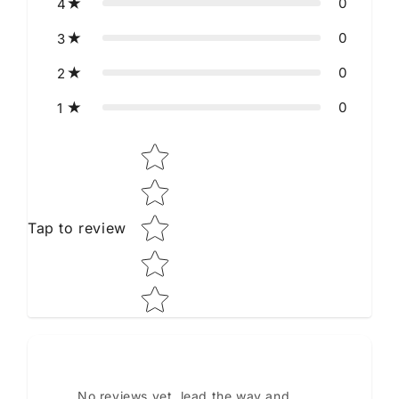
0
4
0
3
0
2
0
1
Star rating
Tap to review
No reviews yet, lead the way and