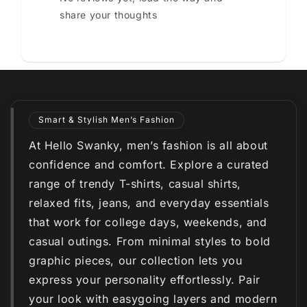
share your thoughts
Smart & Stylish Men’s Fashion
At Hello Swanky, men’s fashion is all about
confidence and comfort. Explore a curated
range of trendy T-shirts, casual shirts,
relaxed fits, jeans, and everyday essentials
that work for college days, weekends, and
casual outings. From minimal styles to bold
graphic pieces, our collection lets you
express your personality effortlessly. Pair
your look with easygoing layers and modern