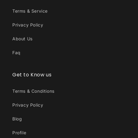
Terms & Service
Privacy Policy
About Us
Faq
Get to Know us
Terms & Conditions
Privacy Policy
Blog
Profile