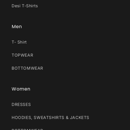
Desi T-Shirts
Men
T- Shirt
TOPWEAR
BOTTOMWEAR
Women
DRESSES
HOODIES, SWEATSHIRTS & JACKETS