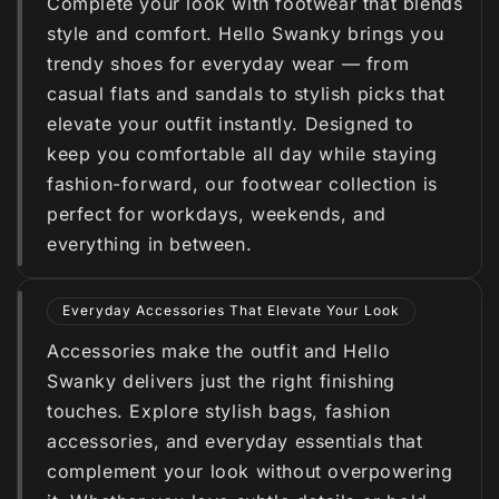
Complete your look with footwear that blends
style and comfort. Hello Swanky brings you
trendy shoes for everyday wear — from
casual flats and sandals to stylish picks that
elevate your outfit instantly. Designed to
keep you comfortable all day while staying
fashion-forward, our footwear collection is
perfect for workdays, weekends, and
everything in between.
Everyday Accessories That Elevate Your Look
Accessories make the outfit and Hello
Swanky delivers just the right finishing
touches. Explore stylish bags, fashion
accessories, and everyday essentials that
complement your look without overpowering