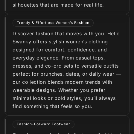
silhouettes that are made for real life.
Trendy & Effortless Women’s Fashion
Discover fashion that moves with you. Hello
Swanky offers stylish women’s clothing
designed for comfort, confidence, and
everyday elegance. From casual tops,
dresses, and co-ord sets to versatile outfits
perfect for brunches, dates, or daily wear —
our collection blends modern trends with
wearable designs. Whether you prefer
minimal looks or bold styles, you’ll always
find something that feels so you.
Fashion-Forward Footwear