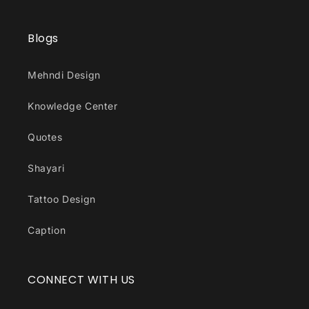
Blogs
Mehndi Design
Knowledge Center
Quotes
Shayari
Tattoo Design
Caption
CONNECT WITH US