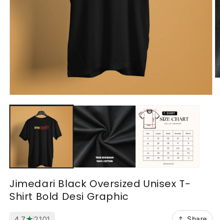
O
m
2
Open
in
media
m
1
in
modal
Jimedari Black Oversized Unisex T-
Shirt Bold Desi Graphic
★
4.7
2101
Share