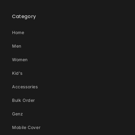
Category
Home
Men
Women
Kid's
Accessories
Bulk Order
Genz
Mobile Cover