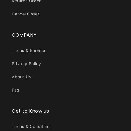
Returns Order
Cancel Order
COMPANY
Terms & Service
Privacy Policy
About Us
Faq
Get to Know us
Terms & Conditions