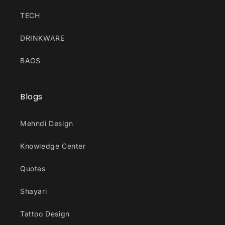
TECH
DRINKWARE
BAGS
Blogs
Mehndi Design
Knowledge Center
Quotes
Shayari
Tattoo Design