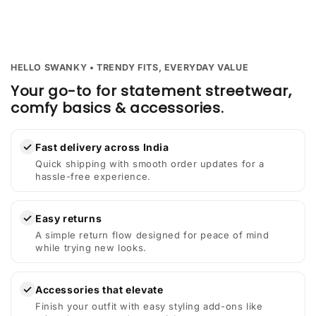
HELLO SWANKY • TRENDY FITS, EVERYDAY VALUE
Your go-to for statement streetwear,
comfy basics & accessories.
✓
Fast delivery across India
Quick shipping with smooth order updates for a
hassle-free experience.
✓
Easy returns
A simple return flow designed for peace of mind
while trying new looks.
✓
Accessories that elevate
Finish your outfit with easy styling add-ons like