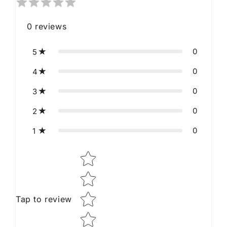
0
reviews
0
5
0
4
0
3
0
2
0
1
Star rating
Tap to review