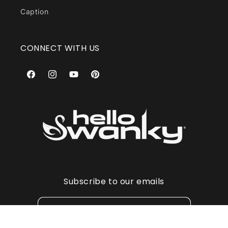
Caption
CONNECT WITH US
Facebook
Instagram
YouTube
Pinterest
Subscribe to our emails
Email