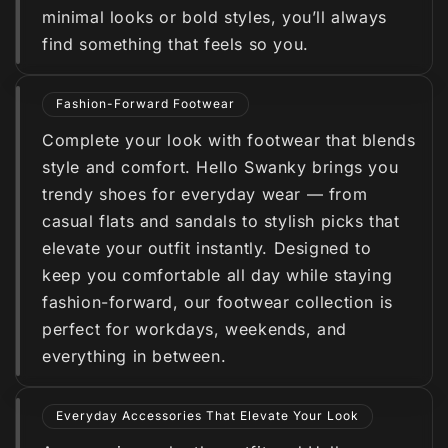
minimal looks or bold styles, you’ll always
find something that feels so you.
Fashion-Forward Footwear
Complete your look with footwear that blends
style and comfort. Hello Swanky brings you
trendy shoes for everyday wear — from
casual flats and sandals to stylish picks that
elevate your outfit instantly. Designed to
keep you comfortable all day while staying
fashion-forward, our footwear collection is
perfect for workdays, weekends, and
everything in between.
Everyday Accessories That Elevate Your Look