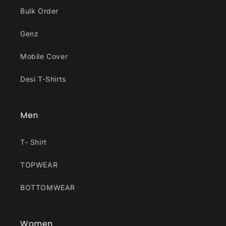
Bulk Order
Genz
Mobile Cover
Desi T-Shirts
Men
T- Shirt
TOPWEAR
BOTTOMWEAR
Women