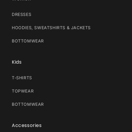
DRESSES
HOODIES, SWEATSHIRTS & JACKETS
BOTTOMWEAR
Kids
T-SHIRTS
TOPWEAR
BOTTOMWEAR
Accessories