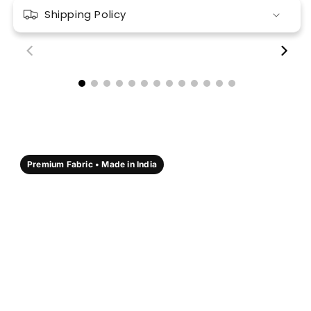
Shipping Policy
00:18
00:17
Premium Fabric • Made in India