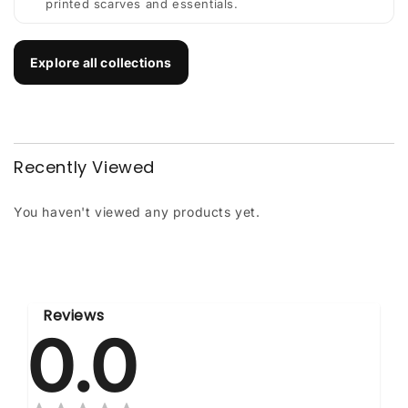
printed scarves and essentials.
Explore all collections
Recently Viewed
You haven't viewed any products yet.
Reviews
0.0