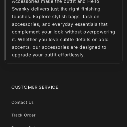
Accessories make the outfit and Hello
Swanky delivers just the right finishing
touches. Explore stylish bags, fashion
accessories, and everyday essentials that
complement your look without overpowering
it. Whether you love subtle details or bold
accents, our accessories are designed to
upgrade your outfit effortlessly.
CUSTOMER SERVICE
Contact Us
Track Order