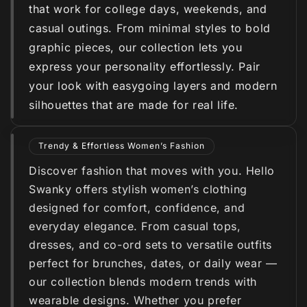
that work for college days, weekends, and
casual outings. From minimal styles to bold
graphic pieces, our collection lets you
express your personality effortlessly. Pair
your look with easygoing layers and modern
silhouettes that are made for real life.
Trendy & Effortless Women’s Fashion
Discover fashion that moves with you. Hello
Swanky offers stylish women’s clothing
designed for comfort, confidence, and
everyday elegance. From casual tops,
dresses, and co-ord sets to versatile outfits
perfect for brunches, dates, or daily wear —
our collection blends modern trends with
wearable designs. Whether you prefer