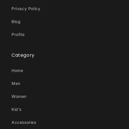
Privacy Policy
Blog
Profile
Category
Home
Men
Women
Kid's
Accessories