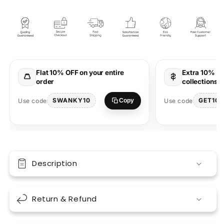
Maharaja
Maharaja
White
White
Oversized
Oversized
Unisex
Unisex
T-
T-
Shirt
Shirt
Stylish
Stylish
Flat 10% OFF on your entire
Extra 10% OF
Wear
Wear
order
collections 
SWANKY10
GET10
Use code
Use code
Copy
Description
Return & Refund