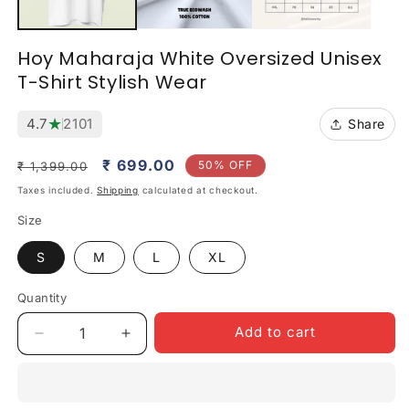
Hoy Maharaja White Oversized Unisex
T-Shirt Stylish Wear
★
4.7
2101
Share
Regular
Sale
₹ 699.00
50% OFF
₹ 1,399.00
price
price
Taxes included.
Shipping
calculated at checkout.
Size
S
M
L
XL
Quantity
Quantity
Add to cart
Decrease
Increase
quantity
quantity
for
for
Hoy
Hoy