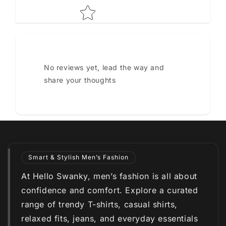
No reviews yet, lead the way and
share your thoughts
Smart & Stylish Men’s Fashion
At Hello Swanky, men’s fashion is all about
confidence and comfort. Explore a curated
range of trendy T-shirts, casual shirts,
relaxed fits, jeans, and everyday essentials