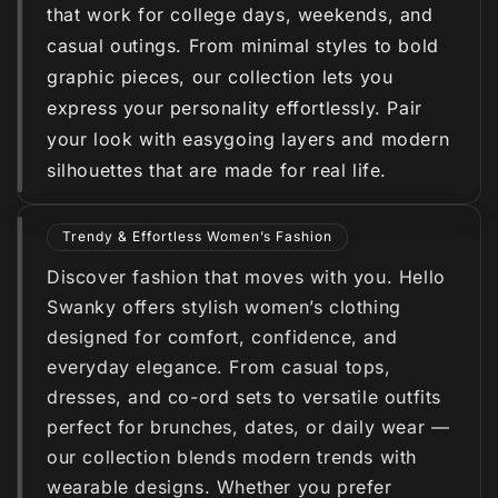
that work for college days, weekends, and
casual outings. From minimal styles to bold
graphic pieces, our collection lets you
express your personality effortlessly. Pair
your look with easygoing layers and modern
silhouettes that are made for real life.
Trendy & Effortless Women’s Fashion
Discover fashion that moves with you. Hello
Swanky offers stylish women’s clothing
designed for comfort, confidence, and
everyday elegance. From casual tops,
dresses, and co-ord sets to versatile outfits
perfect for brunches, dates, or daily wear —
our collection blends modern trends with
wearable designs. Whether you prefer