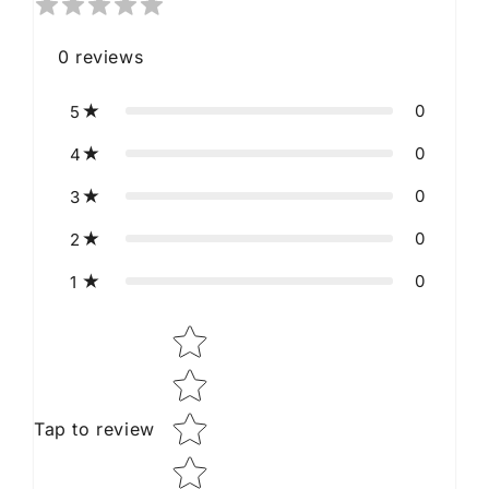
0
reviews
0
5
0
4
0
3
0
2
0
1
Star rating
Tap to review