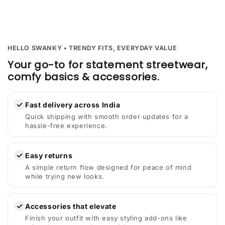
HELLO SWANKY • TRENDY FITS, EVERYDAY VALUE
Your go-to for statement streetwear,
comfy basics & accessories.
✓
Fast delivery across India
Quick shipping with smooth order updates for a
hassle-free experience.
✓
Easy returns
A simple return flow designed for peace of mind
while trying new looks.
✓
Accessories that elevate
Finish your outfit with easy styling add-ons like