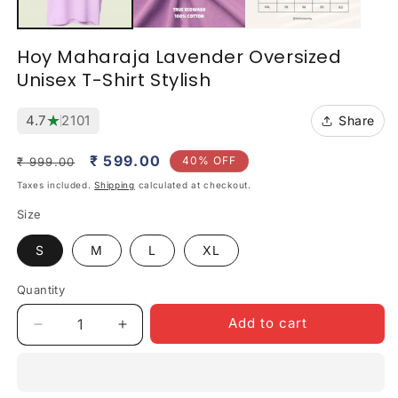
Hoy Maharaja Lavender Oversized
Unisex T-Shirt Stylish
★
4.7
2101
Share
Regular
Sale
₹ 599.00
40% OFF
₹ 999.00
price
price
Taxes included.
Shipping
calculated at checkout.
Size
S
M
L
XL
Quantity
Quantity
Add to cart
Decrease
Increase
quantity
quantity
for
for
Hoy
Hoy