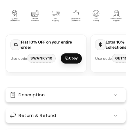
Maharaja
Maharaja
Lavender
Lavender
Oversized
Oversized
Unisex
Unisex
T-
T-
Shirt
Shirt
Stylish
Stylish
Flat 10% OFF on your entire
Extra 10% OF
order
collections 
SWANKY10
GET10
Use code
Use code
Copy
Description
Return & Refund