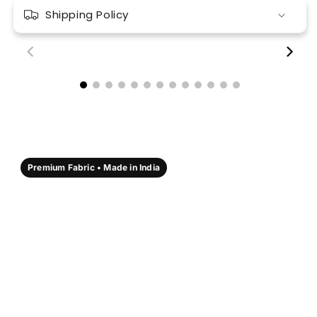
Shipping Policy
00:18
00:17
Premium Fabric • Made in India