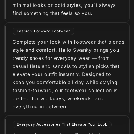
minimal looks or bold styles, you’ll always
find something that feels so you.
Fashion-Forward Footwear
Complete your look with footwear that blends
style and comfort. Hello Swanky brings you
trendy shoes for everyday wear — from
casual flats and sandals to stylish picks that
elevate your outfit instantly. Designed to
keep you comfortable all day while staying
fashion-forward, our footwear collection is
perfect for workdays, weekends, and
everything in between.
Everyday Accessories That Elevate Your Look