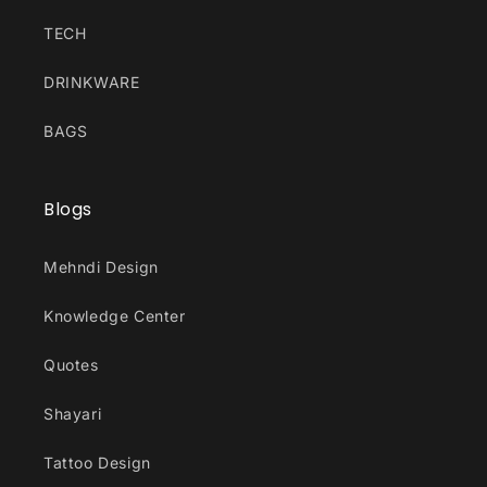
TECH
DRINKWARE
BAGS
Blogs
Mehndi Design
Knowledge Center
Quotes
Shayari
Tattoo Design