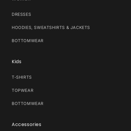
DRESSES
HOODIES, SWEATSHIRTS & JACKETS
BOTTOMWEAR
Kids
T-SHIRTS
TOPWEAR
BOTTOMWEAR
Accessories