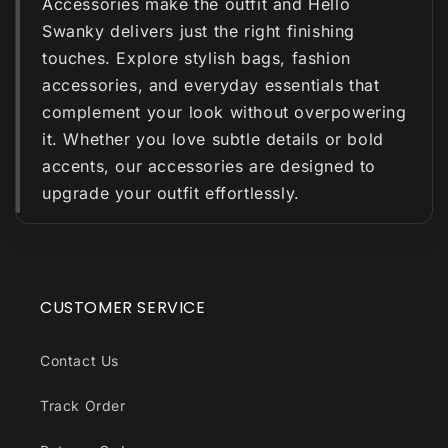
Accessories make the outfit and Hello
Swanky delivers just the right finishing
touches. Explore stylish bags, fashion
accessories, and everyday essentials that
complement your look without overpowering
it. Whether you love subtle details or bold
accents, our accessories are designed to
upgrade your outfit effortlessly.
CUSTOMER SERVICE
Contact Us
Track Order