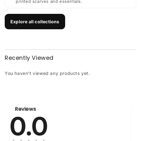
printed scarves and essentials.
Explore all collections
Recently Viewed
You haven't viewed any products yet.
Reviews
0.0