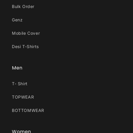
Bulk Order
Genz
Mobile Cover
Desi T-Shirts
Men
T- Shirt
TOPWEAR
BOTTOMWEAR
Women