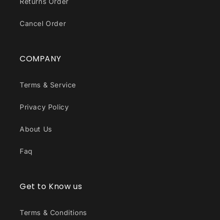
Returns Order
Cancel Order
COMPANY
Terms & Service
Privacy Policy
About Us
Faq
Get to Know us
Terms & Conditions