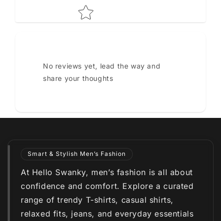
No reviews yet, lead the way and
share your thoughts
Smart & Stylish Men’s Fashion
At Hello Swanky, men’s fashion is all about
confidence and comfort. Explore a curated
range of trendy T-shirts, casual shirts,
relaxed fits, jeans, and everyday essentials