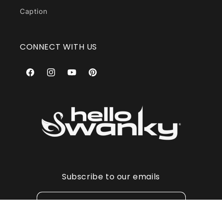
Caption
CONNECT WITH US
Facebook
Instagram
YouTube
Pinterest
Subscribe to our emails
Email