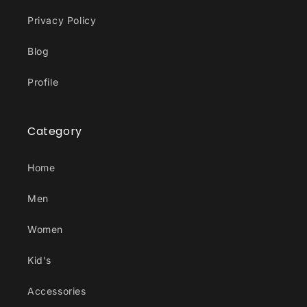
Privacy Policy
Blog
Profile
Category
Home
Men
Women
Kid's
Accessories