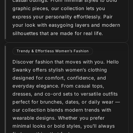
casual outings. From minimal styles to bold
graphic pieces, our collection lets you
express your personality effortlessly. Pair
your look with easygoing layers and modern
silhouettes that are made for real life.
Trendy & Effortless Women’s Fashion
Discover fashion that moves with you. Hello
Swanky offers stylish women’s clothing
designed for comfort, confidence, and
everyday elegance. From casual tops,
dresses, and co-ord sets to versatile outfits
perfect for brunches, dates, or daily wear —
our collection blends modern trends with
wearable designs. Whether you prefer
minimal looks or bold styles, you’ll always