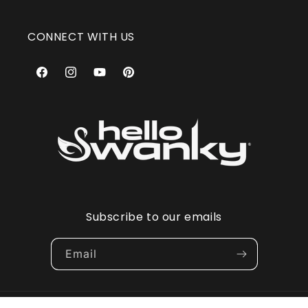
CONNECT WITH US
Facebook
Instagram
YouTube
Pinterest
Subscribe to our emails
Email