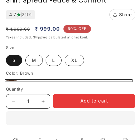
Shirt Spread Peace & Comfort
★
4.7
2101
Share
Regular
Sale
₹ 999.00
50% OFF
₹ 1,999.00
price
price
Taxes included.
Shipping
calculated at checkout.
Size
S
M
L
XL
Color:
Brown
Brown
Quantity
Quantity
Add to cart
Decrease
Increase
quantity
quantity
for
for
Hare
Hare
Krishna
Krishna
Spiritual
Spiritual