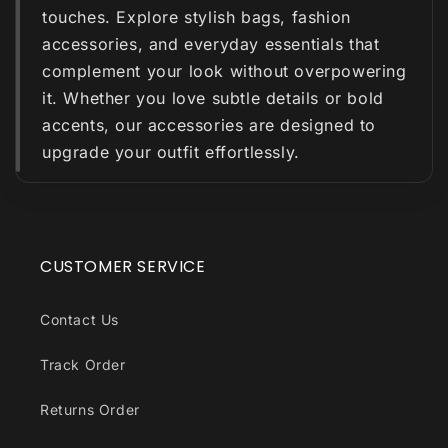
touches. Explore stylish bags, fashion
accessories, and everyday essentials that
complement your look without overpowering
it. Whether you love subtle details or bold
accents, our accessories are designed to
upgrade your outfit effortlessly.
CUSTOMER SERVICE
Contact Us
Track Order
Returns Order