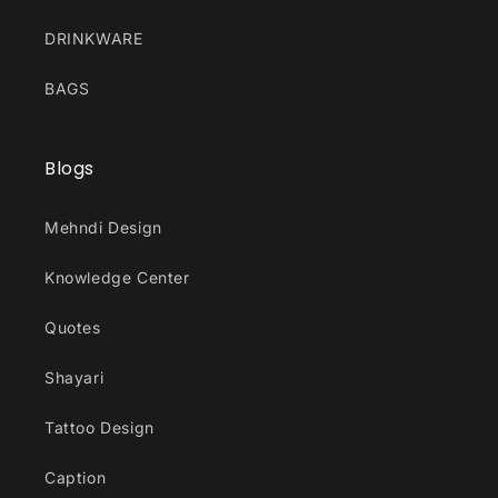
DRINKWARE
BAGS
Blogs
Mehndi Design
Knowledge Center
Quotes
Shayari
Tattoo Design
Caption