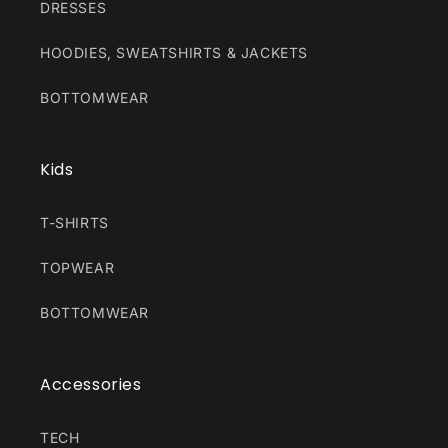
DRESSES
HOODIES, SWEATSHIRTS & JACKETS
BOTTOMWEAR
Kids
T-SHIRTS
TOPWEAR
BOTTOMWEAR
Accessories
TECH