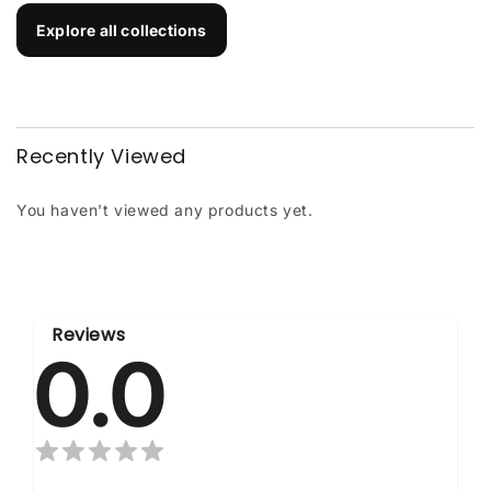
Explore all collections
Recently Viewed
You haven't viewed any products yet.
Reviews
0.0