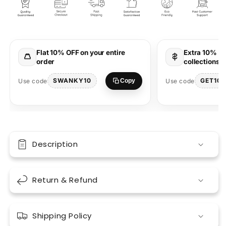
Oversized
Oversized
T-
T-
Shirt
Shirt
Spread
Spread
Peace
Peace
Flat 10% OFF on your entire
Extra 10% OF
&amp;
&amp;
order
collections 
Comfort
Comfort
SWANKY10
GET10
Use code
Use code
Copy
Description
Return & Refund
Shipping Policy