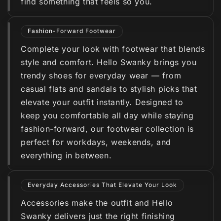
find something that feels so you.
Fashion-Forward Footwear
Complete your look with footwear that blends
style and comfort. Hello Swanky brings you
trendy shoes for everyday wear — from
casual flats and sandals to stylish picks that
elevate your outfit instantly. Designed to
keep you comfortable all day while staying
fashion-forward, our footwear collection is
perfect for workdays, weekends, and
everything in between.
Everyday Accessories That Elevate Your Look
Accessories make the outfit and Hello
Swanky delivers just the right finishing