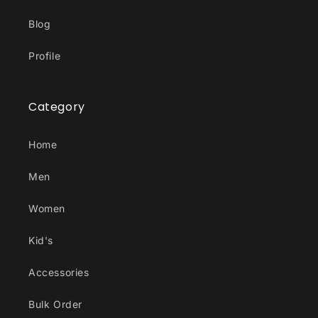
Blog
Profile
Category
Home
Men
Women
Kid's
Accessories
Bulk Order