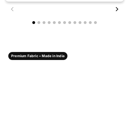
00:18
00:17
Premium Fabric • Made in India