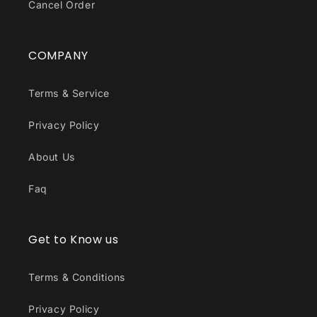
Cancel Order
COMPANY
Terms & Service
Privacy Policy
About Us
Faq
Get to Know us
Terms & Conditions
Privacy Policy