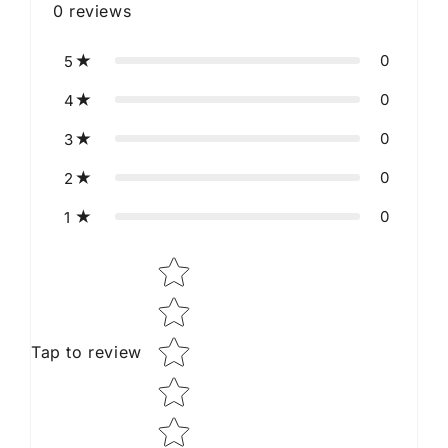
0
reviews
0
5
0
4
0
3
0
2
0
1
Star rating
Tap to review