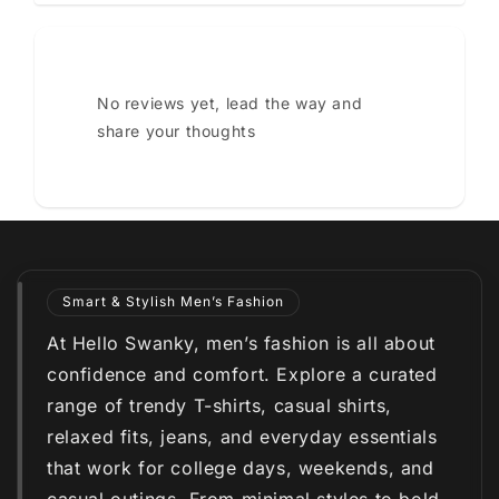
No reviews yet, lead the way and
share your thoughts
Smart & Stylish Men’s Fashion
At Hello Swanky, men’s fashion is all about
confidence and comfort. Explore a curated
range of trendy T-shirts, casual shirts,
relaxed fits, jeans, and everyday essentials
that work for college days, weekends, and