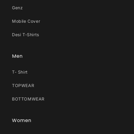
Genz
Mobile Cover
Desi T-Shirts
Men
T- Shirt
TOPWEAR
BOTTOMWEAR
Women