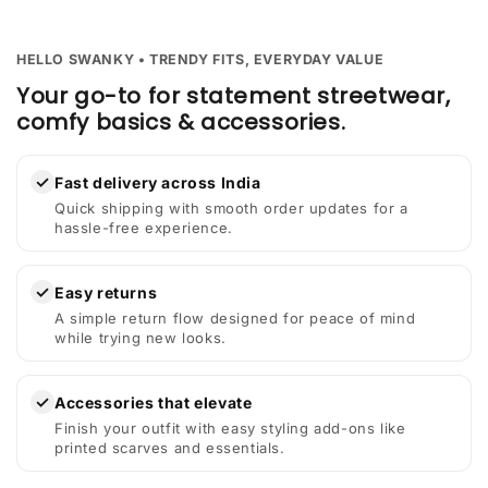
HELLO SWANKY • TRENDY FITS, EVERYDAY VALUE
Your go-to for statement streetwear,
comfy basics & accessories.
✓
Fast delivery across India
Quick shipping with smooth order updates for a
hassle-free experience.
✓
Easy returns
A simple return flow designed for peace of mind
while trying new looks.
✓
Accessories that elevate
Finish your outfit with easy styling add-ons like
printed scarves and essentials.