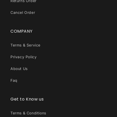
Returns Order
Cancel Order
COMPANY
Terms & Service
Privacy Policy
About Us
Faq
Get to Know us
Terms & Conditions