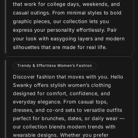
that work for college days, weekends, and
casual outings. From minimal styles to bold
graphic pieces, our collection lets you
express your personality effortlessly. Pair
your look with easygoing layers and modern
silhouettes that are made for real life.
Trendy & Effortless Women’s Fashion
Discover fashion that moves with you. Hello
Swanky offers stylish women’s clothing
designed for comfort, confidence, and
everyday elegance. From casual tops,
dresses, and co-ord sets to versatile outfits
perfect for brunches, dates, or daily wear —
our collection blends modern trends with
wearable designs. Whether you prefer