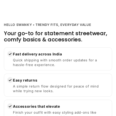
HELLO SWANKY • TRENDY FITS, EVERYDAY VALUE
Your go-to for statement streetwear,
comfy basics & accessories.
✓
Fast delivery across India
Quick shipping with smooth order updates for a
hassle-free experience.
✓
Easy returns
A simple return flow designed for peace of mind
while trying new looks.
✓
Accessories that elevate
Finish your outfit with easy styling add-ons like