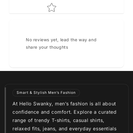
No reviews yet, lead the way and
share your thoughts
Smart & Stylish Men’s Fashion
At Hello Swanky, men’s fashion is all about
confidence and comfort. Explore a curated
range of trendy T-shirts, casual shirts,
relaxed fits, jeans, and everyday essentials