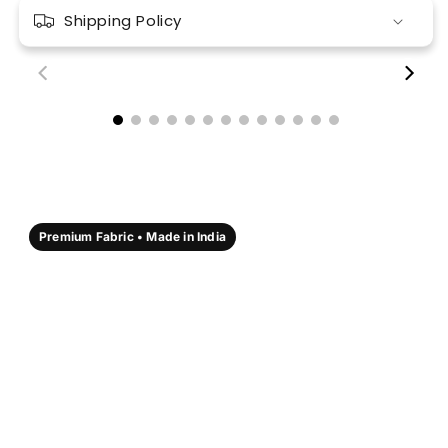
Shipping Policy
00:18
00:17
Premium Fabric • Made in India