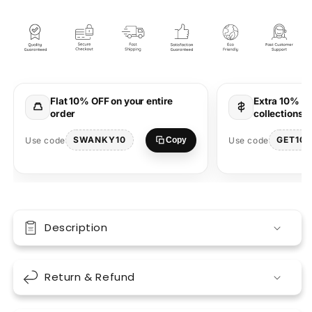
Lavender
Lavender
Oversized
Oversized
Unisex
Unisex
T-
T-
shirt
shirt
|
|
Bold
Bold
Flat 10% OFF on your entire
Extra 10% OF
Marathi
Marathi
order
collections 
Graphic
Graphic
Tee
Tee
SWANKY10
GET10
Use code
Use code
Copy
Description
Return & Refund