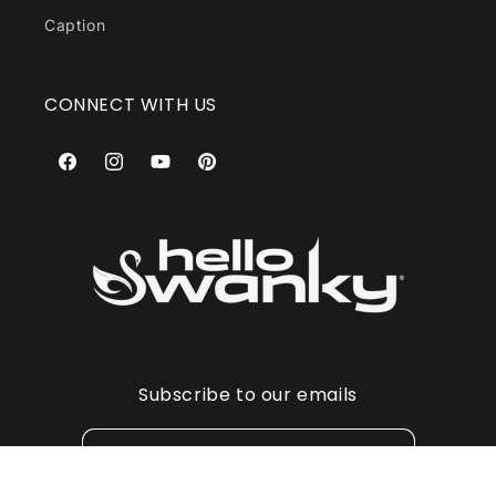
Caption
CONNECT WITH US
Facebook
Instagram
YouTube
Pinterest
Subscribe to our emails
Email