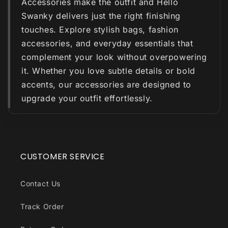
Accessories make the outfit and Hello
Swanky delivers just the right finishing
touches. Explore stylish bags, fashion
accessories, and everyday essentials that
complement your look without overpowering
it. Whether you love subtle details or bold
accents, our accessories are designed to
upgrade your outfit effortlessly.
CUSTOMER SERVICE
Contact Us
Track Order