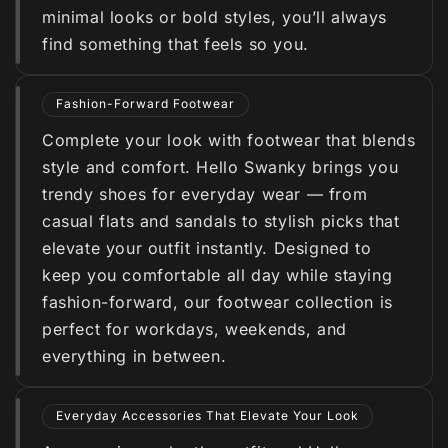
minimal looks or bold styles, you’ll always
find something that feels so you.
Fashion-Forward Footwear
Complete your look with footwear that blends
style and comfort. Hello Swanky brings you
trendy shoes for everyday wear — from
casual flats and sandals to stylish picks that
elevate your outfit instantly. Designed to
keep you comfortable all day while staying
fashion-forward, our footwear collection is
perfect for workdays, weekends, and
everything in between.
Everyday Accessories That Elevate Your Look