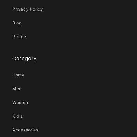
Privacy Policy
Blog
Profile
Category
Home
Men
Women
Kid's
Accessories