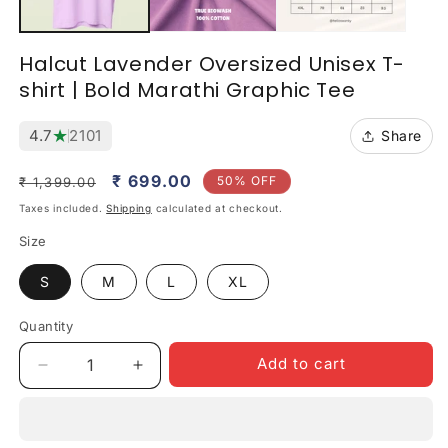
Halcut Lavender Oversized Unisex T-
shirt | Bold Marathi Graphic Tee
★
4.7
2101
Share
Regular
Sale
₹ 699.00
50% OFF
₹ 1,399.00
price
price
Taxes included.
Shipping
calculated at checkout.
Size
S
M
L
XL
Quantity
Quantity
Add to cart
Decrease
Increase
quantity
quantity
for
for
Halcut
Halcut