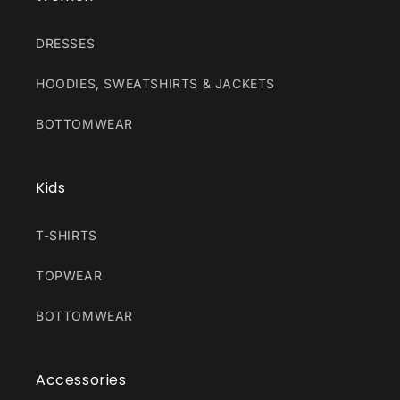
DRESSES
HOODIES, SWEATSHIRTS & JACKETS
BOTTOMWEAR
Kids
T-SHIRTS
TOPWEAR
BOTTOMWEAR
Accessories