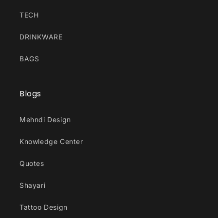
TECH
DRINKWARE
BAGS
Blogs
Mehndi Design
Knowledge Center
Quotes
Shayari
Tattoo Design