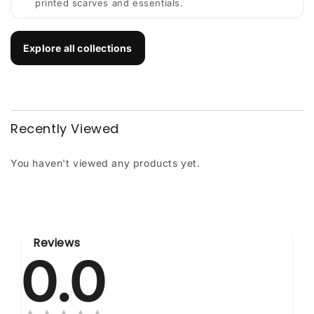
printed scarves and essentials.
Explore all collections
Recently Viewed
You haven't viewed any products yet.
Reviews
0.0