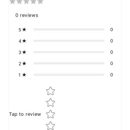
0
reviews
0
5
0
4
0
3
0
2
0
1
Star rating
Tap to review