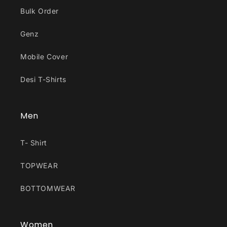
Bulk Order
Genz
Mobile Cover
Desi T-Shirts
Men
T- Shirt
TOPWEAR
BOTTOMWEAR
Women