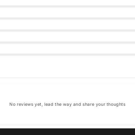
No reviews yet, lead the way and share your thoughts