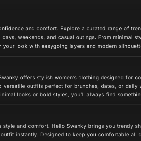
nfidence and comfort. Explore a curated range of trendy 
 days, weekends, and casual outings. From minimal styl
ir your look with easygoing layers and modern silhouette
 Swanky offers stylish women’s clothing designed for c
 versatile outfits perfect for brunches, dates, or dail
imal looks or bold styles, you’ll always find somethin
s style and comfort. Hello Swanky brings you trendy s
r outfit instantly. Designed to keep you comfortable all