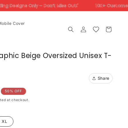
– Don’t Miss Out!'
10K+ Customers Trust Us Across
Mobile Cover
Log
Cart
in
aphic Beige Oversized Unisex T-
Share
50% OFF
ted at checkout.
XL