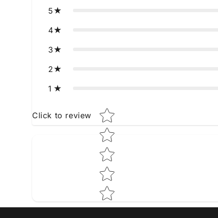
5
4
3
2
1
Star rating
Click to review