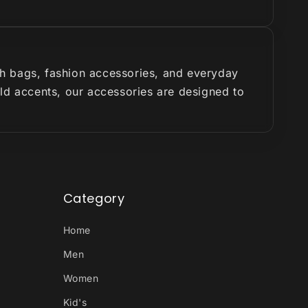
ish bags, fashion accessories, and everyday
old accents, our accessories are designed to
Category
Home
Men
Women
Kid's