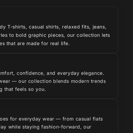
T-shirts, casual shirts, relaxed fits, jeans,
es to bold graphic pieces, our collection lets
s that are made for real life.
omfort, confidence, and everyday elegance.
y wear — our collection blends modern trends
g that feels so you.
hoes for everyday wear — from casual flats
 day while staying fashion-forward, our