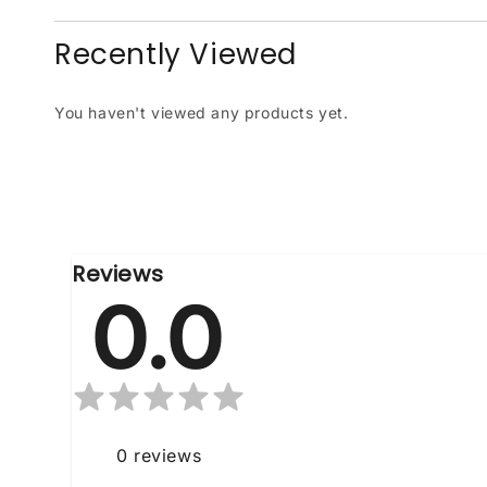
Recently Viewed
You haven't viewed any products yet.
Reviews
0.0
0
reviews