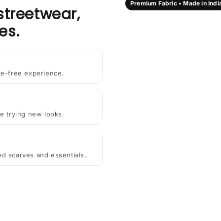
Premium Fabric • Made in Indi
streetwear,
es.
le-free experience.
e trying new looks.
ted scarves and essentials.