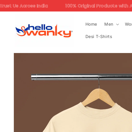
Skip to
ndia
100% Original Products with Assured Quality
content
Home
Men
Wo
Desi T-Shirts
Skip to
product
information