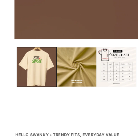
Open
media
1
in
modal
HELLO SWANKY • TRENDY FITS, EVERYDAY VALUE