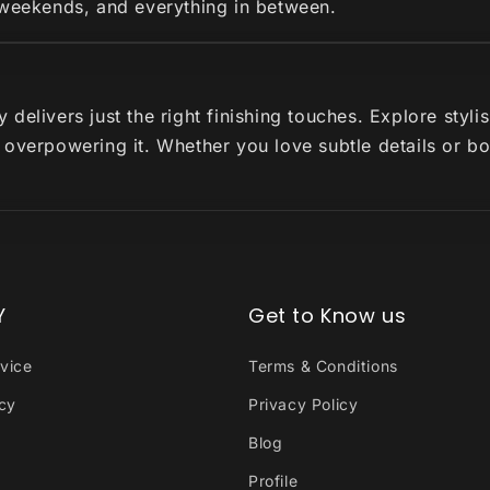
 weekends, and everything in between.
delivers just the right finishing touches. Explore styl
 overpowering it. Whether you love subtle details or b
Y
Get to Know us
vice
Terms & Conditions
icy
Privacy Policy
Blog
Profile