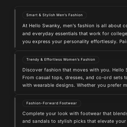
Smart & Stylish Men’s Fashion
At Hello Swanky, men’s fashion is all about co
and everyday essentials that work for college
you express your personality effortlessly. Pa
Trendy & Effortless Women’s Fashion
Discover fashion that moves with you. Hello
From casual tops, dresses, and co-ord sets to
with wearable designs. Whether you prefer min
Fashion-Forward Footwear
Complete your look with footwear that blend
and sandals to stylish picks that elevate you