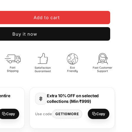
Add to cart
Buy it now
entire
Extra 10% OFF on selected
collections (Min ₹999)
Use
GET10MORE
Use code
Copy
Copy
S