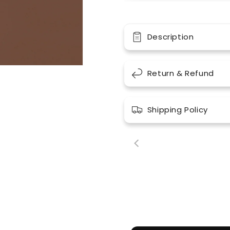
Description
Return & Refund
Shipping Policy
00:18
00: