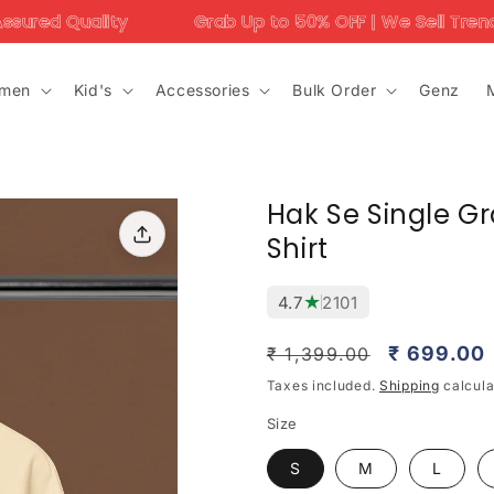
Grab Up to 50% OFF | We Sell Trending Designs Only 
men
Kid's
Accessories
Bulk Order
Genz
Hak Se Single Gr
Shirt
★
4.7
2101
Regular
Sale
₹ 699.00
₹ 1,399.00
price
price
Taxes included.
Shipping
calcula
Size
S
M
L