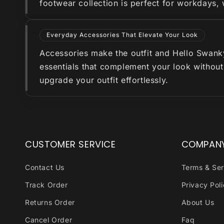
footwear collection is perfect for workdays,
Everyday Accessories That Elevate Your Look
Accessories make the outfit and Hello Swanky 
essentials that complement your look without
upgrade your outfit effortlessly.
CUSTOMER SERVICE
COMPAN
Contact Us
Terms & Ser
Track Order
Privacy Pol
Returns Order
About Us
Cancel Order
Faq