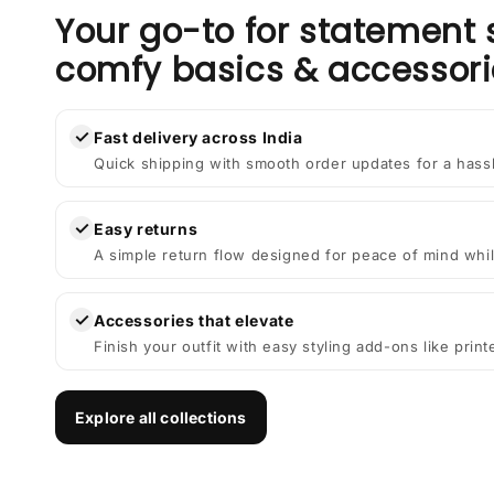
Your go-to for statement 
comfy basics & accessori
✓
Fast delivery across India
Quick shipping with smooth order updates for a hass
✓
Easy returns
A simple return flow designed for peace of mind whil
✓
Accessories that elevate
Finish your outfit with easy styling add-ons like prin
Explore all collections