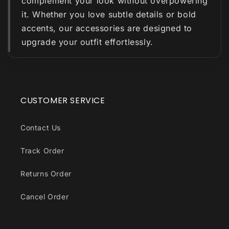
complement your look without overpowering
it. Whether you love subtle details or bold
accents, our accessories are designed to
upgrade your outfit effortlessly.
CUSTOMER SERVICE
Contact Us
Track Order
Returns Order
Cancel Order