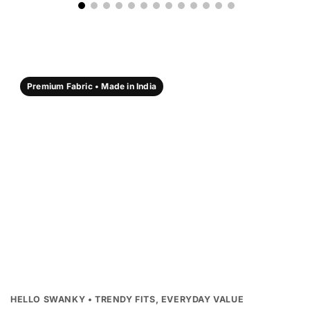
Premium Fabric • Made in India
HELLO SWANKY • TRENDY FITS, EVERYDAY VALUE