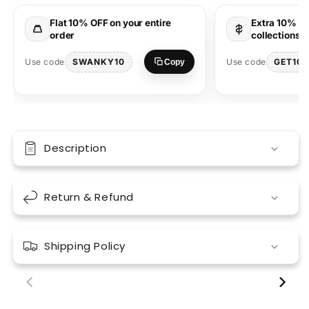
Round
Round
Neck
Neck
Flat 10% OFF on your entire
Extra 10% OF
T-
T-
order
collections 
Shirt
Shirt
|
|
SWANKY10
GET10
Use code
Use code
Copy
Desi
Desi
Graphic
Graphic
Description
Return & Refund
Shipping Policy
00:18
00:17