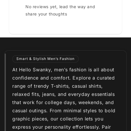
No reviews yet, lead the way and
share your thoughts
Smart & Stylish Men’s Fashion
At Hello Swanky, men’s fashion is all about
confidence and comfort. Explore a curated
range of trendy T-shirts, casual shirts,
relaxed fits, jeans, and everyday essentials
that work for college days, weekends, and
casual outings. From minimal styles to bold
graphic pieces, our collection lets you
express your personality effortlessly. Pair