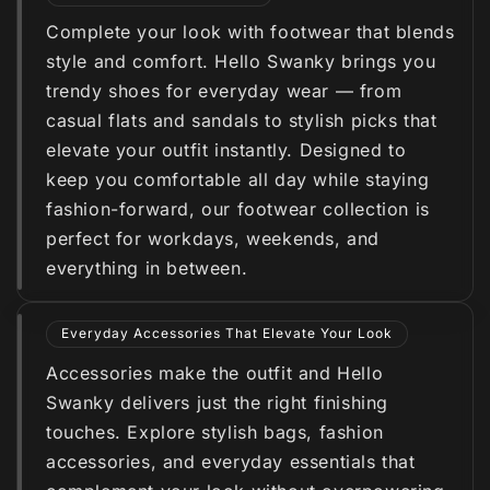
Complete your look with footwear that blends
style and comfort. Hello Swanky brings you
trendy shoes for everyday wear — from
casual flats and sandals to stylish picks that
elevate your outfit instantly. Designed to
keep you comfortable all day while staying
fashion-forward, our footwear collection is
perfect for workdays, weekends, and
everything in between.
Everyday Accessories That Elevate Your Look
Accessories make the outfit and Hello
Swanky delivers just the right finishing
touches. Explore stylish bags, fashion
accessories, and everyday essentials that