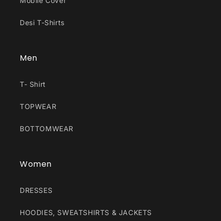
Mobile Cover
Desi T-Shirts
Men
T- Shirt
TOPWEAR
BOTTOMWEAR
Women
DRESSES
HOODIES, SWEATSHIRTS & JACKETS