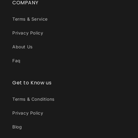
COMPANY
Terms & Service
Privacy Policy
About Us
Faq
Get to Know us
Terms & Conditions
Privacy Policy
Blog