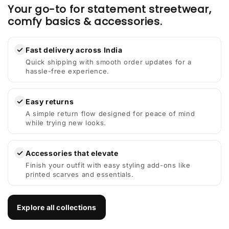
Your go-to for statement streetwear,
comfy basics & accessories.
✓
Fast delivery across India
Quick shipping with smooth order updates for a
hassle-free experience.
✓
Easy returns
A simple return flow designed for peace of mind
while trying new looks.
✓
Accessories that elevate
Finish your outfit with easy styling add-ons like
printed scarves and essentials.
Explore all collections