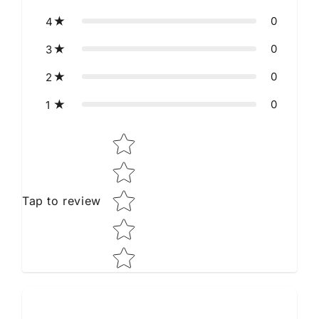
0
4
0
3
0
2
0
1
Star rating
Tap to review