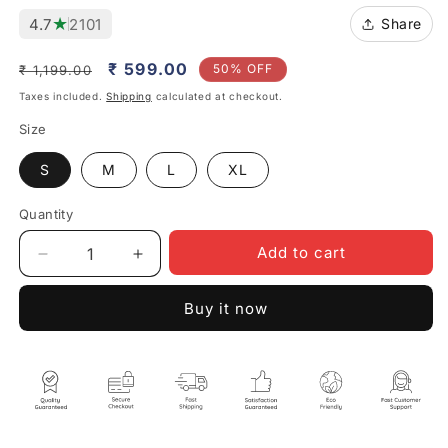
★
4.7
2101
Share
Regular
Sale
₹ 599.00
50% OFF
₹ 1,199.00
price
price
Taxes included.
Shipping
calculated at checkout.
Size
S
M
L
XL
Quantity
Quantity
Add to cart
Decrease
Increase
quantity
quantity
for
for
Buy it now
Garden
Garden
Me
Me
Ghumega
Ghumega
Toh
Toh
Unisex
Unisex
Beige
Beige