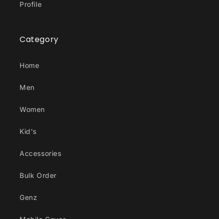
Profile
Category
Home
Men
Women
Kid's
Accessories
Bulk Order
Genz