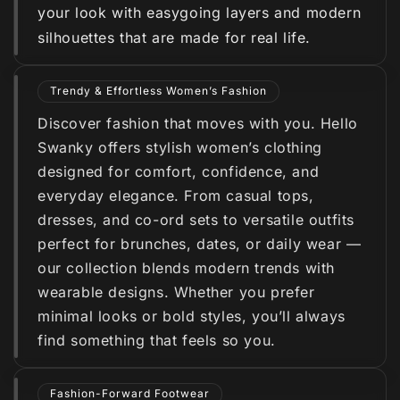
your look with easygoing layers and modern
silhouettes that are made for real life.
Trendy & Effortless Women’s Fashion
Discover fashion that moves with you. Hello
Swanky offers stylish women’s clothing
designed for comfort, confidence, and
everyday elegance. From casual tops,
dresses, and co-ord sets to versatile outfits
perfect for brunches, dates, or daily wear —
our collection blends modern trends with
wearable designs. Whether you prefer
minimal looks or bold styles, you’ll always
find something that feels so you.
Fashion-Forward Footwear