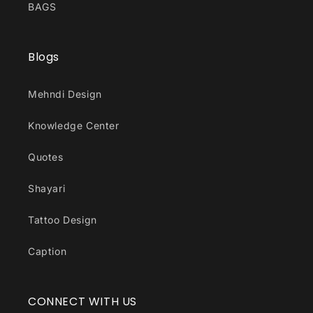
BAGS
Blogs
Mehndi Design
Knowledge Center
Quotes
Shayari
Tattoo Design
Caption
CONNECT WITH US