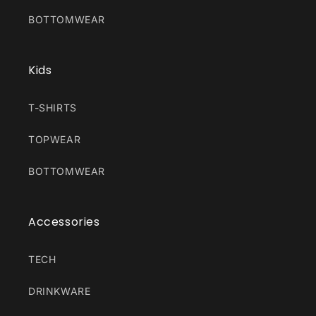
BOTTOMWEAR
Kids
T-SHIRTS
TOPWEAR
BOTTOMWEAR
Accessories
TECH
DRINKWARE