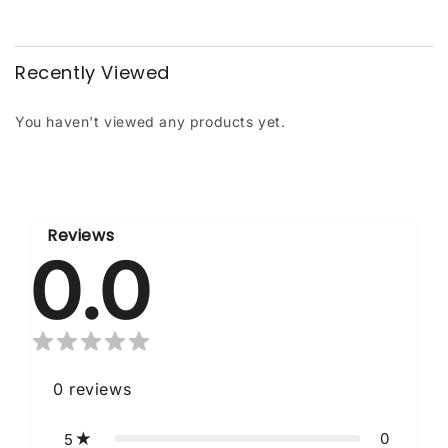
Recently Viewed
You haven't viewed any products yet.
Reviews
0.0
0
reviews
0
5