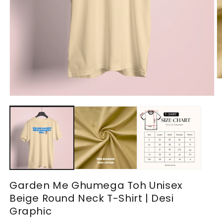
O
m
2
Open
in
media
m
1
in
modal
Garden Me Ghumega Toh Unisex
Beige Round Neck T-Shirt | Desi
Graphic