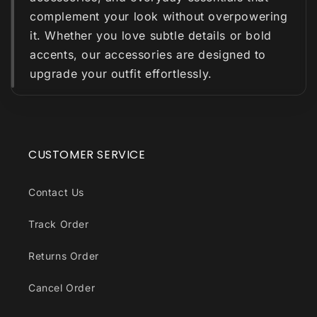
complement your look without overpowering
it. Whether you love subtle details or bold
accents, our accessories are designed to
upgrade your outfit effortlessly.
CUSTOMER SERVICE
Contact Us
Track Order
Returns Order
Cancel Order