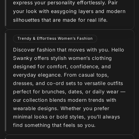
express your personality effortlessly. Pair
your look with easygoing layers and modern
silhouettes that are made for real life.
Trendy & Effortless Women’s Fashion
Discover fashion that moves with you. Hello
Swanky offers stylish women’s clothing
designed for comfort, confidence, and
everyday elegance. From casual tops,
dresses, and co-ord sets to versatile outfits
perfect for brunches, dates, or daily wear —
our collection blends modern trends with
wearable designs. Whether you prefer
minimal looks or bold styles, you’ll always
find something that feels so you.