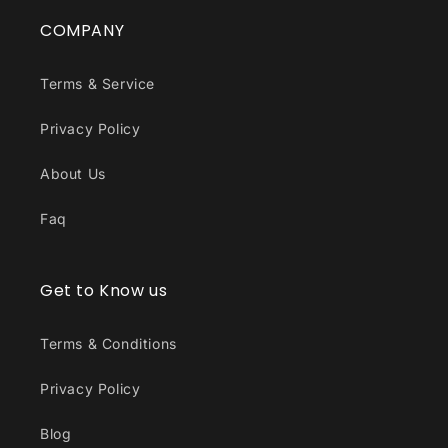
COMPANY
Terms & Service
Privacy Policy
About Us
Faq
Get to Know us
Terms & Conditions
Privacy Policy
Blog