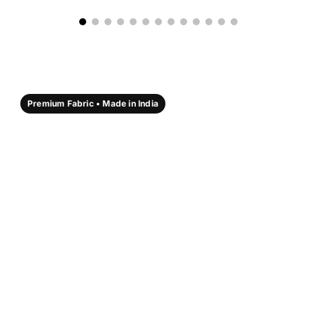
Premium Fabric • Made in India