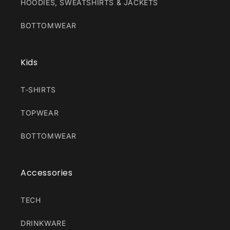
HOODIES, SWEATSHIRTS & JACKETS
BOTTOMWEAR
Kids
T-SHIRTS
TOPWEAR
BOTTOMWEAR
Accessories
TECH
DRINKWARE