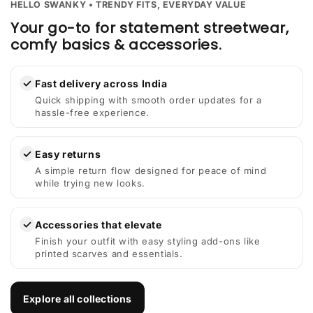
HELLO SWANKY • TRENDY FITS, EVERYDAY VALUE
Your go-to for statement streetwear,
comfy basics & accessories.
✓
Fast delivery across India
Quick shipping with smooth order updates for a
hassle-free experience.
✓
Easy returns
A simple return flow designed for peace of mind
while trying new looks.
✓
Accessories that elevate
Finish your outfit with easy styling add-ons like
printed scarves and essentials.
Explore all collections