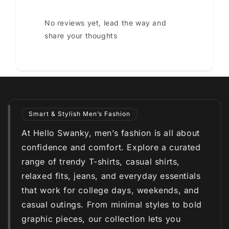
No reviews yet, lead the way and
share your thoughts
Smart & Stylish Men’s Fashion
At Hello Swanky, men’s fashion is all about
confidence and comfort. Explore a curated
range of trendy T-shirts, casual shirts,
relaxed fits, jeans, and everyday essentials
that work for college days, weekends, and
casual outings. From minimal styles to bold
graphic pieces, our collection lets you