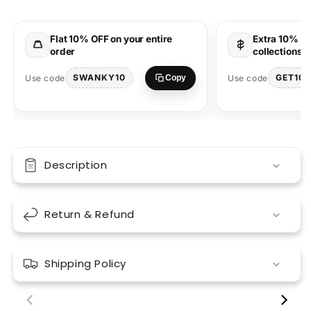
T-
T-
Shirt
Shirt
Streetwear
Streetwear
Flat 10% OFF on your entire
Extra 10% OF
order
collections 
SWANKY10
GET10
Use code
Use code
Copy
Description
Return & Refund
Shipping Policy
00:18
00:17