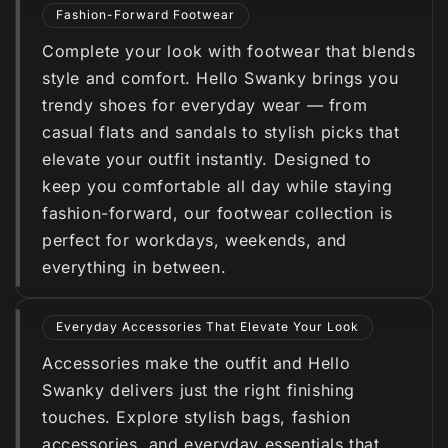
Fashion-Forward Footwear
Complete your look with footwear that blends
style and comfort. Hello Swanky brings you
trendy shoes for everyday wear — from
casual flats and sandals to stylish picks that
elevate your outfit instantly. Designed to
keep you comfortable all day while staying
fashion-forward, our footwear collection is
perfect for workdays, weekends, and
everything in between.
Everyday Accessories That Elevate Your Look
Accessories make the outfit and Hello
Swanky delivers just the right finishing
touches. Explore stylish bags, fashion
accessories, and everyday essentials that