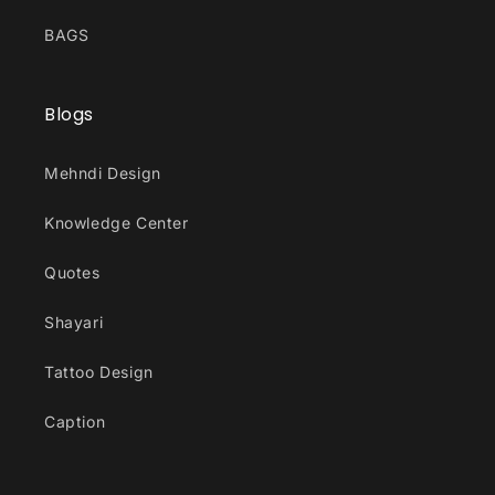
BAGS
Blogs
Mehndi Design
Knowledge Center
Quotes
Shayari
Tattoo Design
Caption