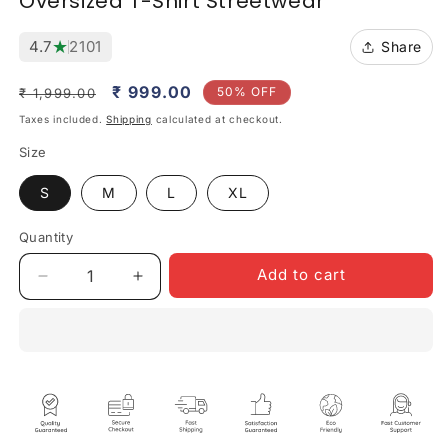
Oversized T-Shirt Streetwear
★
4.7
2101
Share
Regular
Sale
₹ 999.00
50% OFF
₹ 1,999.00
price
price
Taxes included.
Shipping
calculated at checkout.
Size
S
M
L
XL
Quantity
Quantity
Add to cart
Decrease
Increase
quantity
quantity
for
for
Euphoria
Euphoria
Escape
Escape
Unisex
Unisex
Black
Black
Oversized
Oversized