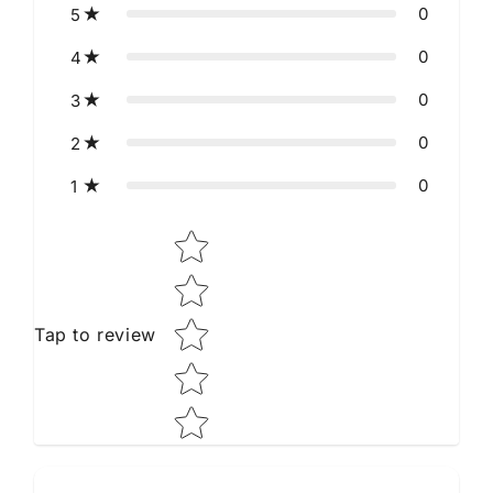
0
5
0
4
0
3
0
2
0
1
Star rating
Tap to review