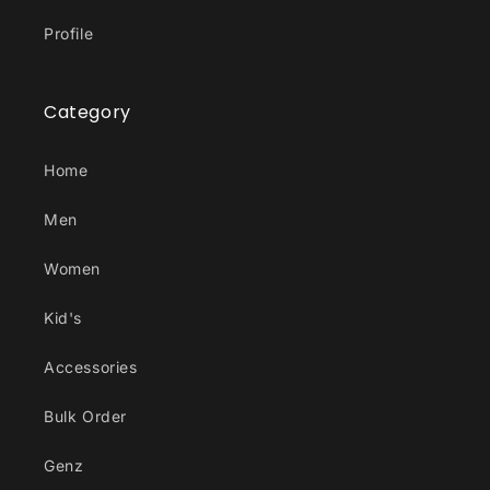
Profile
Category
Home
Men
Women
Kid's
Accessories
Bulk Order
Genz