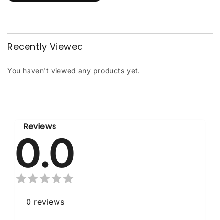
Recently Viewed
You haven't viewed any products yet.
Reviews
0.0
0
reviews