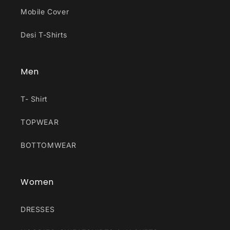
Mobile Cover
Desi T-Shirts
Men
T- Shirt
TOPWEAR
BOTTOMWEAR
Women
DRESSES