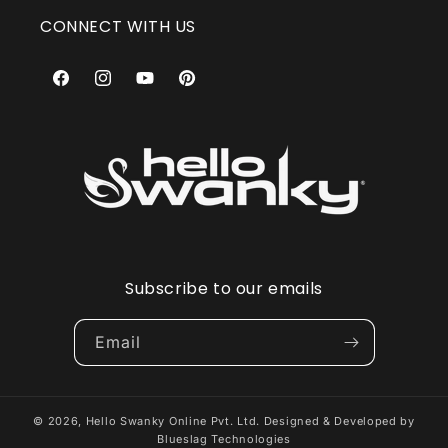
CONNECT WITH US
Facebook
Instagram
YouTube
Pinterest
Subscribe to our emails
Email
© 2026,
Hello Swanky Online Pvt. Ltd.
Designed & Developed by
Blueslag Technologies