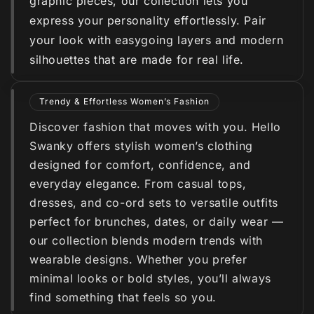
graphic pieces, our collection lets you
express your personality effortlessly. Pair
your look with easygoing layers and modern
silhouettes that are made for real life.
Trendy & Effortless Women’s Fashion
Discover fashion that moves with you. Hello
Swanky offers stylish women’s clothing
designed for comfort, confidence, and
everyday elegance. From casual tops,
dresses, and co-ord sets to versatile outfits
perfect for brunches, dates, or daily wear —
our collection blends modern trends with
wearable designs. Whether you prefer
minimal looks or bold styles, you’ll always
find something that feels so you.