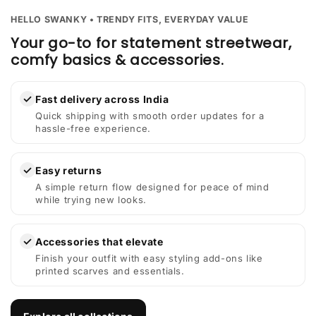
HELLO SWANKY • TRENDY FITS, EVERYDAY VALUE
Your go-to for statement streetwear,
comfy basics & accessories.
✓
Fast delivery across India
Quick shipping with smooth order updates for a
hassle-free experience.
✓
Easy returns
A simple return flow designed for peace of mind
while trying new looks.
✓
Accessories that elevate
Finish your outfit with easy styling add-ons like
printed scarves and essentials.