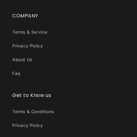
COMPANY
Terms & Service
Privacy Policy
About Us
Faq
Get to Know us
Terms & Conditions
Privacy Policy