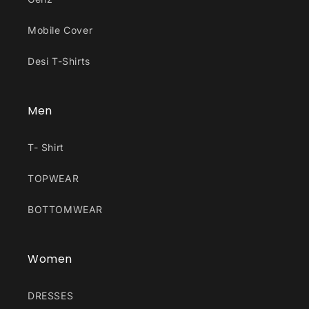
Mobile Cover
Desi T-Shirts
Men
T- Shirt
TOPWEAR
BOTTOMWEAR
Women
DRESSES