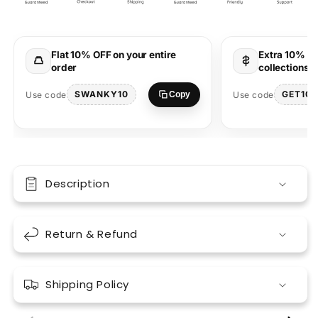
Printed
Printed
T-
T-
Shirt
Shirt
–
–
Flat 10% OFF on your entire
Extra 10% OF
Cute
Cute
order
collections 
Cartoon
Cartoon
Wear
Wear
SWANKY10
GET10
Use code
Use code
Copy
Description
Return & Refund
Shipping Policy