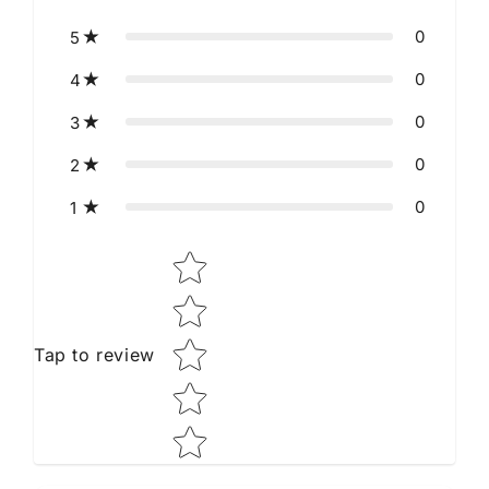
0
5
0
4
0
3
0
2
0
1
Star rating
Tap to review