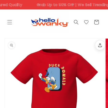
Skip to
Quality
Grab Up to 50% OFF | We Sell Trending Desi
content
Cart
Skip to
product
information