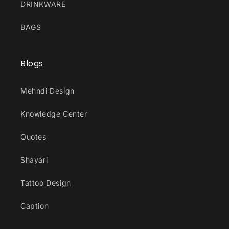
DRINKWARE
BAGS
Blogs
Mehndi Design
Knowledge Center
Quotes
Shayari
Tattoo Design
Caption