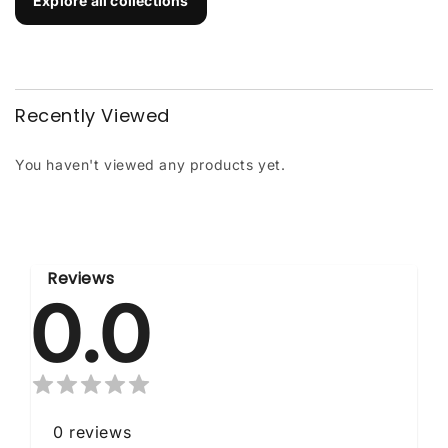
Explore all collections
Recently Viewed
You haven't viewed any products yet.
Reviews
0.0
0
reviews