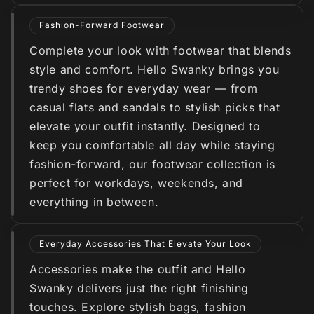
Fashion-Forward Footwear
Complete your look with footwear that blends
style and comfort. Hello Swanky brings you
trendy shoes for everyday wear — from
casual flats and sandals to stylish picks that
elevate your outfit instantly. Designed to
keep you comfortable all day while staying
fashion-forward, our footwear collection is
perfect for workdays, weekends, and
everything in between.
Everyday Accessories That Elevate Your Look
Accessories make the outfit and Hello
Swanky delivers just the right finishing
touches. Explore stylish bags, fashion