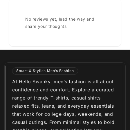
No reviews yet, lead the way and
share your thoughts
Smart & Stylish Men’s Fashion
At Hello Swanky, men’s fashion is all about
confidence and comfort. Explore a curated
range of trendy T-shirts, casual shirts,
relaxed fits, jeans, and everyday essentials
that work for college days, weekends, and
casual outings. From minimal styles to bold