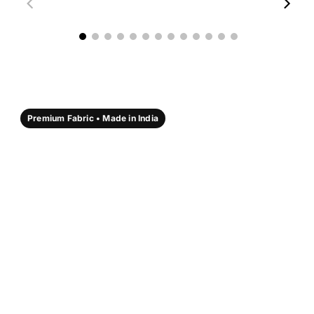
00:18
00:17
Premium Fabric • Made in India