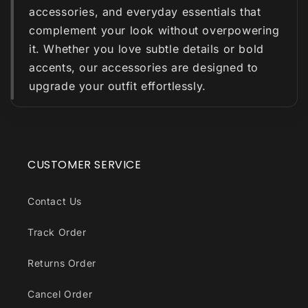
accessories, and everyday essentials that
complement your look without overpowering
it. Whether you love subtle details or bold
accents, our accessories are designed to
upgrade your outfit effortlessly.
CUSTOMER SERVICE
Contact Us
Track Order
Returns Order
Cancel Order