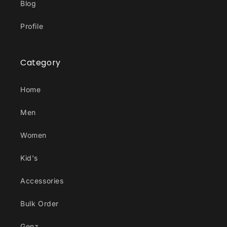
Blog
Profile
Category
Home
Men
Women
Kid's
Accessories
Bulk Order
Genz