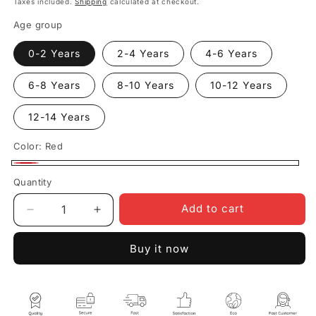
Taxes included.
Shipping
calculated at checkout.
Age group
0-2 Years
2-4 Years
4-6 Years
6-8 Years
8-10 Years
10-12 Years
12-14 Years
Color:
Red
Red
Quantity
Quantity
Add to cart
Decrease
Increase
quantity
quantity
for
for
Buy it now
Duck
Duck
Donald
Donald
Kids
Kids
Red
Red