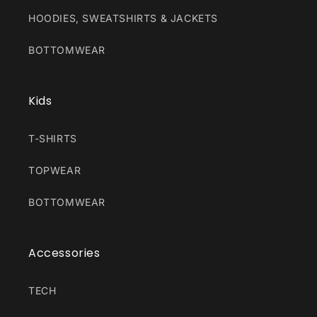
HOODIES, SWEATSHIRTS & JACKETS
BOTTOMWEAR
Kids
T-SHIRTS
TOPWEAR
BOTTOMWEAR
Accessories
TECH