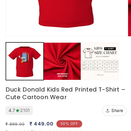
Open
O
media
m
1
2
in
in
modal
m
Duck Donald Kids Red Printed T-Shirt –
Cute Cartoon Wear
★
4.7
2101
Share
Regular
Sale
₹ 449.00
50% OFF
₹ 899.00
price
price