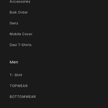
Accessories
Bulk Order
Genz
Mobile Cover
Desi T-Shirts
Men
T- Shirt
TOPWEAR
BOTTOMWEAR