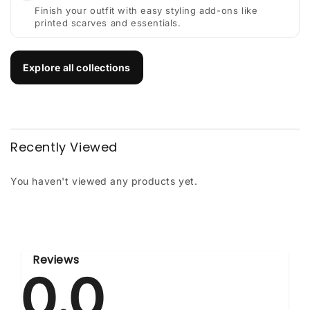
Finish your outfit with easy styling add-ons like
printed scarves and essentials.
Explore all collections
Recently Viewed
You haven't viewed any products yet.
Reviews
0.0