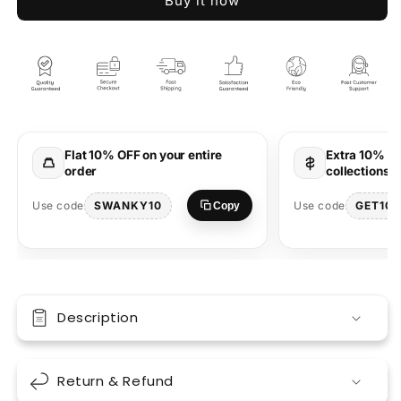
Buy it now
Dark
Dark
Past
Past
Brown
Brown
Oversized
Oversized
T-
T-
Shirt
Shirt
–
–
Trendy
Trendy
Flat 10% OFF on your entire
Extra 10% OF
Streetwear
Streetwear
order
collections 
Style
Style
SWANKY10
GET10
Use code
Use code
Copy
Description
Return & Refund