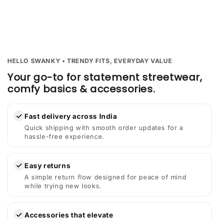
HELLO SWANKY • TRENDY FITS, EVERYDAY VALUE
Your go-to for statement streetwear,
comfy basics & accessories.
✓
Fast delivery across India
Quick shipping with smooth order updates for a
hassle-free experience.
✓
Easy returns
A simple return flow designed for peace of mind
while trying new looks.
✓
Accessories that elevate