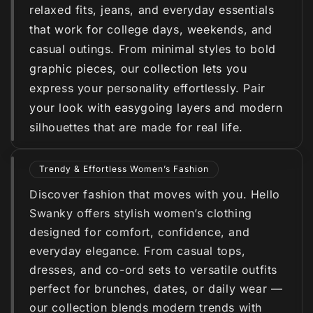
relaxed fits, jeans, and everyday essentials
that work for college days, weekends, and
casual outings. From minimal styles to bold
graphic pieces, our collection lets you
express your personality effortlessly. Pair
your look with easygoing layers and modern
silhouettes that are made for real life.
Trendy & Effortless Women’s Fashion
Discover fashion that moves with you. Hello
Swanky offers stylish women’s clothing
designed for comfort, confidence, and
everyday elegance. From casual tops,
dresses, and co-ord sets to versatile outfits
perfect for brunches, dates, or daily wear —
our collection blends modern trends with