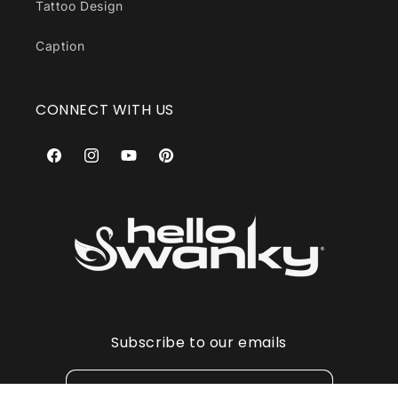
Tattoo Design
Caption
CONNECT WITH US
Facebook
Instagram
YouTube
Pinterest
Subscribe to our emails
Email