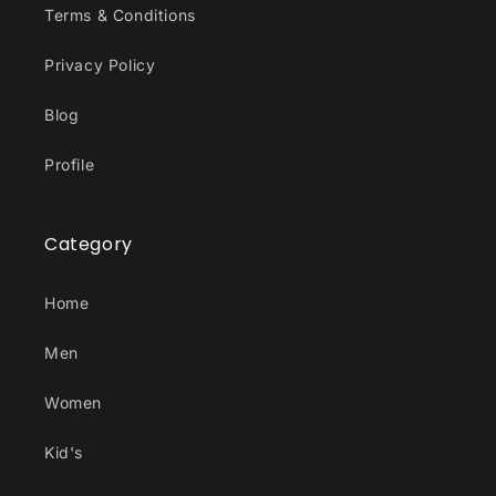
Terms & Conditions
Privacy Policy
Blog
Profile
Category
Home
Men
Women
Kid's