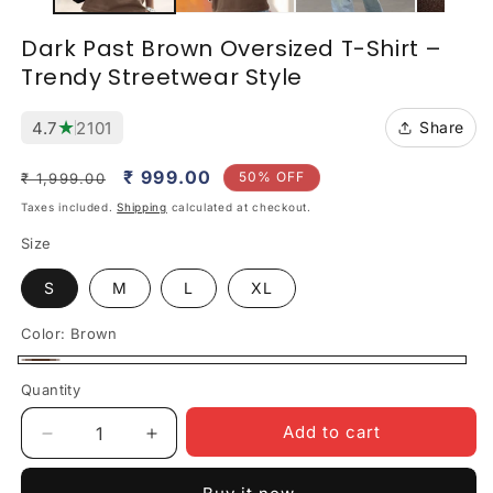
Dark Past Brown Oversized T-Shirt –
Trendy Streetwear Style
★
4.7
2101
Share
Regular
Sale
₹ 999.00
50% OFF
₹ 1,999.00
price
price
Taxes included.
Shipping
calculated at checkout.
Size
S
M
L
XL
Color:
Brown
Brown
Quantity
Quantity
Add to cart
Decrease
Increase
quantity
quantity
for
for