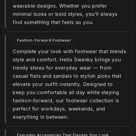
wearable designs. Whether you prefer
minimal looks or bold styles, you’ll always
find something that feels so you.
Fashion-Forward Footwear
Complete your look with footwear that blends
style and comfort. Hello Swanky brings you
trendy shoes for everyday wear — from
casual flats and sandals to stylish picks that
elevate your outfit instantly. Designed to
keep you comfortable all day while staying
fashion-forward, our footwear collection is
perfect for workdays, weekends, and
everything in between.
Everyday Accessories That Elevate Your Look