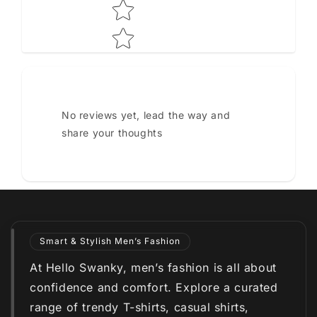
No reviews yet, lead the way and
share your thoughts
Smart & Stylish Men’s Fashion
At Hello Swanky, men’s fashion is all about
confidence and comfort. Explore a curated
range of trendy T-shirts, casual shirts,