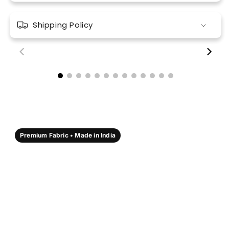
Shipping Policy
00:18
00:17
Premium Fabric • Made in India