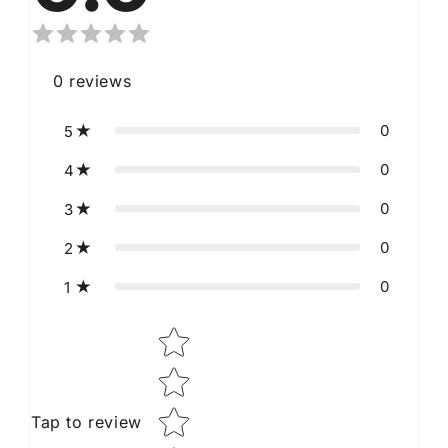
0
reviews
0
5
0
4
0
3
0
2
0
1
Star rating
Tap to review