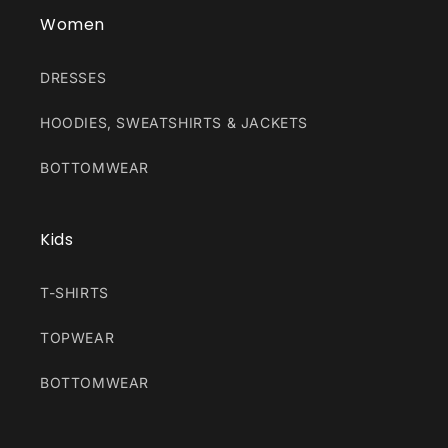
Women
DRESSES
HOODIES, SWEATSHIRTS & JACKETS
BOTTOMWEAR
Kids
T-SHIRTS
TOPWEAR
BOTTOMWEAR