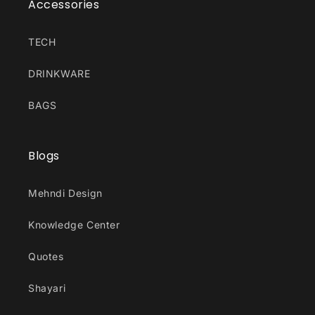
Accessories
TECH
DRINKWARE
BAGS
Blogs
Mehndi Design
Knowledge Center
Quotes
Shayari