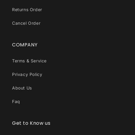
Returns Order
Cancel Order
COMPANY
Terms & Service
Privacy Policy
About Us
Faq
Get to Know us