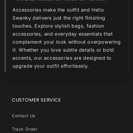
Accessories make the outfit and Hello
Swanky delivers just the right finishing
touches. Explore stylish bags, fashion
accessories, and everyday essentials that
complement your look without overpowering
it. Whether you love subtle details or bold
accents, our accessories are designed to
upgrade your outfit effortlessly.
CUSTOMER SERVICE
Contact Us
Track Order