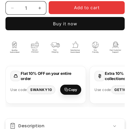
Add to cart
Decrease
Increase
quantity
quantity
for
for
Buy it now
Cowgirl
Cowgirl
Oversized
Oversized
T-
T-
Shirt
Shirt
Western
Western
Style
Style
Graphic
Graphic
Design
Design
Flat 10% OFF on your entire
Extra 10% OF
order
collections 
SWANKY10
GET10
Use code
Use code
Copy
Description