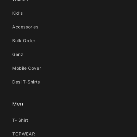
Kid's
Accessories
Bulk Order
Genz
Mobile Cover
Desi T-Shirts
Men
T- Shirt
TOPWEAR