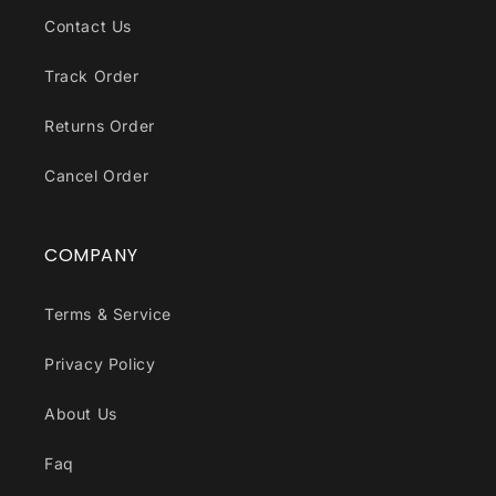
Contact Us
Track Order
Returns Order
Cancel Order
COMPANY
Terms & Service
Privacy Policy
About Us
Faq