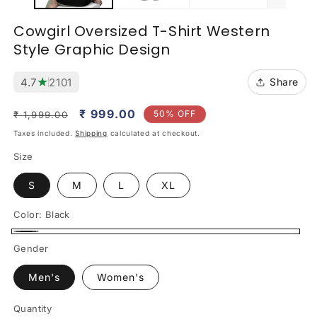
Cowgirl Oversized T-Shirt Western
Style Graphic Design
★
4.7
2101
Share
Regular
Sale
₹ 999.00
50% OFF
₹ 1,999.00
price
price
Taxes included.
Shipping
calculated at checkout.
Size
S
M
L
XL
Color:
Black
Black
Gender
Men's
Women's
Quantity
Quantity