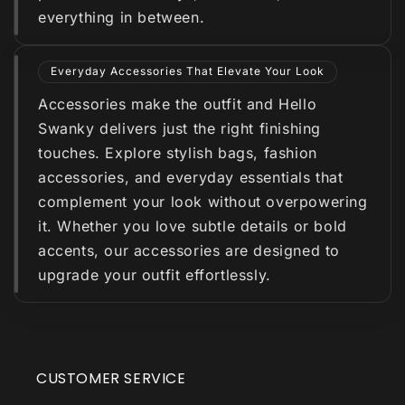
everything in between.
Everyday Accessories That Elevate Your Look
Accessories make the outfit and Hello
Swanky delivers just the right finishing
touches. Explore stylish bags, fashion
accessories, and everyday essentials that
complement your look without overpowering
it. Whether you love subtle details or bold
accents, our accessories are designed to
upgrade your outfit effortlessly.
CUSTOMER SERVICE