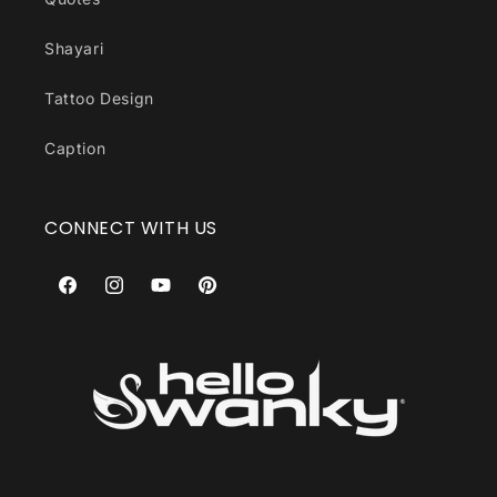
Shayari
Tattoo Design
Caption
CONNECT WITH US
Facebook
Instagram
YouTube
Pinterest