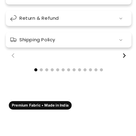
Return & Refund
Shipping Policy
00:18
00:17
Premium Fabric • Made in India