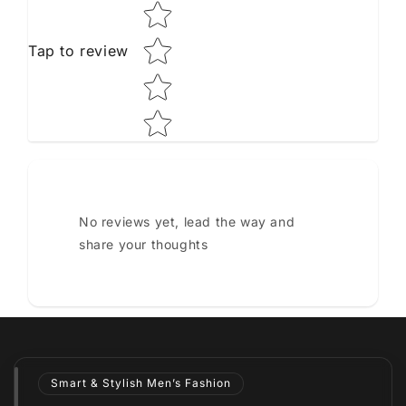
Tap to review
No reviews yet, lead the way and
share your thoughts
Smart & Stylish Men’s Fashion