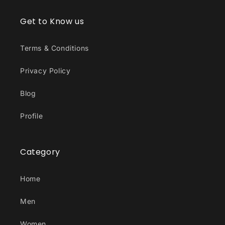
Get to Know us
Terms & Conditions
Privacy Policy
Blog
Profile
Category
Home
Men
Women