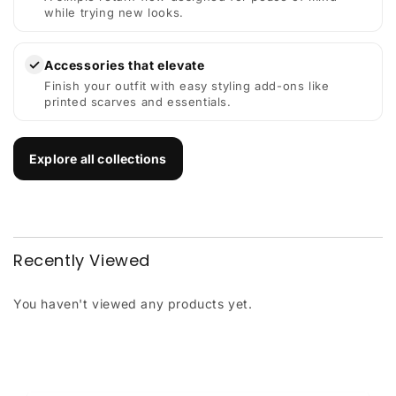
while trying new looks.
✓
Accessories that elevate
Finish your outfit with easy styling add-ons like
printed scarves and essentials.
Explore all collections
Recently Viewed
You haven't viewed any products yet.