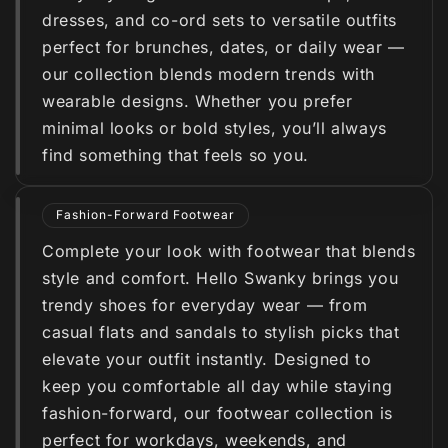
dresses, and co-ord sets to versatile outfits
perfect for brunches, dates, or daily wear —
our collection blends modern trends with
wearable designs. Whether you prefer
minimal looks or bold styles, you’ll always
find something that feels so you.
Fashion-Forward Footwear
Complete your look with footwear that blends
style and comfort. Hello Swanky brings you
trendy shoes for everyday wear — from
casual flats and sandals to stylish picks that
elevate your outfit instantly. Designed to
keep you comfortable all day while staying
fashion-forward, our footwear collection is
perfect for workdays, weekends, and