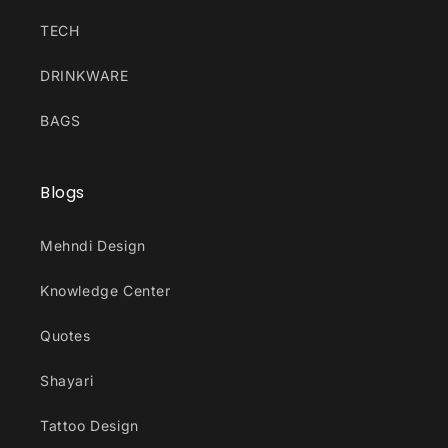
TECH
DRINKWARE
BAGS
Blogs
Mehndi Design
Knowledge Center
Quotes
Shayari
Tattoo Design