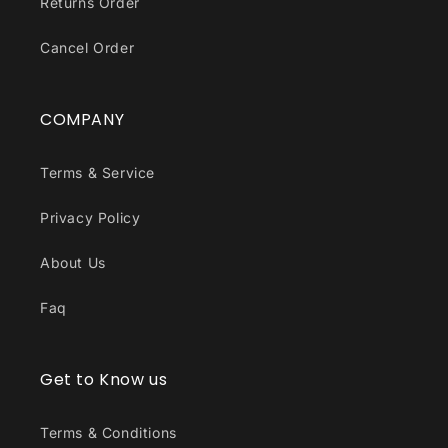
Returns Order
Cancel Order
COMPANY
Terms & Service
Privacy Policy
About Us
Faq
Get to Know us
Terms & Conditions