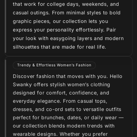
that work for college days, weekends, and
casual outings. From minimal styles to bold
graphic pieces, our collection lets you
express your personality effortlessly. Pair
your look with easygoing layers and modern
silhouettes that are made for real life.
Trendy & Effortless Women’s Fashion
Discover fashion that moves with you. Hello
Swanky offers stylish women’s clothing
designed for comfort, confidence, and
everyday elegance. From casual tops,
dresses, and co-ord sets to versatile outfits
perfect for brunches, dates, or daily wear —
our collection blends modern trends with
wearable designs. Whether you prefer