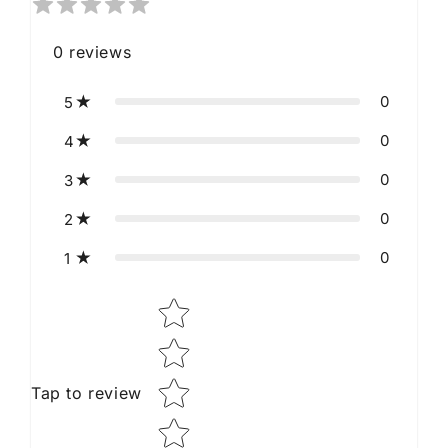
0
reviews
0
5
0
4
0
3
0
2
0
1
Star rating
Tap to review