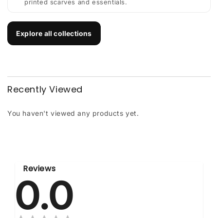
printed scarves and essentials.
Explore all collections
Recently Viewed
You haven't viewed any products yet.
Reviews
0.0