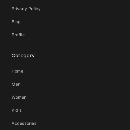
Privacy Policy
Blog
Profile
Category
Home
Men
Women
Kid's
Accessories