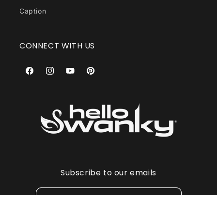
Caption
CONNECT WITH US
Facebook
Instagram
YouTube
Pinterest
Subscribe to our emails
Email