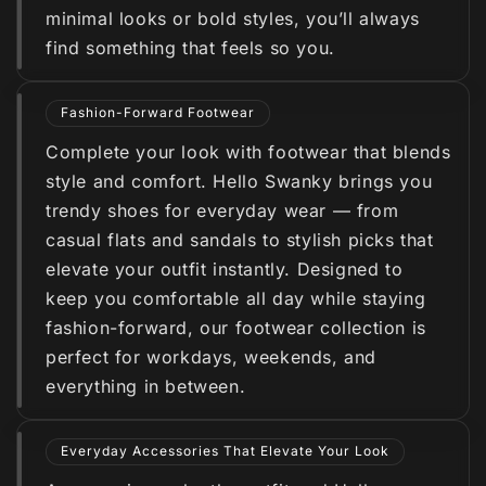
minimal looks or bold styles, you’ll always
find something that feels so you.
Fashion-Forward Footwear
Complete your look with footwear that blends
style and comfort. Hello Swanky brings you
trendy shoes for everyday wear — from
casual flats and sandals to stylish picks that
elevate your outfit instantly. Designed to
keep you comfortable all day while staying
fashion-forward, our footwear collection is
perfect for workdays, weekends, and
everything in between.
Everyday Accessories That Elevate Your Look