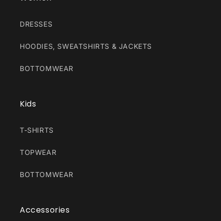
DRESSES
HOODIES, SWEATSHIRTS & JACKETS
BOTTOMWEAR
Kids
T-SHIRTS
TOPWEAR
BOTTOMWEAR
Accessories