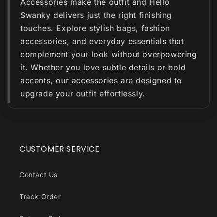
Accessories make the outfit and Hello
Swanky delivers just the right finishing
touches. Explore stylish bags, fashion
accessories, and everyday essentials that
complement your look without overpowering
it. Whether you love subtle details or bold
accents, our accessories are designed to
upgrade your outfit effortlessly.
CUSTOMER SERVICE
Contact Us
Track Order