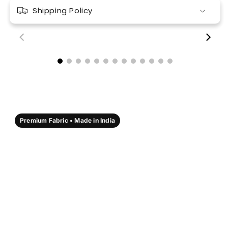
Shipping Policy
00:18
00:17
Premium Fabric • Made in India