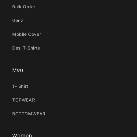
Bulk Order
Genz
Mobile Cover
Desi T-Shirts
Men
T- Shirt
TOPWEAR
BOTTOMWEAR
Women