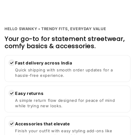
HELLO SWANKY • TRENDY FITS, EVERYDAY VALUE
Your go-to for statement streetwear,
comfy basics & accessories.
✓
Fast delivery across India
Quick shipping with smooth order updates for a
hassle-free experience.
✓
Easy returns
A simple return flow designed for peace of mind
while trying new looks.
✓
Accessories that elevate
Finish your outfit with easy styling add-ons like