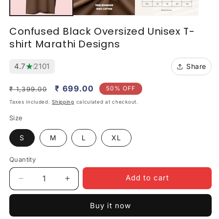
Confused Black Oversized Unisex T-
shirt Marathi Designs
★
4.7
2101
Share
Regular
Sale
₹ 699.00
50% OFF
₹ 1,399.00
price
price
Taxes included.
Shipping
calculated at checkout.
Size
S
M
L
XL
Quantity
Quantity
Add to cart
Decrease
Increase
quantity
quantity
for
for
Buy it now
Confused
Confused