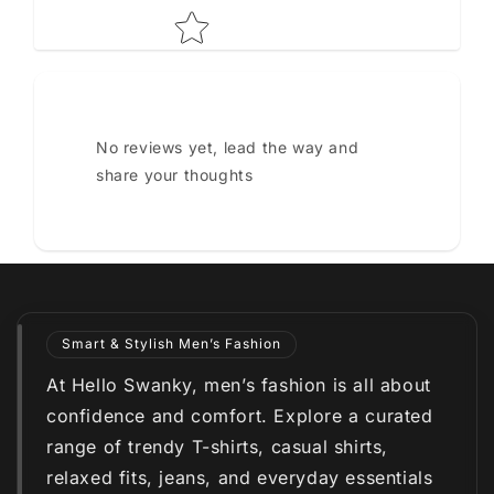
No reviews yet, lead the way and
share your thoughts
Smart & Stylish Men’s Fashion
At Hello Swanky, men’s fashion is all about
confidence and comfort. Explore a curated
range of trendy T-shirts, casual shirts,
relaxed fits, jeans, and everyday essentials