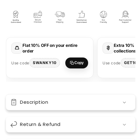
Black
Black
Oversized
Oversized
Unisex
Unisex
T-
T-
shirt
shirt
Marathi
Marathi
Designs
Designs
Flat 10% OFF on your entire
Extra 10% OF
order
collections 
SWANKY10
GET10
Use code
Use code
Copy
Description
Return & Refund