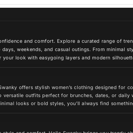
nfidence and comfort. Explore a curated range of trendy 
 days, weekends, and casual outings. From minimal styl
ir your look with easygoing layers and modern silhouette
 Swanky offers stylish women’s clothing designed for c
 versatile outfits perfect for brunches, dates, or dail
imal looks or bold styles, you’ll always find somethin