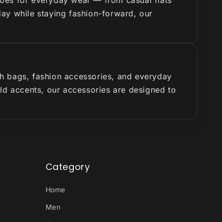
hoes for everyday wear — from casual flats
 day while staying fashion-forward, our
ish bags, fashion accessories, and everyday
old accents, our accessories are designed to
Category
Home
Men