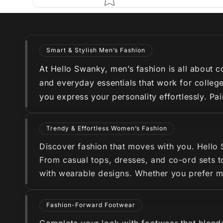
Smart & Stylish Men’s Fashion
At Hello Swanky, men’s fashion is all about co
and everyday essentials that work for college
you express your personality effortlessly. Pa
Trendy & Effortless Women’s Fashion
Discover fashion that moves with you. Hello
From casual tops, dresses, and co-ord sets to
with wearable designs. Whether you prefer min
Fashion-Forward Footwear