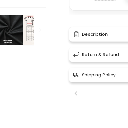
Description
Return & Refund
Shipping Policy
00:18
00: