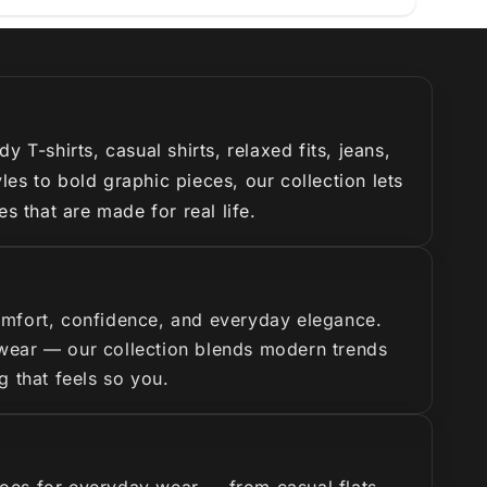
T-shirts, casual shirts, relaxed fits, jeans,
es to bold graphic pieces, our collection lets
s that are made for real life.
omfort, confidence, and everyday elegance.
y wear — our collection blends modern trends
g that feels so you.