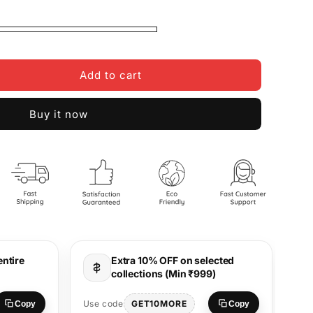
Add to cart
Buy it now
entire
Extra 10% OFF on selected
collections (Min ₹999)
Use
GET10MORE
Use code
Copy
Copy