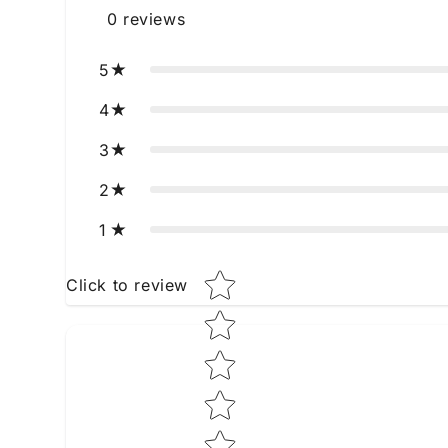
0
reviews
5
4
3
2
1
Star rating
Click to review