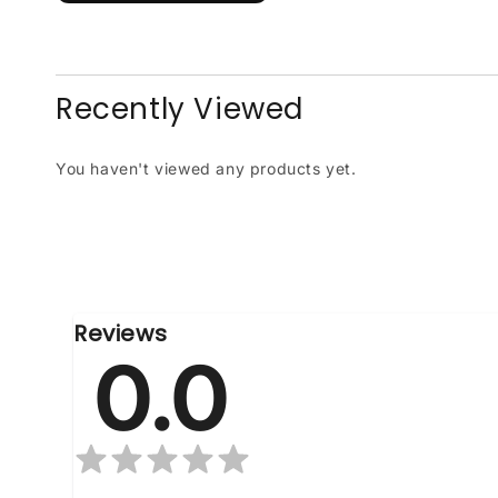
Recently Viewed
You haven't viewed any products yet.
Reviews
0.0