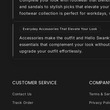
Complete your look with footwear that blend
and sandals to stylish picks that elevate you
footwear collection is perfect for workdays,
Everyday Accessories That Elevate Your Look
Accessories make the outfit and Hello Swanky 
essentials that complement your look without
upgrade your outfit effortlessly.
CUSTOMER SERVICE
COMPAN
Contact Us
Terms & Ser
Track Order
Privacy Pol