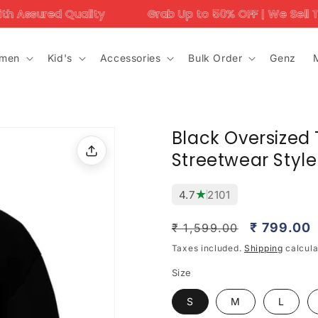
lity
Grab Up to 50% OFF | We Sell Trending Designs
men
Kid's
Accessories
Bulk Order
Genz
Black Oversized T
Streetwear Style
★
4.7
2101
Regular
Sale
₹ 799.00
₹ 1,599.00
price
price
Taxes included.
Shipping
calcula
Size
S
M
L