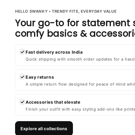
HELLO SWANKY • TRENDY FITS, EVERYDAY VALUE
Your go-to for statement 
comfy basics & accessori
✓
Fast delivery across India
Quick shipping with smooth order updates for a hass
✓
Easy returns
A simple return flow designed for peace of mind whil
✓
Accessories that elevate
Finish your outfit with easy styling add-ons like prin
Explore all collections