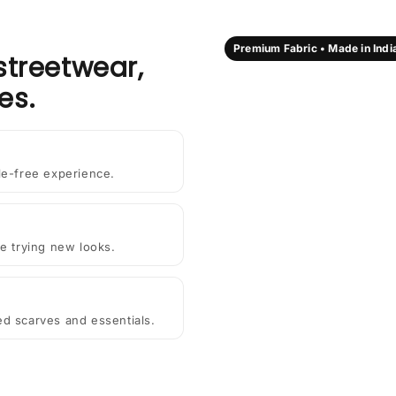
Premium Fabric • Made in Indi
streetwear,
es.
le-free experience.
e trying new looks.
ted scarves and essentials.