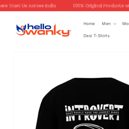
Skip to
oss India
100% Original Products with Assured Qua
content
Home
Men
Wo
Desi T-Shirts
Skip to
product
information