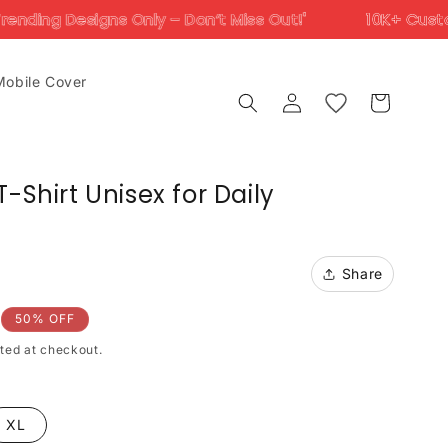
 Only – Don’t Miss Out!'
10K+ Customers Trust Us 
Mobile Cover
Log
Cart
in
-Shirt Unisex for Daily
Share
50% OFF
ted at checkout.
XL