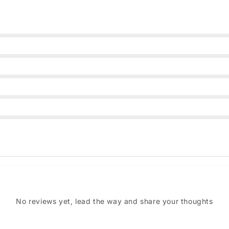
No reviews yet, lead the way and share your thoughts