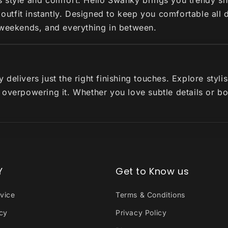
s style and comfort. Hello Swanky brings you trendy s
r outfit instantly. Designed to keep you comfortable all
 weekends, and everything in between.
delivers just the right finishing touches. Explore styl
 overpowering it. Whether you love subtle details or b
Y
Get to Know us
vice
Terms & Conditions
icy
Privacy Policy