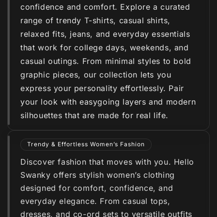
confidence and comfort. Explore a curated
range of trendy T-shirts, casual shirts,
relaxed fits, jeans, and everyday essentials
that work for college days, weekends, and
casual outings. From minimal styles to bold
graphic pieces, our collection lets you
express your personality effortlessly. Pair
your look with easygoing layers and modern
silhouettes that are made for real life.
Trendy & Effortless Women’s Fashion
Discover fashion that moves with you. Hello
Swanky offers stylish women’s clothing
designed for comfort, confidence, and
everyday elegance. From casual tops,
dresses, and co-ord sets to versatile outfits