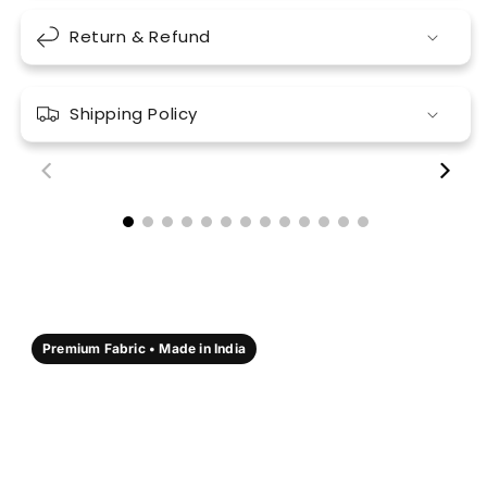
Return & Refund
Shipping Policy
00:18
00:17
Premium Fabric • Made in India