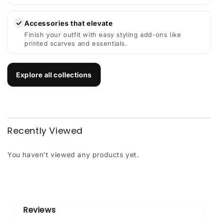
✓
Accessories that elevate
Finish your outfit with easy styling add-ons like
printed scarves and essentials.
Explore all collections
Recently Viewed
You haven't viewed any products yet.
Reviews