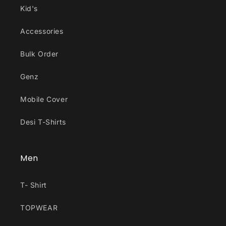
Kid's
Accessories
Bulk Order
Genz
Mobile Cover
Desi T-Shirts
Men
T- Shirt
TOPWEAR