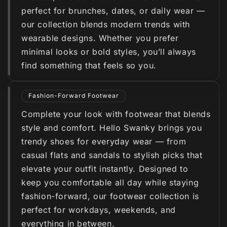
perfect for brunches, dates, or daily wear —
our collection blends modern trends with
wearable designs. Whether you prefer
minimal looks or bold styles, you’ll always
find something that feels so you.
Fashion-Forward Footwear
Complete your look with footwear that blends
style and comfort. Hello Swanky brings you
trendy shoes for everyday wear — from
casual flats and sandals to stylish picks that
elevate your outfit instantly. Designed to
keep you comfortable all day while staying
fashion-forward, our footwear collection is
perfect for workdays, weekends, and
everything in between.