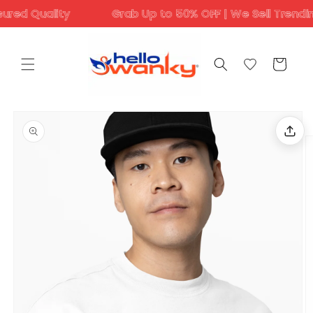
Skip to
 Quality
Grab Up to 50% OFF | We Sell Trending Des
content
Cart
Skip to
product
information