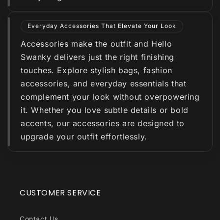
Everyday Accessories That Elevate Your Look
Accessories make the outfit and Hello
Swanky delivers just the right finishing
touches. Explore stylish bags, fashion
accessories, and everyday essentials that
complement your look without overpowering
it. Whether you love subtle details or bold
accents, our accessories are designed to
upgrade your outfit effortlessly.
CUSTOMER SERVICE
Contact Us