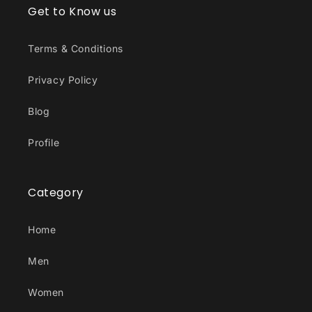
Get to Know us
Terms & Conditions
Privacy Policy
Blog
Profile
Category
Home
Men
Women