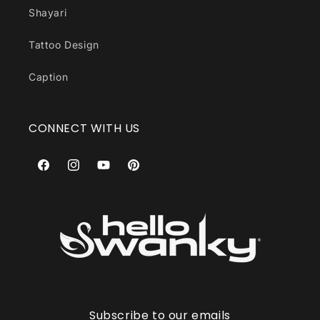
Shayari
Tattoo Design
Caption
CONNECT WITH US
Facebook
Instagram
YouTube
Pinterest
Subscribe to our emails