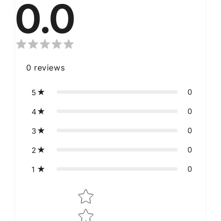
0.0
0
reviews
0
5
0
4
0
3
0
2
0
1
Star rating