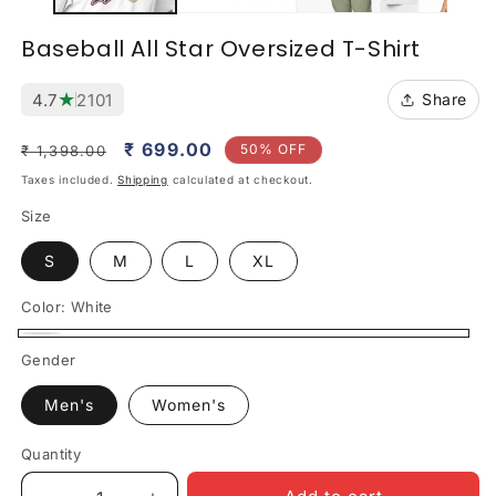
Baseball All Star Oversized T-Shirt
★
4.7
2101
Share
Regular
Sale
₹ 699.00
50% OFF
₹ 1,398.00
price
price
Taxes included.
Shipping
calculated at checkout.
Size
S
M
L
XL
Color:
White
White
Gender
Men's
Women's
Quantity
Quantity