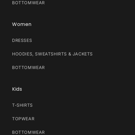
BOTTOMWEAR
Women
DRESSES
HOODIES, SWEATSHIRTS & JACKETS
BOTTOMWEAR
Kids
T-SHIRTS
TOPWEAR
BOTTOMWEAR