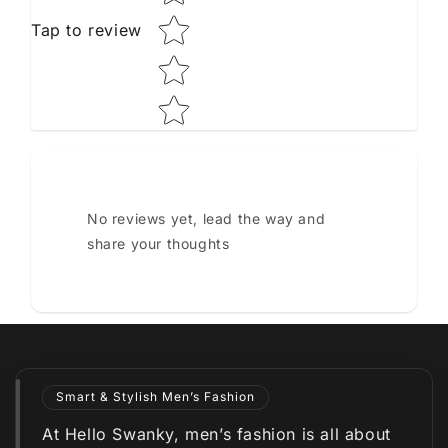
Tap to review
No reviews yet, lead the way and
share your thoughts
Smart & Stylish Men’s Fashion
At Hello Swanky, men’s fashion is all about