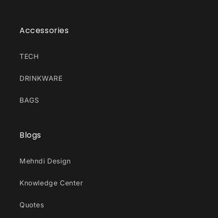
Accessories
TECH
DRINKWARE
BAGS
Blogs
Mehndi Design
Knowledge Center
Quotes