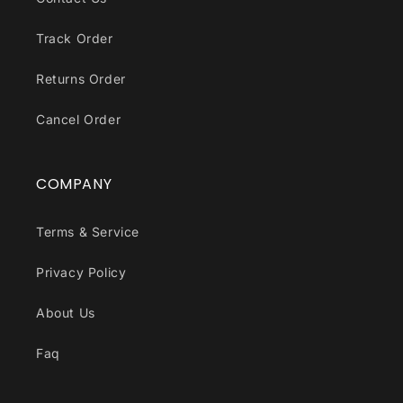
Track Order
Returns Order
Cancel Order
COMPANY
Terms & Service
Privacy Policy
About Us
Faq