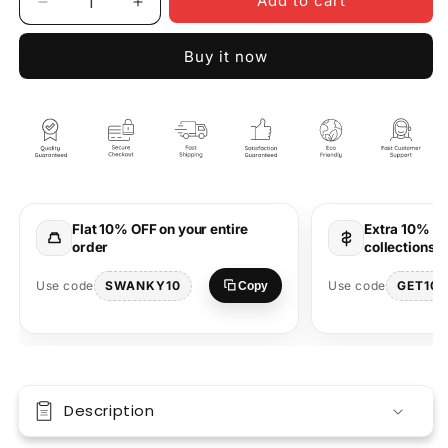
Add to cart
Decrease
Increase
quantity
quantity
for
for
Buy it now
Baseball
Baseball
All
All
Star
Star
Oversized
Oversized
T-
T-
Shirt
Shirt
Flat 10% OFF on your entire
Extra 10% OF
order
collections 
SWANKY10
GET10
Use code
Use code
Copy
Description