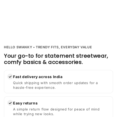
HELLO SWANKY • TRENDY FITS, EVERYDAY VALUE
Your go-to for statement streetwear,
comfy basics & accessories.
✓
Fast delivery across India
Quick shipping with smooth order updates for a
hassle-free experience.
✓
Easy returns
A simple return flow designed for peace of mind
while trying new looks.