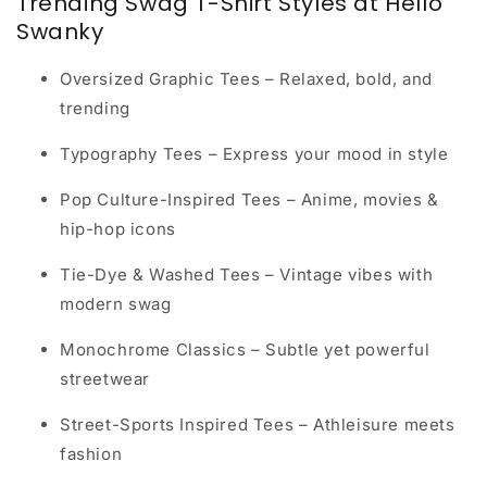
Trending Swag T-Shirt Styles at Hello
Swanky
Oversized Graphic Tees
– Relaxed, bold, and
trending
Typography Tees
– Express your mood in style
Pop Culture-Inspired Tees
– Anime, movies &
hip-hop icons
Tie-Dye & Washed Tees
– Vintage vibes with
modern swag
Monochrome Classics
– Subtle yet powerful
streetwear
Street-Sports Inspired Tees
– Athleisure meets
fashion