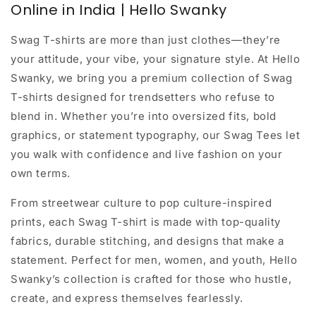
Online in India | Hello Swanky
Swag T-shirts are more than just clothes—they’re
your attitude, your vibe, your signature style. At
Hello
Swanky
, we bring you a premium collection of Swag
T-shirts designed for trendsetters who refuse to
blend in. Whether you’re into oversized fits, bold
graphics, or statement typography, our Swag Tees let
you walk with confidence and live fashion on your
own terms.
From
streetwear culture
to
pop culture-inspired
prints
, each Swag T-shirt is made with top-quality
fabrics, durable stitching, and designs that make a
statement. Perfect for men, women, and youth, Hello
Swanky’s collection is crafted for those who hustle,
create, and express themselves fearlessly.