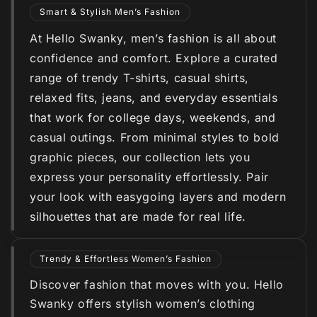
Smart & Stylish Men’s Fashion
At Hello Swanky, men’s fashion is all about
confidence and comfort. Explore a curated
range of trendy T-shirts, casual shirts,
relaxed fits, jeans, and everyday essentials
that work for college days, weekends, and
casual outings. From minimal styles to bold
graphic pieces, our collection lets you
express your personality effortlessly. Pair
your look with easygoing layers and modern
silhouettes that are made for real life.
Trendy & Effortless Women’s Fashion
Discover fashion that moves with you. Hello
Swanky offers stylish women’s clothing