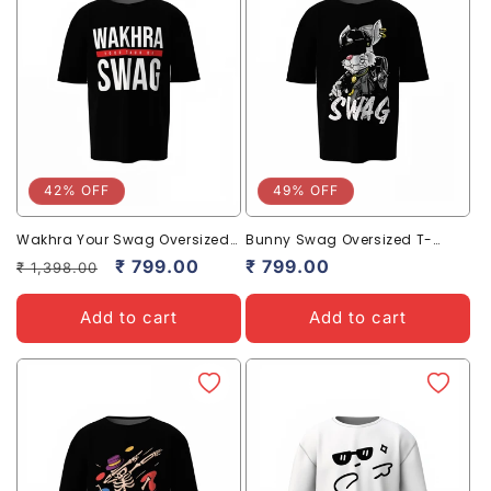
42% OFF
49% OFF
Wakhra Your Swag Oversized
Bunny Swag Oversized T-
T-Shirts Bold Desi Streetwear
Shirts | Trendy Streetwear Style
Regular
Sale
₹ 799.00
Sale
₹ 799.00
₹ 1,398.00
price
price
price
Add to cart
Add to cart