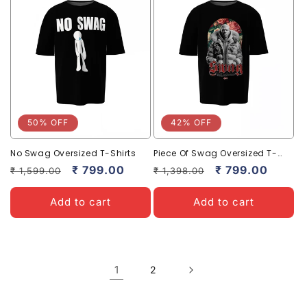
50% OFF
42% OFF
No Swag Oversized T-Shirts
Piece Of Swag Oversized T-
Shirts – Trendy Streetwear
Regular
Sale
₹ 799.00
Regular
Sale
₹ 799.00
₹ 1,599.00
₹ 1,398.00
Style
price
price
price
price
Add to cart
Add to cart
1
2