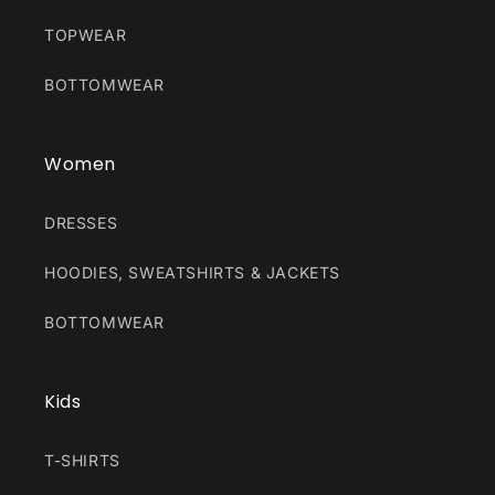
TOPWEAR
BOTTOMWEAR
Women
DRESSES
HOODIES, SWEATSHIRTS & JACKETS
BOTTOMWEAR
Kids
T-SHIRTS