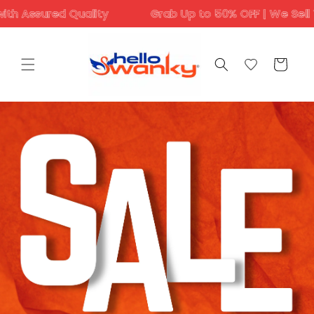
Skip to
ed Quality
Grab Up to 50% OFF | We Sell Trending D
content
Cart