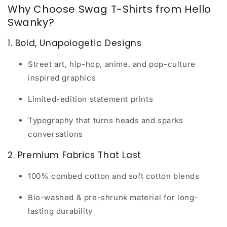
Why Choose Swag T-Shirts from Hello
Swanky?
1. Bold, Unapologetic Designs
Street art, hip-hop, anime, and pop-culture
inspired graphics
Limited-edition statement prints
Typography that turns heads and sparks
conversations
2. Premium Fabrics That Last
100% combed cotton and soft cotton blends
Bio-washed & pre-shrunk material for long-
lasting durability