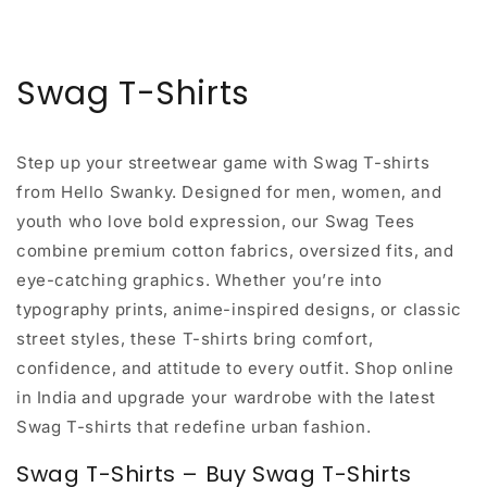
Swag T-Shirts
Step up your streetwear game with
Swag T-shirts
from Hello Swanky
. Designed for men, women, and
youth who love bold expression, our Swag Tees
combine premium cotton fabrics, oversized fits, and
eye-catching graphics. Whether you’re into
typography prints, anime-inspired designs, or classic
street styles, these T-shirts bring comfort,
confidence, and attitude to every outfit. Shop online
in India and upgrade your wardrobe with the latest
Swag T-shirts that redefine urban fashion.
Swag T-Shirts – Buy Swag T-Shirts