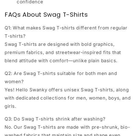
confidence
FAQs About Swag T-Shirts
Q1: What makes Swag T-shirts different from regular
T-shirts?
Swag T-shirts are designed with bold graphics,
premium fabrics, and streetwear-inspired fits that
blend attitude with comfort—unlike plain basics.
Q2: Are Swag T-shirts suitable for both men and
women?
Yes! Hello Swanky offers
unisex Swag T-shirts
, along
with dedicated collections for men, women, boys, and
girls.
Q3: Do Swag T-shirts shrink after washing?
No. Our Swag T-shirts are made with
pre-shrunk, bio-
washed fabrics
that maintain size and shape even