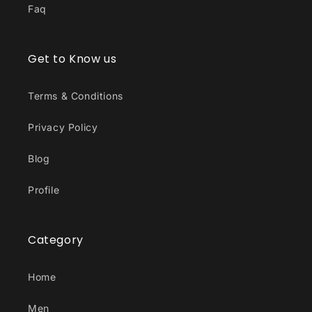
Faq
Get to Know us
Terms & Conditions
Privacy Policy
Blog
Profile
Category
Home
Men