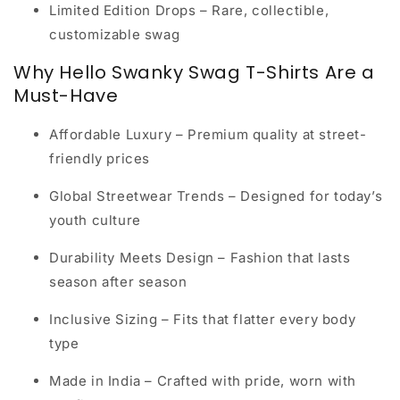
Limited Edition Drops
– Rare, collectible,
customizable swag
Why Hello Swanky Swag T-Shirts Are a
Must-Have
Affordable Luxury
– Premium quality at street-
friendly prices
Global Streetwear Trends
– Designed for today’s
youth culture
Durability Meets Design
– Fashion that lasts
season after season
Inclusive Sizing
– Fits that flatter every body
type
Made in India
– Crafted with pride, worn with