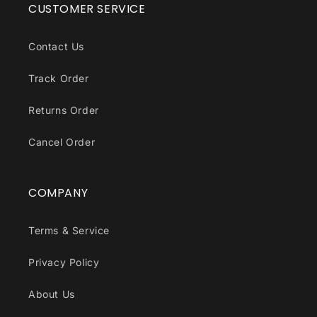
CUSTOMER SERVICE
Contact Us
Track Order
Returns Order
Cancel Order
COMPANY
Terms & Service
Privacy Policy
About Us