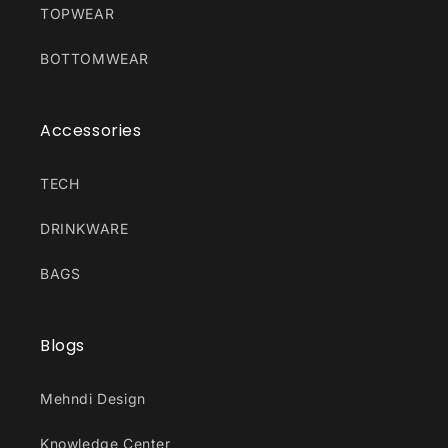
TOPWEAR
BOTTOMWEAR
Accessories
TECH
DRINKWARE
BAGS
Blogs
Mehndi Design
Knowledge Center