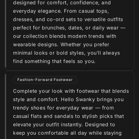
designed for comfort, confidence, and
everyday elegance. From casual tops,
dresses, and co-ord sets to versatile outfits
perfect for brunches, dates, or daily wear —
our collection blends modern trends with
wearable designs. Whether you prefer
minimal looks or bold styles, you’ll always
find something that feels so you.
Fashion-Forward Footwear
Complete your look with footwear that blends
style and comfort. Hello Swanky brings you
trendy shoes for everyday wear — from
casual flats and sandals to stylish picks that
elevate your outfit instantly. Designed to
keep you comfortable all day while staying