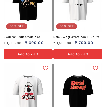
50% OFF
50% OFF
Skeleton Dab Oversized T-
Dab Swag Oversized T-Shirts
Shirts Unique Cool Streetwear
Fun Trendy Streetwear Style
Regular
Sale
₹ 699.00
Regular
Sale
₹ 799.00
₹ 1,398.00
₹ 1,599.00
Look
price
price
price
price
Add to cart
Add to cart