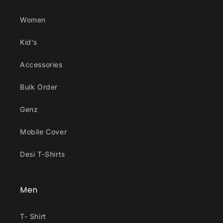
Women
Kid's
Accessories
Bulk Order
Genz
Mobile Cover
Desi T-Shirts
Men
T- Shirt