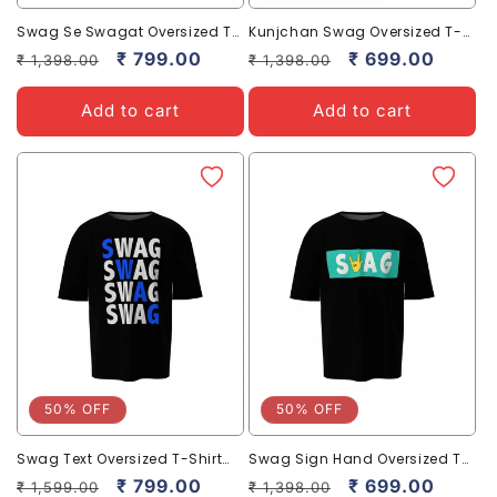
Swag Se Swagat Oversized T-
Kunjchan Swag Oversized T-
Shirt Bold Desi Streetwear Style
Shirts Stylish Casual Graphic
Regular
Sale
₹ 799.00
Regular
Sale
₹ 699.00
₹ 1,398.00
₹ 1,398.00
Wear
price
price
price
price
Add to cart
Add to cart
50% OFF
50% OFF
Swag Text Oversized T-Shirt
Swag Sign Hand Oversized T-
for Bold Casual Streetwear
Shirt Bold Streetwear Styles
Regular
Sale
₹ 799.00
Regular
Sale
₹ 699.00
₹ 1,599.00
₹ 1,398.00
Tees
Tee