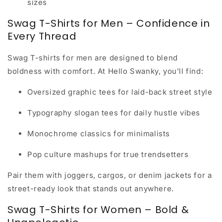
sizes
Swag T-Shirts for Men – Confidence in
Every Thread
Swag T-shirts for men are designed to blend
boldness with comfort. At Hello Swanky, you’ll find:
Oversized graphic tees for laid-back street style
Typography slogan tees for daily hustle vibes
Monochrome classics for minimalists
Pop culture mashups for true trendsetters
Pair them with joggers, cargos, or denim jackets for a
street-ready look that stands out anywhere.
Swag T-Shirts for Women – Bold &