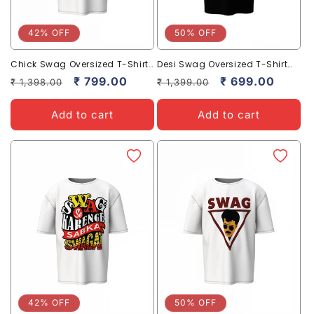
42% OFF
50% OFF
Chick Swag Oversized T-Shirts
Desi Swag Oversized T-Shirt
Trendy Streetwear Style
Trendy Streetwear for Bold
Regular
Sale
₹ 799.00
Regular
Sale
₹ 699.00
₹ 1,398.00
₹ 1,399.00
Style.
price
price
price
price
Add to cart
Add to cart
42% OFF
50% OFF