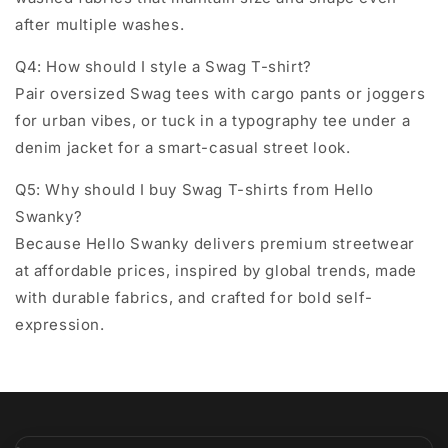
after multiple washes.
Q4: How should I style a Swag T-shirt?
Pair oversized Swag tees with cargo pants or joggers
for urban vibes, or tuck in a typography tee under a
denim jacket for a smart-casual street look.
Q5: Why should I buy Swag T-shirts from Hello
Swanky?
Because Hello Swanky delivers
premium streetwear
at affordable prices
, inspired by global trends, made
with durable fabrics, and crafted for bold self-
expression.