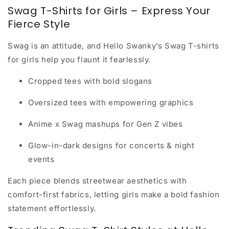
Swag T-Shirts for Girls – Express Your
Fierce Style
Swag is an attitude, and Hello Swanky’s
Swag T-shirts
for girls
help you flaunt it fearlessly.
Cropped tees with bold slogans
Oversized tees with empowering graphics
Anime x Swag mashups for Gen Z vibes
Glow-in-dark designs for concerts & night
events
Each piece blends streetwear aesthetics with
comfort-first fabrics, letting girls make a bold fashion
statement effortlessly.