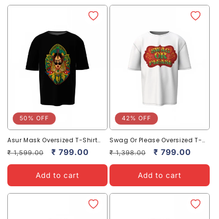
50% OFF
42% OFF
Asur Mask Oversized T-Shirt
Swag Or Please Oversized T-
Bold and Stylish Streetwear
Shirt Bold Casual Streetwear
Regular
Sale
₹ 799.00
Regular
Sale
₹ 799.00
₹ 1,599.00
₹ 1,398.00
Tee
price
price
price
price
Add to cart
Add to cart