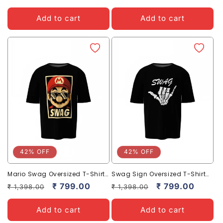
price
price
price
price
Add to cart
Add to cart
42% OFF
42% OFF
Mario Swag Oversized T-Shirts
Swag Sign Oversized T-Shirt
– Bold & Trendy Streetwear
for Bold Casual Streetwear
Regular
Sale
₹ 799.00
Regular
Sale
₹ 799.00
₹ 1,398.00
₹ 1,398.00
Tees
price
price
price
price
Add to cart
Add to cart