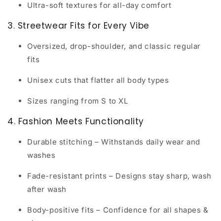
Ultra-soft textures for all-day comfort
3. Streetwear Fits for Every Vibe
Oversized, drop-shoulder, and classic regular
fits
Unisex cuts that flatter all body types
Sizes ranging from S to XL
4. Fashion Meets Functionality
Durable stitching
– Withstands daily wear and
washes
Fade-resistant prints
– Designs stay sharp, wash
after wash
Body-positive fits
– Confidence for all shapes &