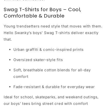
Swag T-Shirts for Boys – Cool,
Comfortable & Durable
Young trendsetters need style that moves with them.
Hello Swanky’s
boys’ Swag T-shirts
deliver exactly
that.
Urban graffiti & comic-inspired prints
Oversized skater-style fits
Soft, breathable cotton blends for all-day
comfort
Fade-resistant & durable for everyday wear
Ideal for school, skateparks, and weekend outings,
our boys’ tees bring
street cred with comfort