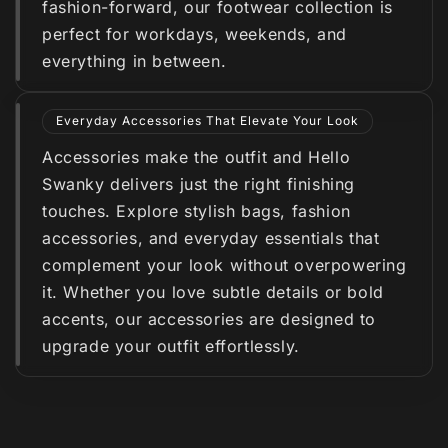
fashion-forward, our footwear collection is
perfect for workdays, weekends, and
everything in between.
Everyday Accessories That Elevate Your Look
Accessories make the outfit and Hello
Swanky delivers just the right finishing
touches. Explore stylish bags, fashion
accessories, and everyday essentials that
complement your look without overpowering
it. Whether you love subtle details or bold
accents, our accessories are designed to
upgrade your outfit effortlessly.