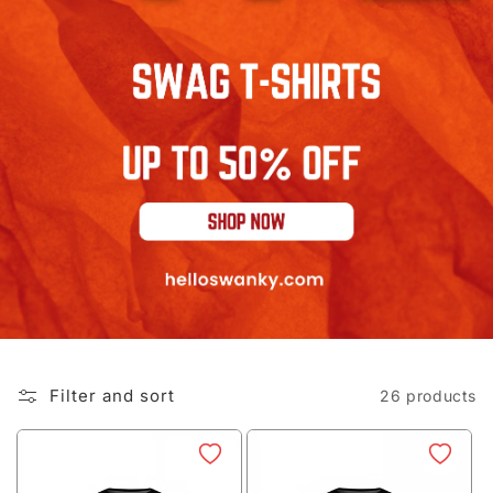
Filter and sort
26 products