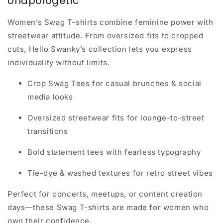
Unapologetic
Women’s Swag T-shirts combine
feminine power with
streetwear attitude
. From oversized fits to cropped
cuts, Hello Swanky’s collection lets you express
individuality without limits.
Crop Swag Tees for casual brunches & social
media looks
Oversized streetwear fits for lounge-to-street
transitions
Bold statement tees with fearless typography
Tie-dye & washed textures for retro street vibes
Perfect for concerts, meetups, or content creation
days—these Swag T-shirts are made for women who
own their confidence.