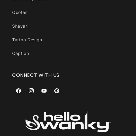
Quotes
Shayari
Tattoo Design
Caption
CONNECT WITH US
Facebook
Instagram
YouTube
Pinterest