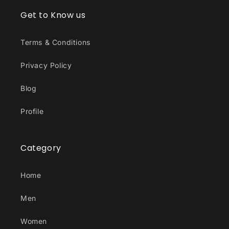
Get to Know us
Terms & Conditions
Privacy Policy
Blog
Profile
Category
Home
Men
Women