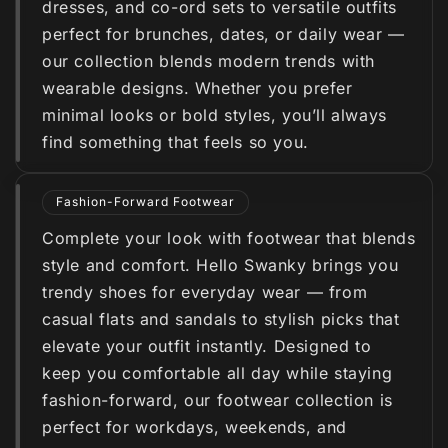
dresses, and co-ord sets to versatile outfits
perfect for brunches, dates, or daily wear —
our collection blends modern trends with
wearable designs. Whether you prefer
minimal looks or bold styles, you’ll always
find something that feels so you.
Fashion-Forward Footwear
Complete your look with footwear that blends
style and comfort. Hello Swanky brings you
trendy shoes for everyday wear — from
casual flats and sandals to stylish picks that
elevate your outfit instantly. Designed to
keep you comfortable all day while staying
fashion-forward, our footwear collection is
perfect for workdays, weekends, and