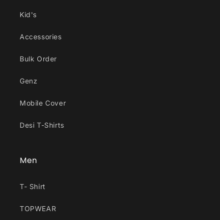
Kid's
Accessories
Bulk Order
Genz
Mobile Cover
Desi T-Shirts
Men
T- Shirt
TOPWEAR