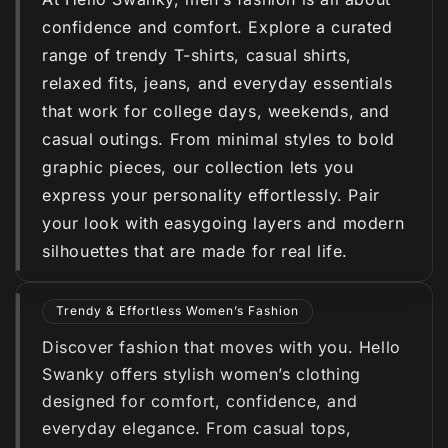
confidence and comfort. Explore a curated
range of trendy T-shirts, casual shirts,
relaxed fits, jeans, and everyday essentials
that work for college days, weekends, and
casual outings. From minimal styles to bold
graphic pieces, our collection lets you
express your personality effortlessly. Pair
your look with easygoing layers and modern
silhouettes that are made for real life.
Trendy & Effortless Women’s Fashion
Discover fashion that moves with you. Hello
Swanky offers stylish women’s clothing
designed for comfort, confidence, and
everyday elegance. From casual tops,