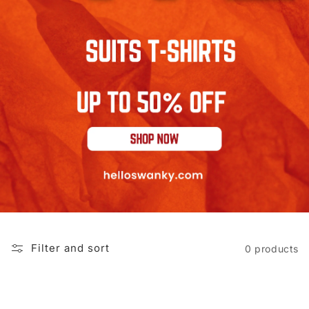
Filter and sort
0 products