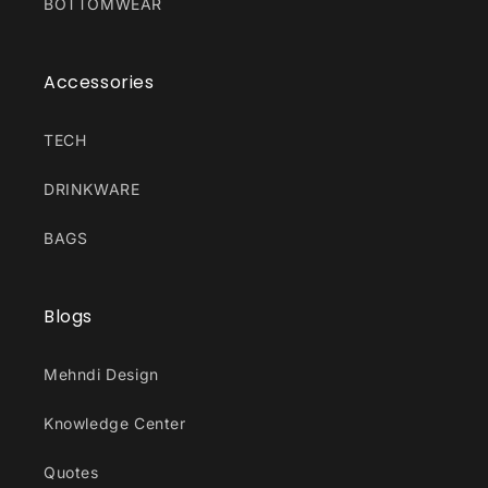
BOTTOMWEAR
Accessories
TECH
DRINKWARE
BAGS
Blogs
Mehndi Design
Knowledge Center
Quotes