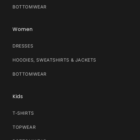
BOTTOMWEAR
Women
DRESSES
HOODIES, SWEATSHIRTS & JACKETS
BOTTOMWEAR
Kids
T-SHIRTS
TOPWEAR