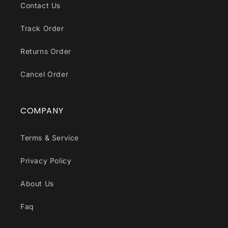
Contact Us
Track Order
Returns Order
Cancel Order
COMPANY
Terms & Service
Privacy Policy
About Us
Faq