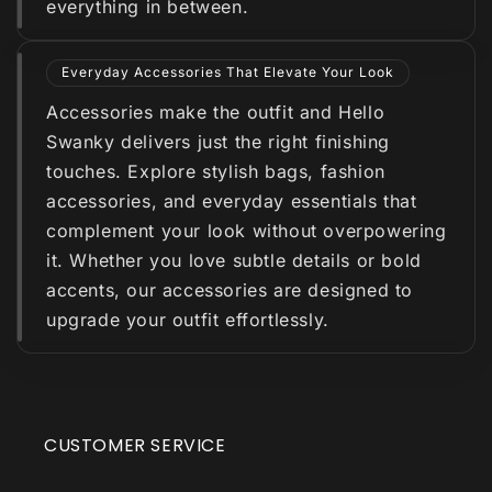
everything in between.
Everyday Accessories That Elevate Your Look
Accessories make the outfit and Hello
Swanky delivers just the right finishing
touches. Explore stylish bags, fashion
accessories, and everyday essentials that
complement your look without overpowering
it. Whether you love subtle details or bold
accents, our accessories are designed to
upgrade your outfit effortlessly.
CUSTOMER SERVICE