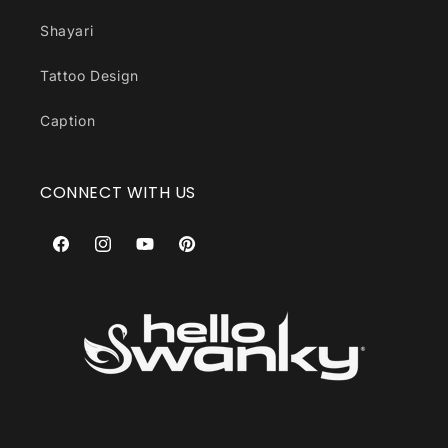
Shayari
Tattoo Design
Caption
CONNECT WITH US
Facebook
Instagram
YouTube
Pinterest