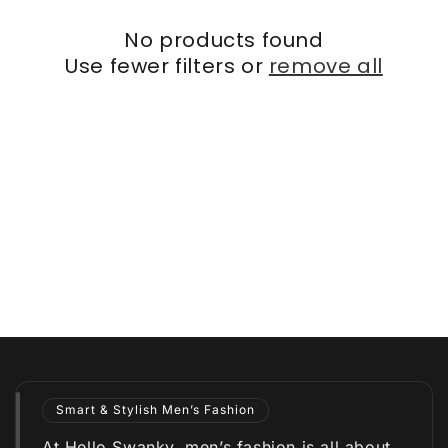
No products found
Use fewer filters or
remove all
Smart & Stylish Men’s Fashion
At Hello Swanky, men’s fashion is all about