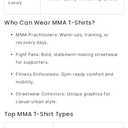
Luxury
Who Can Wear MMA T-Shirts?
MMA Practitioners:
Warm-ups, training, or
recovery days.
Fight Fans:
Bold, statement-making streetwear
for supporters.
Fitness Enthusiasts:
Gym-ready comfort and
mobility.
Streetwear Collectors:
Unique graphics for
casual urban style.
Top MMA T-Shirt Types