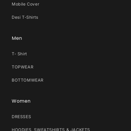
Mobile Cover
Desi T-Shirts
Men
T- Shirt
TOPWEAR
BOTTOMWEAR
Women
DRESSES
HOODIES, SWEATSHIRTS & JACKETS