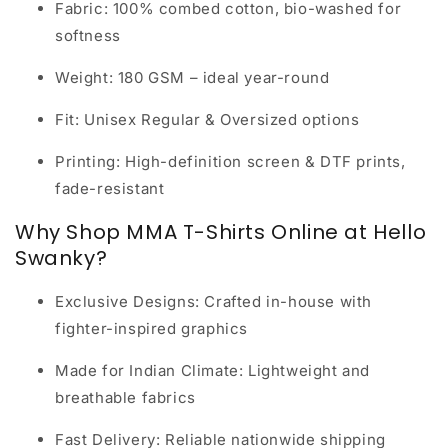
Fabric:
100% combed cotton, bio-washed for
softness
Weight:
180 GSM – ideal year-round
Fit:
Unisex Regular & Oversized options
Printing:
High-definition screen & DTF prints,
fade-resistant
Why Shop MMA T-Shirts Online at Hello
Swanky?
Exclusive Designs:
Crafted in-house with
fighter-inspired graphics
Made for Indian Climate:
Lightweight and
breathable fabrics
Fast Delivery:
Reliable nationwide shipping