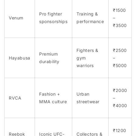
₹1500
Pro fighter
Training &
Venum
–
sponsorships
performance
₹3500
Fighters &
₹2500
Premium
Hayabusa
gym
–
durability
warriors
₹5000
₹2000
Fashion +
Urban
RVCA
–
MMA culture
streetwear
₹4000
₹1200
Reebok
Iconic UFC-
Collectors &