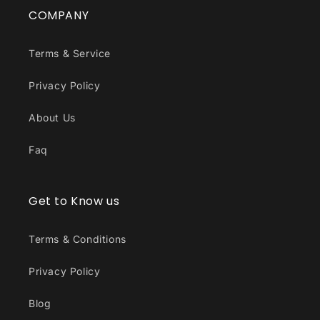
COMPANY
Terms & Service
Privacy Policy
About Us
Faq
Get to Know us
Terms & Conditions
Privacy Policy
Blog