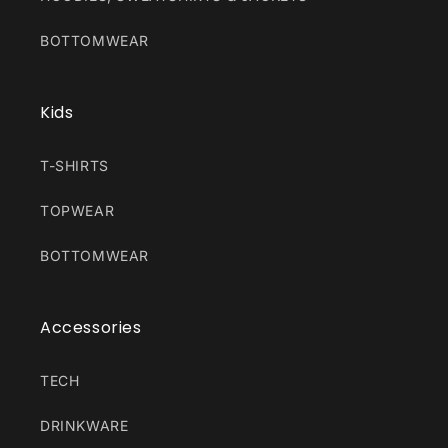
BOTTOMWEAR
Kids
T-SHIRTS
TOPWEAR
BOTTOMWEAR
Accessories
TECH
DRINKWARE