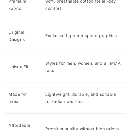
Premium
Soft, breathable cotton for all-day
Fabric
comfort
Original
Exclusive fighter-inspired graphics
Designs
Styles for men, women, and all MMA
Unisex Fit
fans
Made for
Lightweight, durable, and suitable
India
for Indian weather
Affordable
Premium quality without high prices