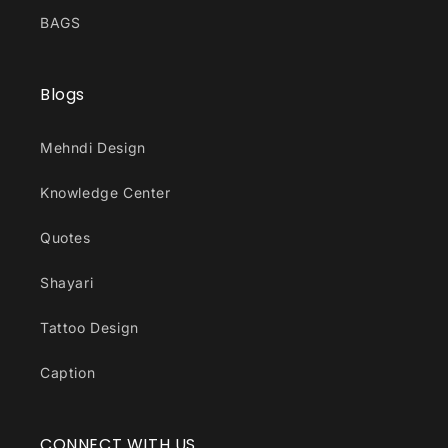
BAGS
Blogs
Mehndi Design
Knowledge Center
Quotes
Shayari
Tattoo Design
Caption
CONNECT WITH US