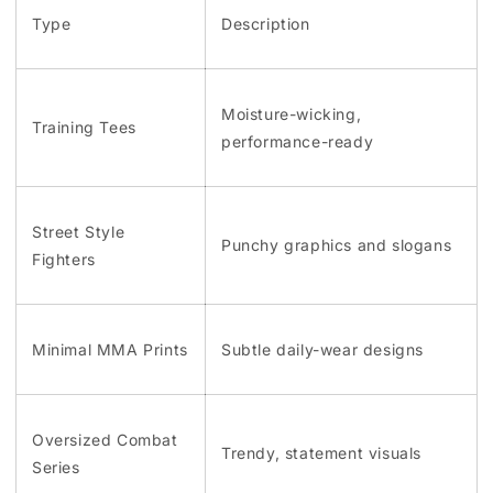
Type
Description
Moisture-wicking,
Training Tees
performance-ready
Street Style
Punchy graphics and slogans
Fighters
Minimal MMA Prints
Subtle daily-wear designs
Oversized Combat
Trendy, statement visuals
Series