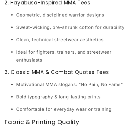
2. Hayabusa-Inspired MMA Tees
Geometric, disciplined warrior designs
Sweat-wicking, pre-shrunk cotton for durability
Clean, technical streetwear aesthetics
Ideal for fighters, trainers, and streetwear
enthusiasts
3. Classic MMA & Combat Quotes Tees
Motivational MMA slogans: “No Pain, No Fame”
Bold typography & long-lasting prints
Comfortable for everyday wear or training
Fabric & Printing Quality