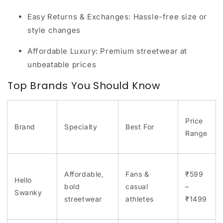
Easy Returns & Exchanges:
Hassle-free size or
style changes
Affordable Luxury:
Premium streetwear at
unbeatable prices
Top Brands You Should Know
Price
Brand
Specialty
Best For
Range
Affordable,
Fans &
₹599
Hello
bold
casual
–
Swanky
streetwear
athletes
₹1499