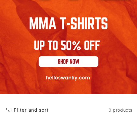
Filter and sort
0 products