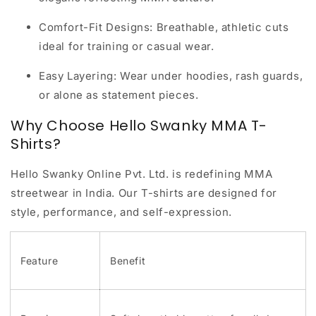
Comfort-Fit Designs:
Breathable, athletic cuts
ideal for training or casual wear.
Easy Layering:
Wear under hoodies, rash guards,
or alone as statement pieces.
Why Choose Hello Swanky MMA T-
Shirts?
Hello Swanky Online Pvt. Ltd. is redefining MMA
streetwear in India. Our T-shirts are designed for
style, performance, and self-expression
.
Feature
Benefit