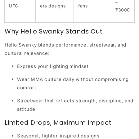
–
UFC
era designs
fans
₹3000
Why Hello Swanky Stands Out
Hello Swanky blends
performance, streetwear, and
cultural relevance
:
Express your fighting mindset
Wear MMA culture daily without compromising
comfort
Streetwear that reflects strength, discipline, and
attitude
Limited Drops, Maximum Impact
Seasonal, fighter-inspired designs