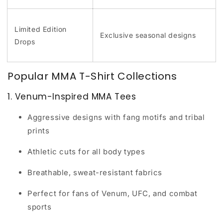
Limited Edition
Exclusive seasonal designs
Drops
Popular MMA T-Shirt Collections
1. Venum-Inspired MMA Tees
Aggressive designs with fang motifs and tribal
prints
Athletic cuts for all body types
Breathable, sweat-resistant fabrics
Perfect for fans of Venum, UFC, and combat
sports