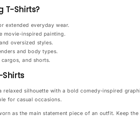
 T-Shirts?
for extended everyday wear.
e movie-inspired painting.
 and oversized styles.
genders and body types.
, cargos, and shorts.
-Shirts
a relaxed silhouette with a bold comedy-inspired graph
le for casual occasions.
orn as the main statement piece of an outfit. Keep the 