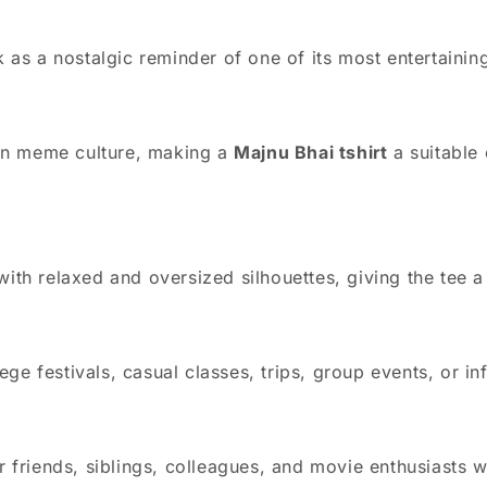
as a nostalgic reminder of one of its most entertainin
in meme culture, making a
Majnu Bhai tshirt
a suitable
 with relaxed and oversized silhouettes, giving the tee
ge festivals, casual classes, trips, group events, or in
for friends, siblings, colleagues, and movie enthusiasts