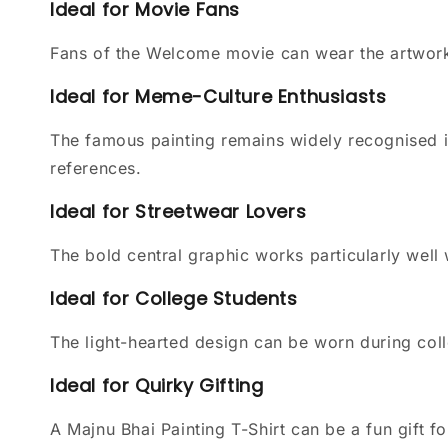
Ideal for Movie Fans
Fans of the Welcome movie can wear the artwork 
Ideal for Meme-Culture Enthusiasts
The famous painting remains widely recognised 
references.
Ideal for Streetwear Lovers
The bold central graphic works particularly well
Ideal for College Students
The light-hearted design can be worn during colle
Ideal for Quirky Gifting
A Majnu Bhai Painting T-Shirt can be a fun gift 