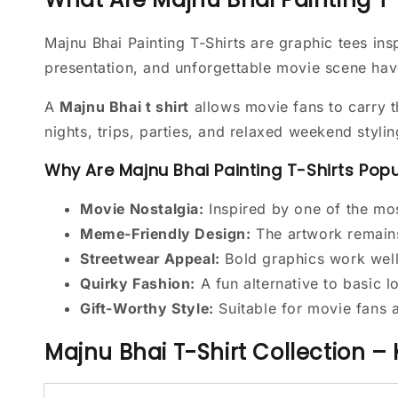
Majnu Bhai Painting T-Shirts are graphic tees i
presentation, and unforgettable movie scene hav
A
Majnu Bhai t shirt
allows movie fans to carry t
nights, trips, parties, and relaxed weekend stylin
Why Are Majnu Bhai Painting T-Shirts Pop
Movie Nostalgia:
Inspired by one of the m
Meme-Friendly Design:
The artwork remains
Streetwear Appeal:
Bold graphics work well 
Quirky Fashion:
A fun alternative to basic 
Gift-Worthy Style:
Suitable for movie fans 
Majnu Bhai T-Shirt Collection –