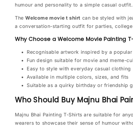
humour and personality to a simple casual outfit.
The
Welcome movie t shirt
can be styled with je
a conversation-starting outfit for parties, colle
Why Choose a Welcome Movie Painting T-
Recognisable artwork inspired by a popula
Fun design suitable for movie and meme-cul
Easy to style with everyday casual clothing
Available in multiple colors, sizes, and fits
Suitable as a quirky birthday or friendship g
Who Should Buy Majnu Bhai Pain
Majnu Bhai Painting T-Shirts are suitable for a
wearers to showcase their sense of humour wit