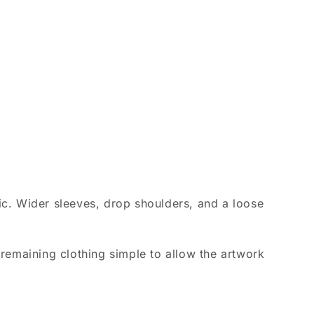
ic. Wider sleeves, drop shoulders, and a loose
remaining clothing simple to allow the artwork