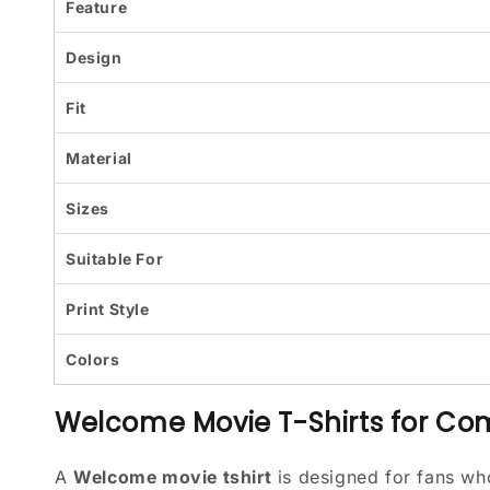
Feature
Design
Fit
Material
Sizes
Suitable For
Print Style
Colors
Welcome Movie T-Shirts for C
A
Welcome movie tshirt
is designed for fans w