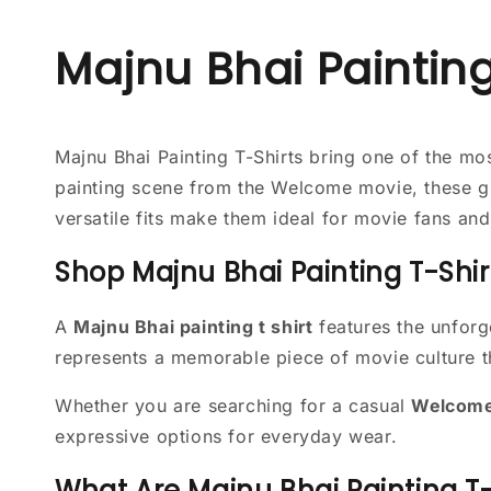
Majnu Bhai Painting
Majnu Bhai Painting T-Shirts bring one of the m
painting scene from the Welcome movie, these gr
versatile fits make them ideal for movie fans an
Shop Majnu Bhai Painting T-Shir
A
Majnu Bhai painting t shirt
features the unforg
represents a memorable piece of movie culture th
Whether you are searching for a casual
Welcome 
expressive options for everyday wear.
What Are Majnu Bhai Painting T-