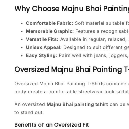
Why Choose Majnu Bhai Painting
Comfortable Fabric:
Soft material suitable 
Memorable Graphic:
Features a recognisabl
Versatile Fits:
Available in regular, relaxed,
Unisex Appeal:
Designed to suit different 
Easy Styling:
Pairs well with jeans, joggers
Oversized Majnu Bhai Painting T
Oversized Majnu Bhai Painting T-Shirts combine 
body create a comfortable streetwear look suitab
An oversized
Majnu Bhai painting tshirt
can be w
to stand out.
Benefits of an Oversized Fit