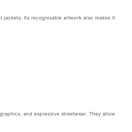
l jackets. Its recognisable artwork also makes it
graphics, and expressive streetwear. They allow