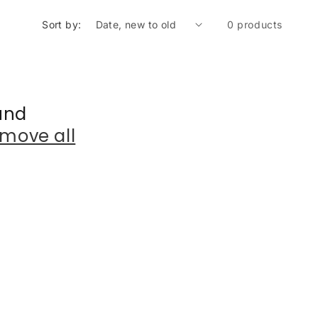
Sort by:
0 products
und
move all