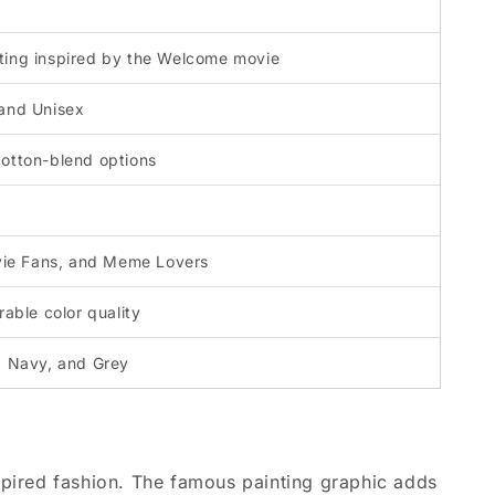
ting inspired by the Welcome movie
 and Unisex
cotton-blend options
ie Fans, and Meme Lovers
rable color quality
, Navy, and Grey
ired fashion. The famous painting graphic adds