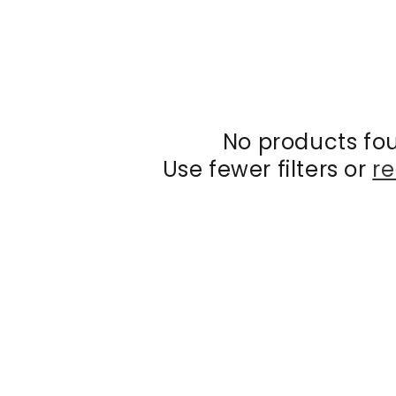
No products fo
Use fewer filters or
re