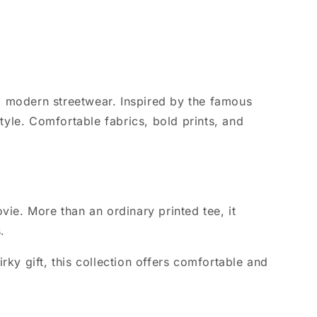
o modern streetwear. Inspired by the famous
yle. Comfortable fabrics, bold prints, and
ie. More than an ordinary printed tee, it
.
rky gift, this collection offers comfortable and