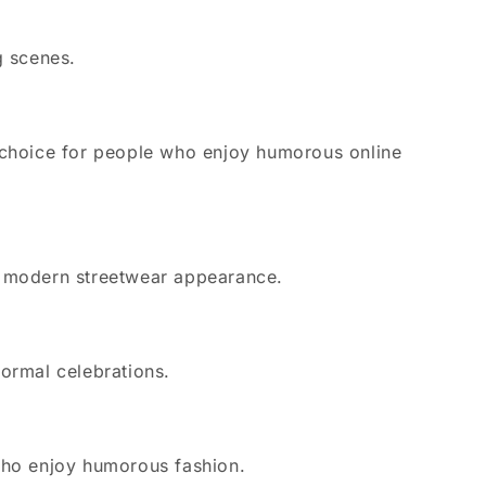
g scenes.
 choice for people who enjoy humorous online
 a modern streetwear appearance.
formal celebrations.
 who enjoy humorous fashion.