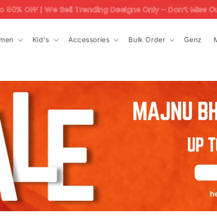
 | We Sell Trending Designs Only – Don’t Miss Out!'
men
Kid's
Accessories
Bulk Order
Genz