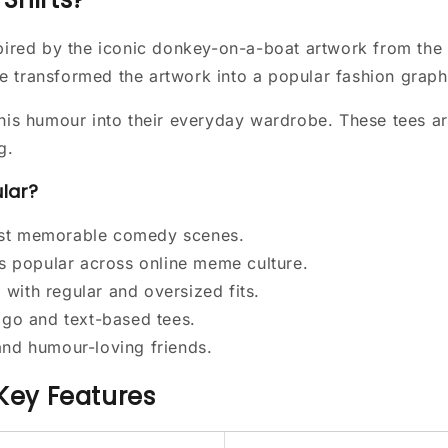
nspired by the iconic donkey-on-a-boat artwork from t
e transformed the artwork into a popular fashion graph
his humour into their everyday wardrobe. These tees are
g.
ular?
ost memorable comedy scenes.
 popular across online meme culture.
with regular and oversized fits.
logo and text-based tees.
and humour-loving friends.
 Key Features