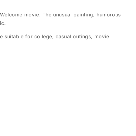
he Welcome movie. The unusual painting, humorous
ic.
 suitable for college, casual outings, movie