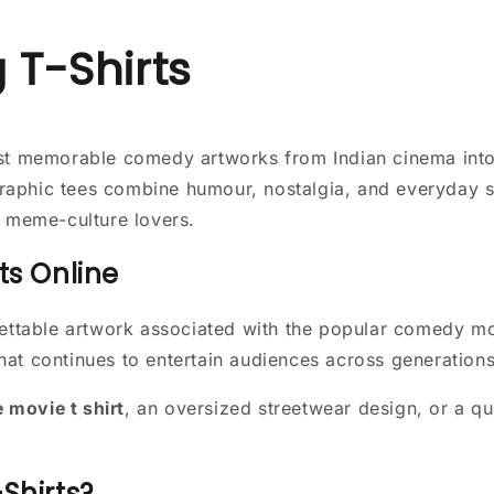
 T-Shirts
ost memorable comedy artworks from Indian cinema int
aphic tees combine humour, nostalgia, and everyday st
d meme-culture lovers.
ts Online
ettable artwork associated with the popular comedy mov
at continues to entertain audiences across generations
movie t shirt
, an oversized streetwear design, or a qui
Shirts?