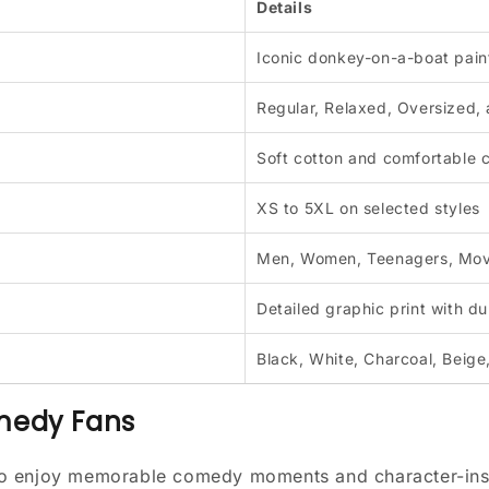
Details
Iconic donkey-on-a-boat pain
Regular, Relaxed, Oversized,
Soft cotton and comfortable 
XS to 5XL on selected styles
Men, Women, Teenagers, Mov
Detailed graphic print with du
Black, White, Charcoal, Beige
omedy Fans
ho enjoy memorable comedy moments and character-insp