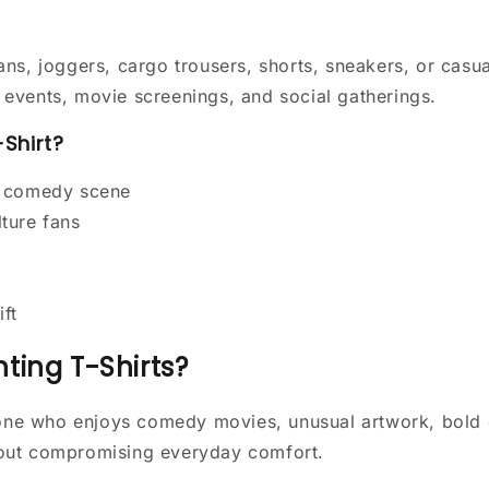
ans, joggers, cargo trousers, shorts, sneakers, or casua
ge events, movie screenings, and social gatherings.
Shirt?
r comedy scene
ture fans
ift
ting T-Shirts?
nyone who enjoys comedy movies, unusual artwork, bold 
hout compromising everyday comfort.