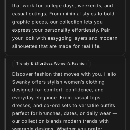
that work for college days, weekends, and
casual outings. From minimal styles to bold
graphic pieces, our collection lets you
express your personality effortlessly. Pair
your look with easygoing layers and modern
silhouettes that are made for real life.
Trendy & Effortless Women’s Fashion
Discover fashion that moves with you. Hello
Swanky offers stylish women’s clothing
designed for comfort, confidence, and
everyday elegance. From casual tops,
dresses, and co-ord sets to versatile outfits
perfect for brunches, dates, or daily wear —
our collection blends modern trends with
wearable designs. Whether you prefer