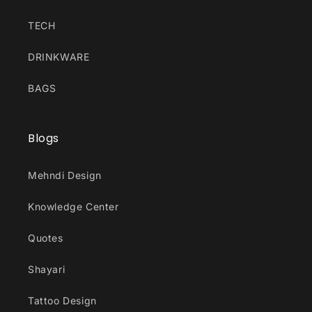
TECH
DRINKWARE
BAGS
Blogs
Mehndi Design
Knowledge Center
Quotes
Shayari
Tattoo Design