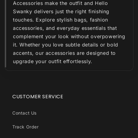
Accessories make the outfit and Hello
Swanky delivers just the right finishing
touches. Explore stylish bags, fashion
accessories, and everyday essentials that
complement your look without overpowering
it. Whether you love subtle details or bold
accents, our accessories are designed to
upgrade your outfit effortlessly.
CUSTOMER SERVICE
Contact Us
Track Order