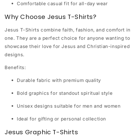
Comfortable casual fit for all-day wear
Why Choose Jesus T-Shirts?
Jesus T-Shirts combine faith, fashion, and comfort in
one. They are a perfect choice for anyone wanting to
showcase their love for Jesus and Christian-inspired
designs.
Benefits:
Durable fabric with premium quality
Bold graphics for standout spiritual style
Unisex designs suitable for men and women
Ideal for gifting or personal collection
Jesus Graphic T-Shirts