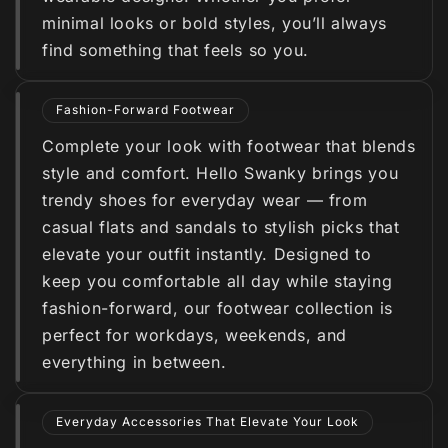
minimal looks or bold styles, you’ll always
find something that feels so you.
Fashion-Forward Footwear
Complete your look with footwear that blends
style and comfort. Hello Swanky brings you
trendy shoes for everyday wear — from
casual flats and sandals to stylish picks that
elevate your outfit instantly. Designed to
keep you comfortable all day while staying
fashion-forward, our footwear collection is
perfect for workdays, weekends, and
everything in between.
Everyday Accessories That Elevate Your Look