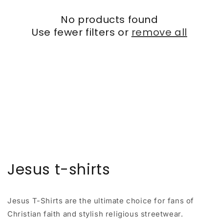
No products found
Use fewer filters or
remove all
Jesus t-shirts
Jesus T-Shirts are the ultimate choice for fans of
Christian faith and stylish religious streetwear.