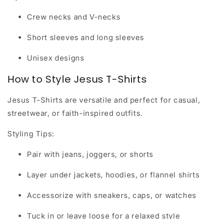
Crew necks and V-necks
Short sleeves and long sleeves
Unisex designs
How to Style Jesus T-Shirts
Jesus T-Shirts are versatile and perfect for casual,
streetwear, or faith-inspired outfits.
Styling Tips:
Pair with jeans, joggers, or shorts
Layer under jackets, hoodies, or flannel shirts
Accessorize with sneakers, caps, or watches
Tuck in or leave loose for a relaxed style