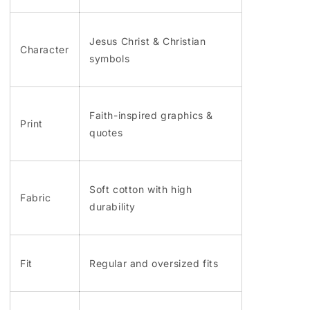
Jesus Christ & Christian
Character
symbols
Faith-inspired graphics &
Print
quotes
Soft cotton with high
Fabric
durability
Fit
Regular and oversized fits