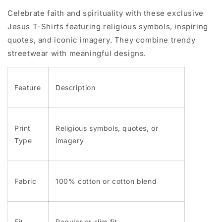
Celebrate faith and spirituality with these exclusive
Jesus T-Shirts featuring religious symbols, inspiring
quotes, and iconic imagery. They combine trendy
streetwear with meaningful designs.
Feature
Description
Print
Religious symbols, quotes, or
Type
imagery
Fabric
100% cotton or cotton blend
Fit
Regular or slim fit