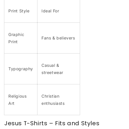
Print Style
Ideal For
Graphic
Fans & believers
Print
Casual &
Typography
streetwear
Religious
Christian
Art
enthusiasts
Jesus T-Shirts – Fits and Styles