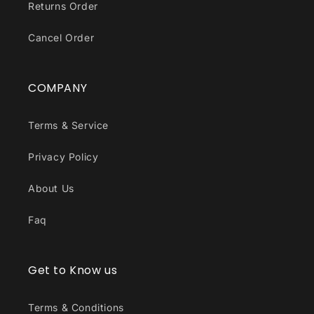
Returns Order
Cancel Order
COMPANY
Terms & Service
Privacy Policy
About Us
Faq
Get to Know us
Terms & Conditions