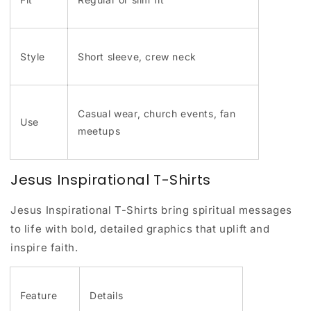
Style
Short sleeve, crew neck
Casual wear, church events, fan
Use
meetups
Jesus Inspirational T-Shirts
Jesus Inspirational T-Shirts bring spiritual messages
to life with bold, detailed graphics that uplift and
inspire faith.
Feature
Details