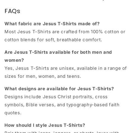
FAQs
What fabric are Jesus T-Shirts made of?
Most Jesus T-Shirts are crafted from 100% cotton or
cotton blends for soft, breathable comfort.
Are Jesus T-Shirts available for both men and
women?
Yes, Jesus T-Shirts are unisex, available in a range of
sizes for men, women, and teens.
What designs are available for Jesus T-Shirts?
Designs include Jesus Christ portraits, cross
symbols, Bible verses, and typography-based faith
quotes.
How should I style Jesus T-Shirts?