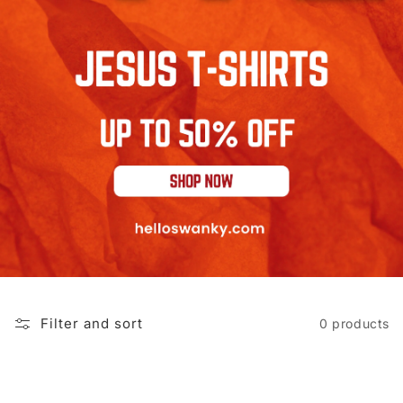
Filter and sort
0 products