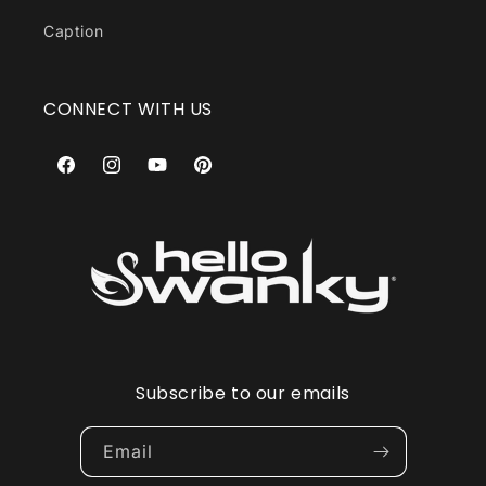
Caption
CONNECT WITH US
Facebook
Instagram
YouTube
Pinterest
Subscribe to our emails
Email