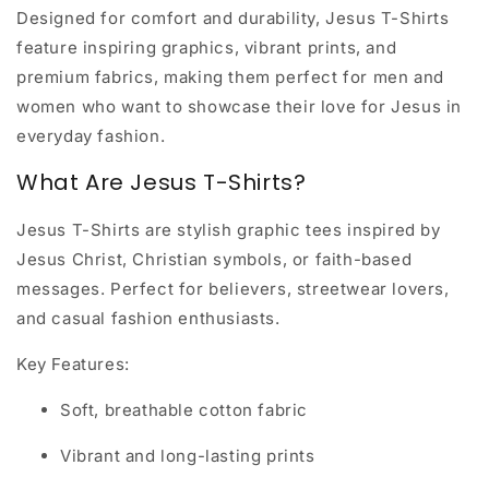
Designed for comfort and durability, Jesus T-Shirts
feature inspiring graphics, vibrant prints, and
premium fabrics, making them perfect for men and
women who want to showcase their love for Jesus in
everyday fashion.
What Are Jesus T-Shirts?
Jesus T-Shirts are stylish graphic tees inspired by
Jesus Christ, Christian symbols, or faith-based
messages. Perfect for believers, streetwear lovers,
and casual fashion enthusiasts.
Key Features:
Soft, breathable cotton fabric
Vibrant and long-lasting prints