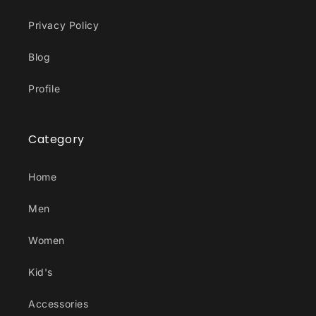
Privacy Policy
Blog
Profile
Category
Home
Men
Women
Kid's
Accessories