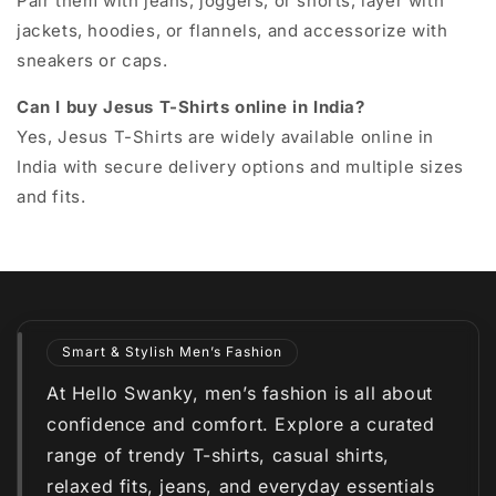
Pair them with jeans, joggers, or shorts, layer with
jackets, hoodies, or flannels, and accessorize with
sneakers or caps.
Can I buy Jesus T-Shirts online in India?
Yes, Jesus T-Shirts are widely available online in
India with secure delivery options and multiple sizes
and fits.
Smart & Stylish Men’s Fashion
At Hello Swanky, men’s fashion is all about
confidence and comfort. Explore a curated
range of trendy T-shirts, casual shirts,
relaxed fits, jeans, and everyday essentials