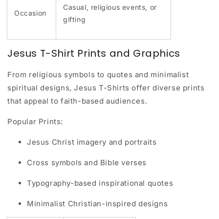
Casual, religious events, or
Occasion
gifting
Jesus T-Shirt Prints and Graphics
From religious symbols to quotes and minimalist
spiritual designs, Jesus T-Shirts offer diverse prints
that appeal to faith-based audiences.
Popular Prints:
Jesus Christ imagery and portraits
Cross symbols and Bible verses
Typography-based inspirational quotes
Minimalist Christian-inspired designs