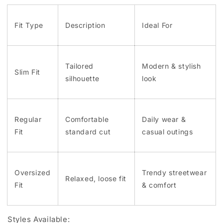
Fit Type
Description
Ideal For
Tailored
Modern & stylish
Slim Fit
silhouette
look
Regular
Comfortable
Daily wear &
Fit
standard cut
casual outings
Oversized
Trendy streetwear
Relaxed, loose fit
Fit
& comfort
Styles Available: