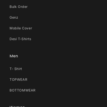
Bulk Order
Genz
Mobile Cover
Desi T-Shirts
Men
T- Shirt
TOPWEAR
BOTTOMWEAR