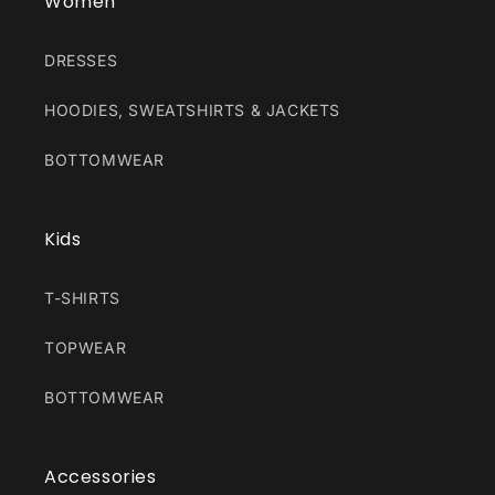
Women
DRESSES
HOODIES, SWEATSHIRTS & JACKETS
BOTTOMWEAR
Kids
T-SHIRTS
TOPWEAR
BOTTOMWEAR
Accessories