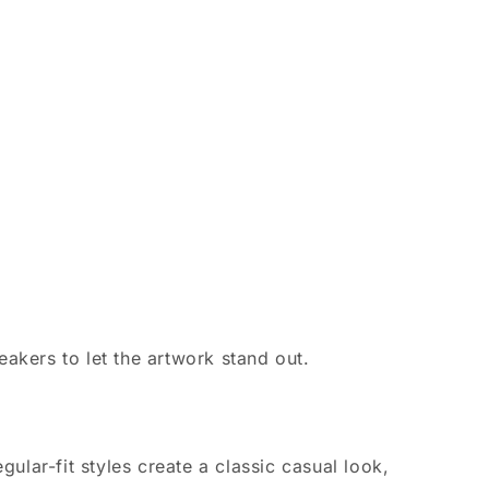
eakers to let the artwork stand out.
ular-fit styles create a classic casual look,