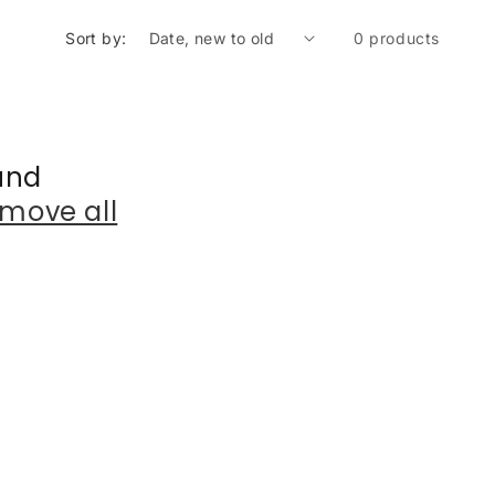
Sort by:
0 products
und
move all