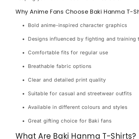
Why Anime Fans Choose Baki Hanma T-Sh
Bold anime-inspired character graphics
Designs influenced by fighting and training
Comfortable fits for regular use
Breathable fabric options
Clear and detailed print quality
Suitable for casual and streetwear outfits
Available in different colours and styles
Great gifting choice for Baki fans
What Are Baki Hanma T-Shirts?