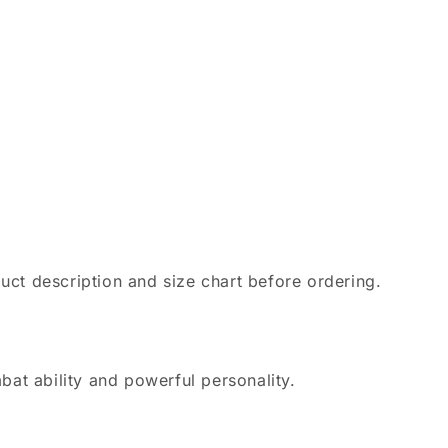
uct description and size chart before ordering.
bat ability and powerful personality.