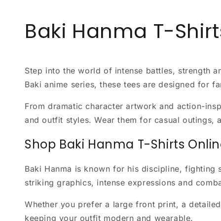
Baki Hanma T-Shirt
Step into the world of intense battles, strength 
Baki anime series, these tees are designed for f
From dramatic character artwork and action-inspir
and outfit styles. Wear them for casual outings, 
Shop Baki Hanma T-Shirts Onli
Baki Hanma is known for his discipline, fighting s
striking graphics, intense expressions and comb
Whether you prefer a large front print, a detail
keeping your outfit modern and wearable.