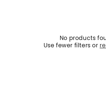
No products fo
Use fewer filters or
re