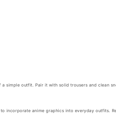
 simple outfit. Pair it with solid trousers and clean sn
o incorporate anime graphics into everyday outfits. Reg