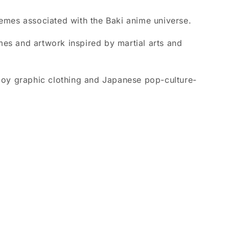
hemes associated with the Baki anime universe.
emes and artwork inspired by martial arts and
oy graphic clothing and Japanese pop-culture-