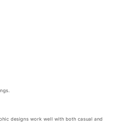
ings.
aphic designs work well with both casual and