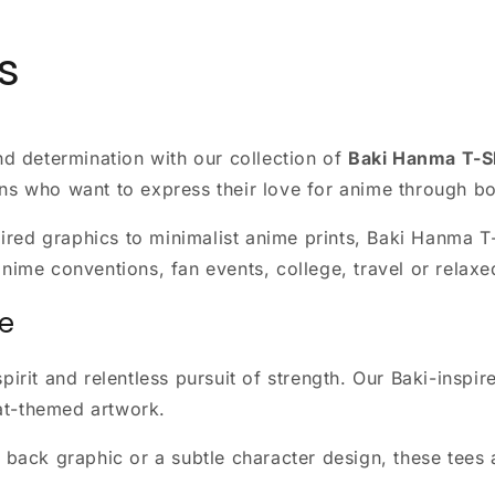
s
and determination with our collection of
Baki Hanma T-S
ans who want to express their love for anime through bo
ed graphics to minimalist anime prints, Baki Hanma T-sh
anime conventions, fan events, college, travel or relax
ne
pirit and relentless pursuit of strength. Our Baki-inspir
at-themed artwork.
ed back graphic or a subtle character design, these te