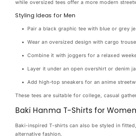
while oversized tees offer a more modern streetw
Styling Ideas for Men
Pair a black graphic tee with blue or grey j
Wear an oversized design with cargo trouse
Combine it with joggers for a relaxed weeke
Layer it under an open overshirt or denim ja
Add high-top sneakers for an anime streetw
These tees are suitable for college, casual gat
Baki Hanma T-Shirts for Wome
Baki-inspired T-shirts can also be styled in fit
alternative fashion.