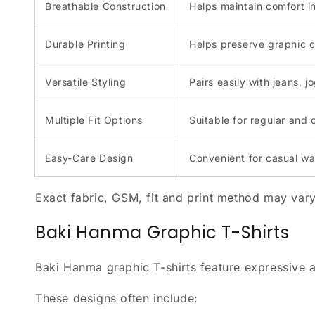
Breathable Construction
Helps maintain comfort i
Durable Printing
Helps preserve graphic c
Versatile Styling
Pairs easily with jeans, 
Multiple Fit Options
Suitable for regular and 
Easy-Care Design
Convenient for casual w
Exact fabric, GSM, fit and print method may vary
Baki Hanma Graphic T-Shirts
Baki Hanma graphic T-shirts feature expressive ar
These designs often include: