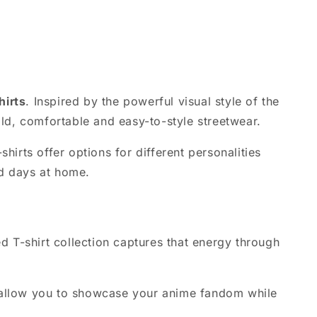
hirts
. Inspired by the powerful visual style of the
ld, comfortable and easy-to-style streetwear.
irts offer options for different personalities
ed days at home.
ed T-shirt collection captures that energy through
es allow you to showcase your anime fandom while