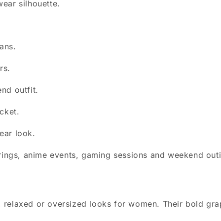
ear silhouette.
eans.
rs.
nd outfit.
cket.
ear look.
herings, anime events, gaming sessions and weekend out
n
ted, relaxed or oversized looks for women. Their bold gr