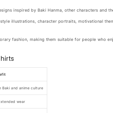
designs inspired by Baki Hanma, other characters and t
yle illustrations, character portraits, motivational th
ary fashion, making them suitable for people who enj
hirts
efit
n Baki and anime culture
extended wear