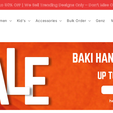
 | We Sell Trending Designs Only – Don’t Miss Out!'
men
Kid's
Accessories
Bulk Order
Genz