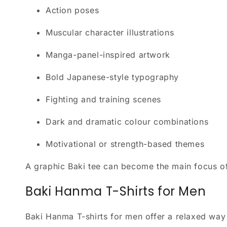
Action poses
Muscular character illustrations
Manga-panel-inspired artwork
Bold Japanese-style typography
Fighting and training scenes
Dark and dramatic colour combinations
Motivational or strength-based themes
A graphic Baki tee can become the main focus of a
Baki Hanma T-Shirts for Men
Baki Hanma T-shirts for men offer a relaxed way t