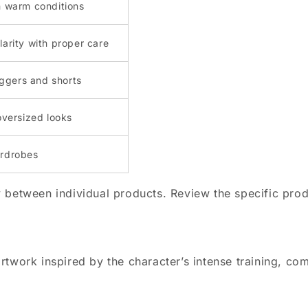
n warm conditions
larity with proper care
joggers and shorts
oversized looks
ardrobes
 between individual products. Review the specific prod
twork inspired by the character’s intense training, com