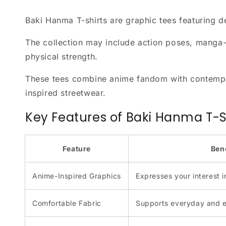
Baki Hanma T-shirts are graphic tees featuring 
The collection may include action poses, manga-st
physical strength.
These tees combine anime fandom with contempor
inspired streetwear.
Key Features of Baki Hanma T-S
Feature
Ben
Anime-Inspired Graphics
Expresses your interest i
Comfortable Fabric
Supports everyday and 