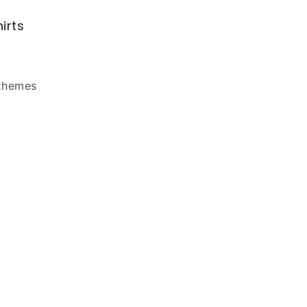
irts
 themes