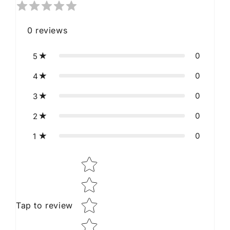
0
reviews
0
5
0
4
0
3
0
2
0
1
Star rating
Tap to review