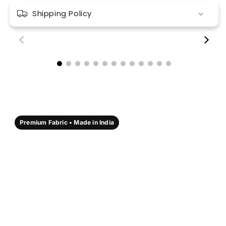
Shipping Policy
00:18
00:17
Premium Fabric • Made in India