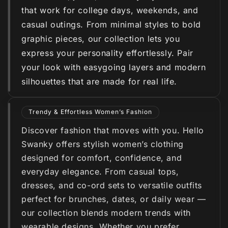
that work for college days, weekends, and
casual outings. From minimal styles to bold
graphic pieces, our collection lets you
express your personality effortlessly. Pair
your look with easygoing layers and modern
silhouettes that are made for real life.
Trendy & Effortless Women’s Fashion
Discover fashion that moves with you. Hello
Swanky offers stylish women’s clothing
designed for comfort, confidence, and
everyday elegance. From casual tops,
dresses, and co-ord sets to versatile outfits
perfect for brunches, dates, or daily wear —
our collection blends modern trends with
wearable designs. Whether you prefer