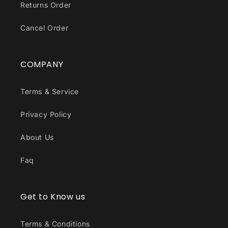
Returns Order
Cancel Order
COMPANY
Terms & Service
Privacy Policy
About Us
Faq
Get to Know us
Terms & Conditions