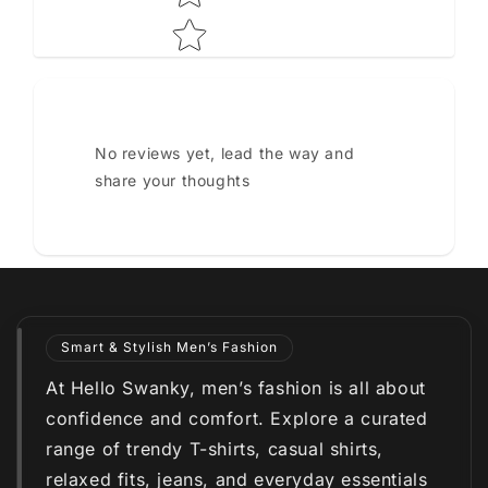
No reviews yet, lead the way and
share your thoughts
Smart & Stylish Men’s Fashion
At Hello Swanky, men’s fashion is all about
confidence and comfort. Explore a curated
range of trendy T-shirts, casual shirts,
relaxed fits, jeans, and everyday essentials