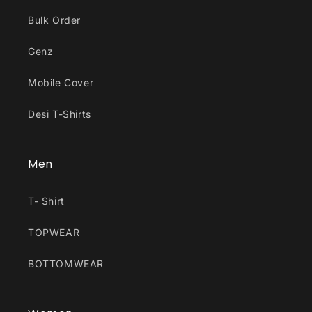
Bulk Order
Genz
Mobile Cover
Desi T-Shirts
Men
T- Shirt
TOPWEAR
BOTTOMWEAR