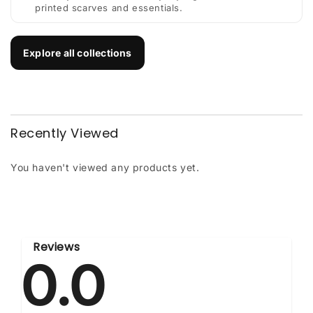
printed scarves and essentials.
Explore all collections
Recently Viewed
You haven't viewed any products yet.
Reviews
0.0