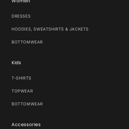
Women
DRESSES
HOODIES, SWEATSHIRTS & JACKETS
BOTTOMWEAR
Kids
T-SHIRTS
TOPWEAR
BOTTOMWEAR
Accessories