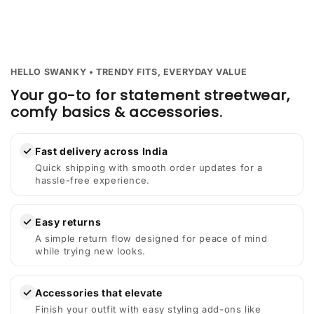
HELLO SWANKY • TRENDY FITS, EVERYDAY VALUE
Your go-to for statement streetwear,
comfy basics & accessories.
✓
Fast delivery across India
Quick shipping with smooth order updates for a
hassle-free experience.
✓
Easy returns
A simple return flow designed for peace of mind
while trying new looks.
✓
Accessories that elevate
Finish your outfit with easy styling add-ons like