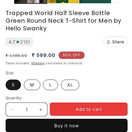
Trapped World Half Sleeve Bottle
Green Round Neck T-Shirt for Men by
Hello Swanky
★
4.7
2101
Share
Regular
Sale
₹ 599.00
50% OFF
₹ 1,199.00
price
price
Taxes included.
Shipping
calculated at checkout.
Size
S
M
L
XL
Quantity
Quantity
Add to cart
Decrease
Increase
quantity
quantity
for
for
Buy it now
Trapped
Trapped