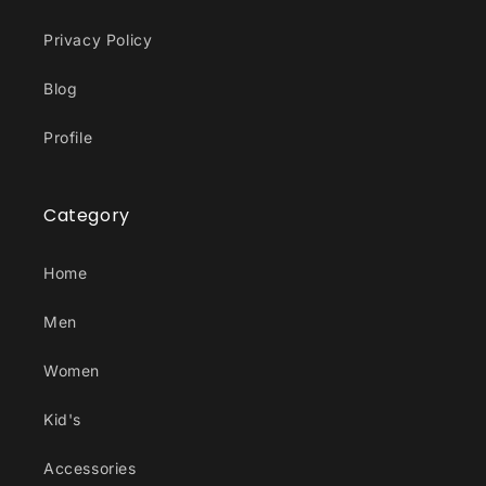
Privacy Policy
Blog
Profile
Category
Home
Men
Women
Kid's
Accessories