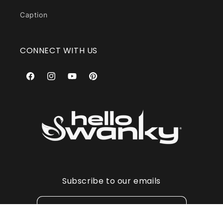
Caption
CONNECT WITH US
Facebook
Instagram
YouTube
Pinterest
Subscribe to our emails
Email