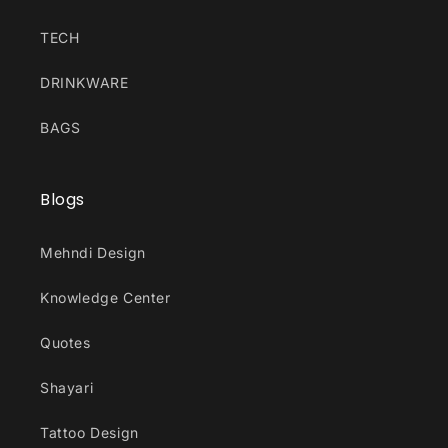
TECH
DRINKWARE
BAGS
Blogs
Mehndi Design
Knowledge Center
Quotes
Shayari
Tattoo Design