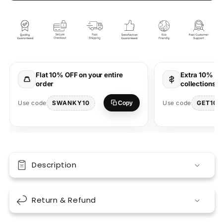
World
World
Half
Half
Sleeve
Sleeve
Bottle
Bottle
Green
Green
Round
Round
Neck
Neck
Flat 10% OFF on your entire
Extra 10% OF
T-
T-
order
collections 
Shirt
Shirt
for
for
SWANKY10
GET10
Use code
Use code
Copy
Men
Men
by
by
Hello
Hello
Swanky
Swanky
Description
Return & Refund