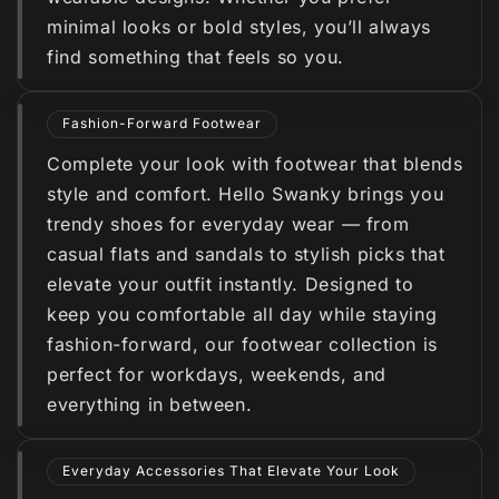
minimal looks or bold styles, you’ll always
find something that feels so you.
Fashion-Forward Footwear
Complete your look with footwear that blends
style and comfort. Hello Swanky brings you
trendy shoes for everyday wear — from
casual flats and sandals to stylish picks that
elevate your outfit instantly. Designed to
keep you comfortable all day while staying
fashion-forward, our footwear collection is
perfect for workdays, weekends, and
everything in between.
Everyday Accessories That Elevate Your Look