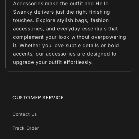
Accessories make the outfit and Hello
Swanky delivers just the right finishing
touches. Explore stylish bags, fashion
accessories, and everyday essentials that
complement your look without overpowering
it. Whether you love subtle details or bold
accents, our accessories are designed to
upgrade your outfit effortlessly.
CUSTOMER SERVICE
Contact Us
Track Order