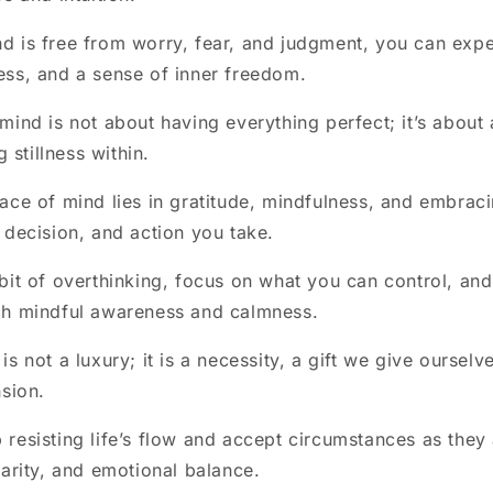
 is free from worry, fear, and judgment, you can expe
ss, and a sense of inner freedom.
mind is not about having everything perfect; it’s about 
g stillness within.
ace of mind lies in gratitude, mindfulness, and embracin
 decision, and action you take.
bit of overthinking, focus on what you can control, and
gh mindful awareness and calmness.
s not a luxury; it is a necessity, a gift we give ourselv
nsion.
resisting life’s flow and accept circumstances as they
larity, and emotional balance.