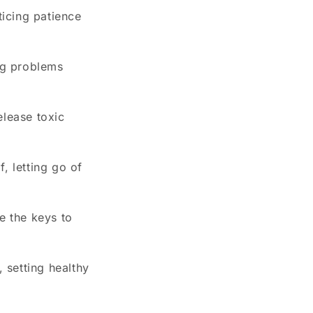
ticing patience
ing problems
elease toxic
, letting go of
e the keys to
, setting healthy