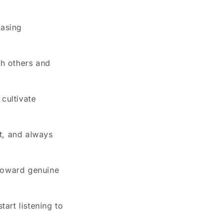
easing
h others and
cultivate
t, and always
h toward genuine
art listening to