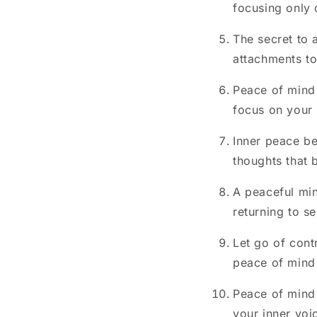
focusing only 
The secret to 
attachments to 
Peace of mind
focus on your
Inner peace be
thoughts that 
A peaceful min
returning to s
Let go of contr
peace of mind
Peace of mind 
your inner voic