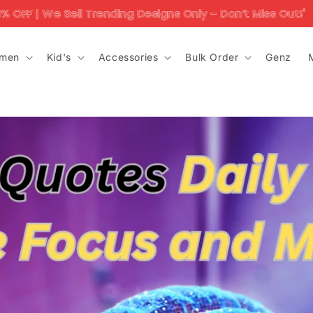
ell Trending Designs Only – Don’t Miss Out!'
10K+ 
men
Kid's
Accessories
Bulk Order
Genz