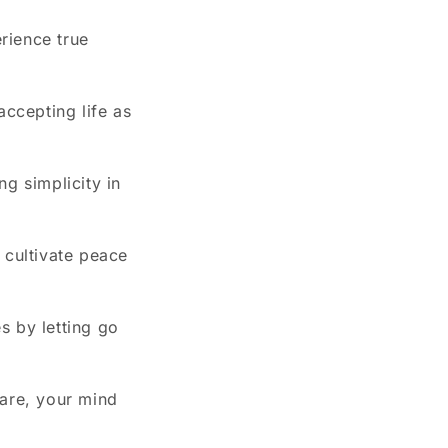
rience true
accepting life as
g simplicity in
 cultivate peace
es by letting go
 are, your mind