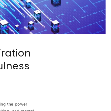
ration
ulness
ting the power
nking, and mental