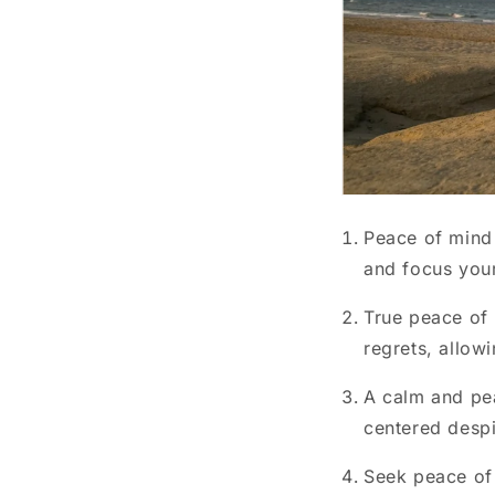
Peace of mind
and focus your
True peace of
regrets, allowi
A calm and pea
centered despi
Seek peace of