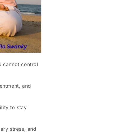
 cannot control
sentment, and
lity to stay
ary stress, and