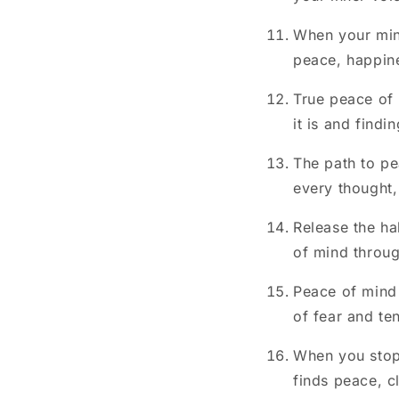
When your mind
peace, happine
True peace of 
it is and findin
The path to pe
every thought,
Release the ha
of mind throu
Peace of mind i
of fear and te
When you stop 
finds peace, c