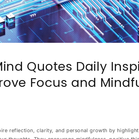
ind Quotes Daily Inspi
rove Focus and Mindf
ire reflection, clarity, and personal growth by highligh
 our thoughts. They encourage mindfulness, positive thi