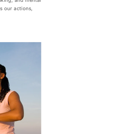
s our actions,