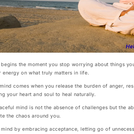
 begins the moment you stop worrying about things you
 energy on what truly matters in life.
 mind comes when you release the burden of anger, re
ng your heart and soul to heal naturally.
ceful mind is not the absence of challenges but the abi
te the chaos around you.
 mind by embracing acceptance, letting go of unnecess