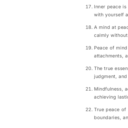
Inner peace is
with yourself 
A mind at peac
calmly without
Peace of mind 
attachments, a
The true essen
judgment, and 
Mindfulness, a
achieving last
True peace of m
boundaries, an