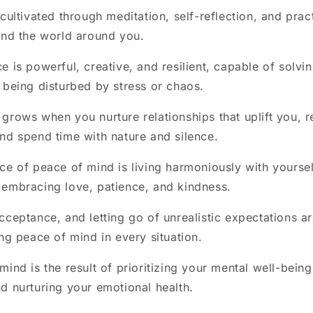
 cultivated through meditation, self-reflection, and prac
and the world around you.
e is powerful, creative, and resilient, capable of solv
 being disturbed by stress or chaos.
grows when you nurture relationships that uplift you, r
nd spend time with nature and silence.
ce of peace of mind is living harmoniously with yourself
embracing love, patience, and kindness.
cceptance, and letting go of unrealistic expectations ar
ing peace of mind in every situation.
ind is the result of prioritizing your mental well-being
d nurturing your emotional health.