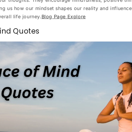
ing us how our mindset shapes our reality and influence
erall life journey.
Blog Page Explore
ind Quotes