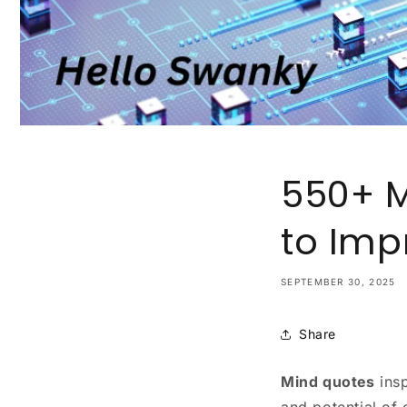
550+ M
to Imp
SEPTEMBER 30, 2025
Share
Mind quotes
insp
and potential of