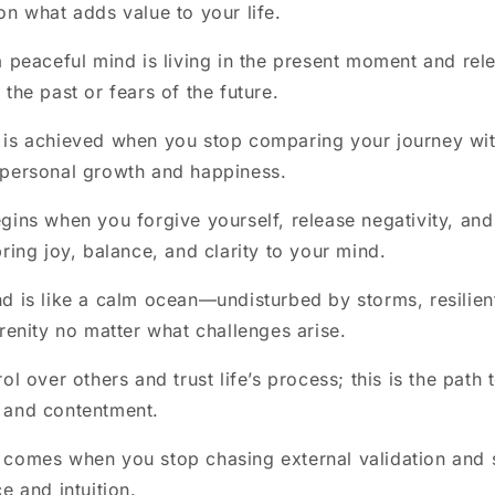
on what adds value to your life.
a peaceful mind is living in the present moment and rel
the past or fears of the future.
 is achieved when you stop comparing your journey wit
 personal growth and happiness.
gins when you forgive yourself, release negativity, and 
bring joy, balance, and clarity to your mind.
d is like a calm ocean—undisturbed by storms, resilien
erenity no matter what challenges arise.
ol over others and trust life’s process; this is the pat
 and contentment.
comes when you stop chasing external validation and st
e and intuition.