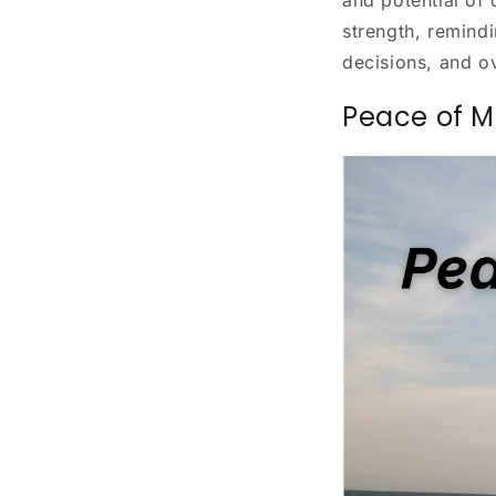
strength, remind
decisions, and ov
Peace of M