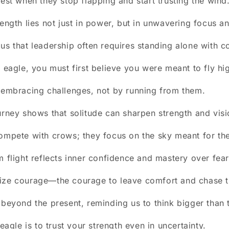
hest when they stop flapping and start trusting the wind
ength lies not just in power, but in unwavering focus an
us that leadership often requires standing alone with c
n eagle, you must first believe you were meant to fly hi
 embracing challenges, not by running from them.
urney shows that solitude can sharpen strength and visi
ompete with crows; they focus on the sky meant for th
m flight reflects inner confidence and mastery over fear
ize courage—the courage to leave comfort and chase t
 beyond the present, reminding us to think bigger than 
 eagle is to trust your strength even in uncertainty.