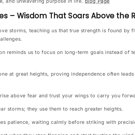
e, and unwavering purpose in life.
blog Page
es – Wisdom That Soars Above the 
ove storms, teaching us that true strength is found by fl
allenges.
ion reminds us to focus on long-term goals instead of 
one at great heights, proving independence often leads 
 rise above fear and trust your wings to carry you forw
ear storms; they use them to reach greater heights.
es patience, waiting calmly before striking with precis