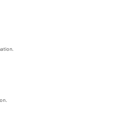
.
.
ation.
ion.