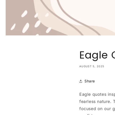
Eagle 
AUGUST 5, 2025
Share
Eagle quotes insp
fearless nature.
focused on our g