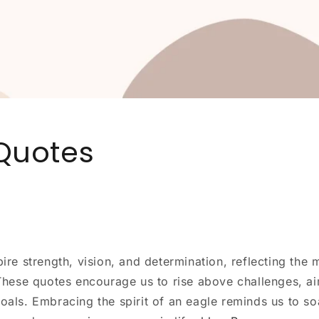
Quotes
ire strength, vision, and determination, reflecting the m
 These quotes encourage us to rise above challenges, ai
oals. Embracing the spirit of an eagle reminds us to so