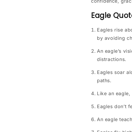
confidence, grac
Eagle Quot
Eagles rise ab
by avoiding ch
An eagle’s vis
distractions.
Eagles soar al
paths.
Like an eagle,
Eagles don’t f
An eagle teach