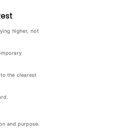
Rest
ying higher, not
temporary
to the clearest
ard.
ion and purpose.