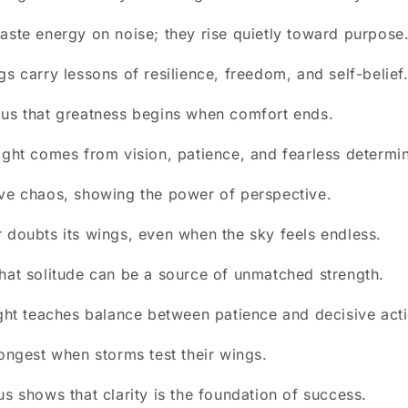
aste energy on noise; they rise quietly toward purpose
gs carry lessons of resilience, freedom, and self-belief
 us that greatness begins when comfort ends.
ight comes from vision, patience, and fearless determin
ve chaos, showing the power of perspective.
 doubts its wings, even when the sky feels endless.
hat solitude can be a source of unmatched strength.
ight teaches balance between patience and decisive act
rongest when storms test their wings.
us shows that clarity is the foundation of success.