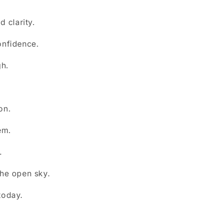
.
d clarity.
onfidence.
gh.
on.
em.
.
he open sky.
today.