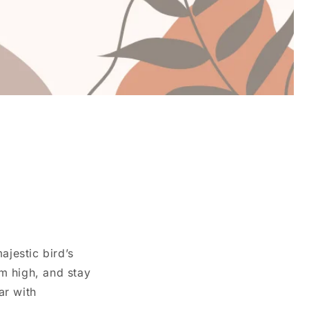
ajestic bird’s
m high, and stay
ar with