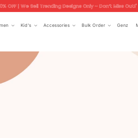
| We Sell Trending Designs Only – Don’t Miss Out!'
men
Kid's
Accessories
Bulk Order
Genz