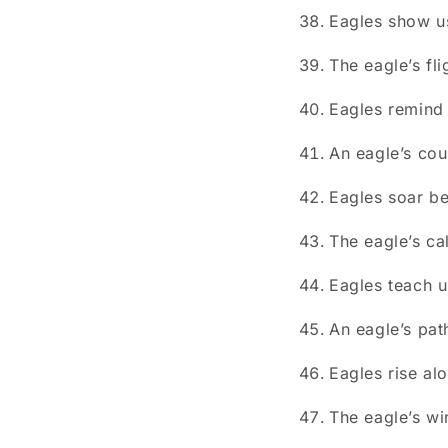
Eagles show us
The eagle’s fl
Eagles remind 
An eagle’s cou
Eagles soar be
The eagle’s ca
Eagles teach u
An eagle’s pat
Eagles rise al
The eagle’s wi