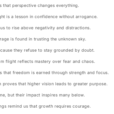
 that perspective changes everything.
ight is a lesson in confidence without arrogance.
us to rise above negativity and distractions.
rage is found in trusting the unknown sky.
cause they refuse to stay grounded by doubt.
lm flight reflects mastery over fear and chaos.
s that freedom is earned through strength and focus.
h proves that higher vision leads to greater purpose.
one, but their impact inspires many below.
ngs remind us that growth requires courage.