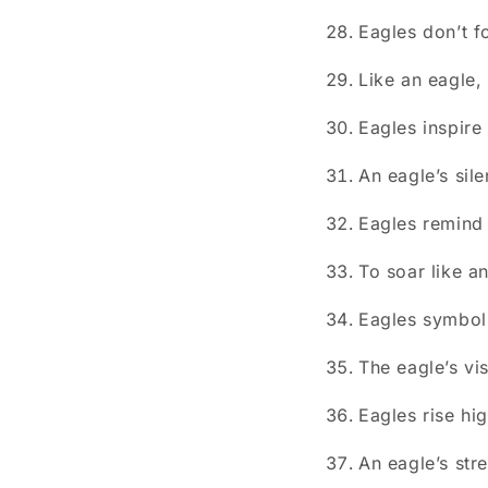
Eagles don’t f
Like an eagle, 
Eagles inspire 
An eagle’s sil
Eagles remind 
To soar like an
Eagles symboli
The eagle’s vi
Eagles rise hi
An eagle’s str