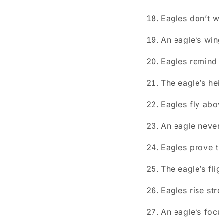
Eagles don’t w
An eagle’s win
Eagles remind
The eagle’s he
Eagles fly abo
An eagle never
Eagles prove t
The eagle’s fl
Eagles rise st
An eagle’s foc