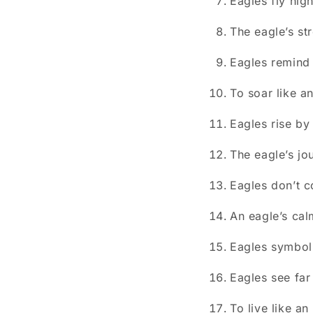
Eagles fly hig
The eagle’s str
Eagles remind 
To soar like a
Eagles rise by
The eagle’s jo
Eagles don’t c
An eagle’s cal
Eagles symbol
Eagles see far
To live like an