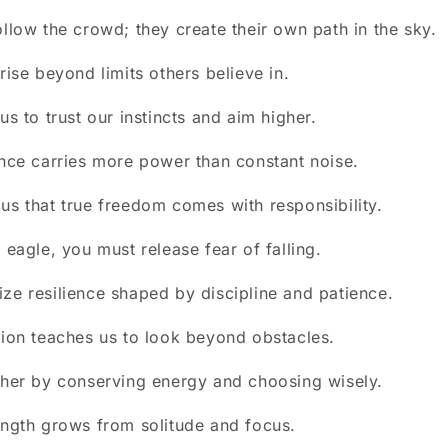
ollow the crowd; they create their own path in the sky.
rise beyond limits others believe in.
us to trust our instincts and aim higher.
ence carries more power than constant noise.
us that true freedom comes with responsibility.
 eagle, you must release fear of falling.
ze resilience shaped by discipline and patience.
sion teaches us to look beyond obstacles.
gher by conserving energy and choosing wisely.
ength grows from solitude and focus.